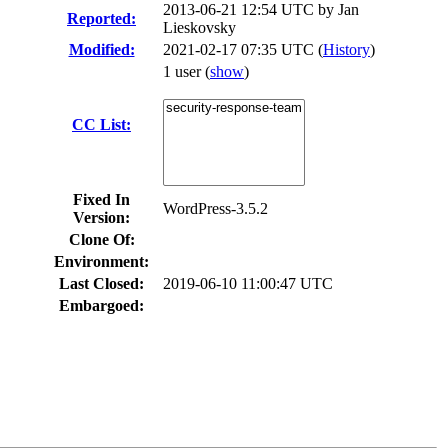
2013-06-21 12:54 UTC by
Jan
Reported:
Lieskovsky
Modified:
2021-02-17 07:35 UTC (
History
)
1 user
(
show
)
CC List:
Fixed In
WordPress-3.5.2
Version:
Clone Of:
Environment:
Last Closed:
2019-06-10 11:00:47 UTC
Embargoed: