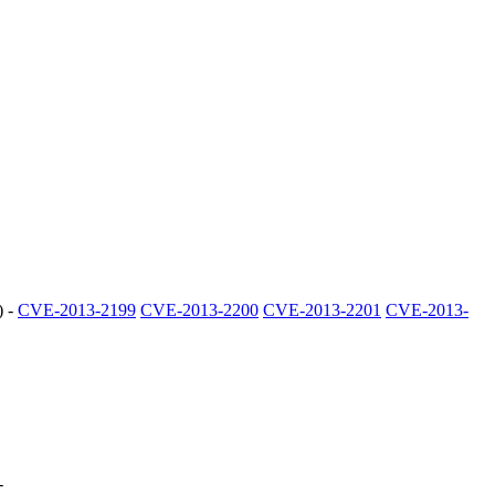
) -
CVE-2013-2199
CVE-2013-2200
CVE-2013-2201
CVE-2013-
-