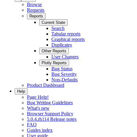
Browse
Requests
Reports
Current State
Search
Tabular reports
Graphical reports
Duplicates
Other Reports
User Changes
Plotly Reports
Bug Status
Bug Severity
Non-Defaults
Product Dashboard
Help
Page Help!
Bug Writing Guidelines
What's new
Browser Support Policy
5.0.4.rh114 Release notes
FAQ
Guides index
User guide