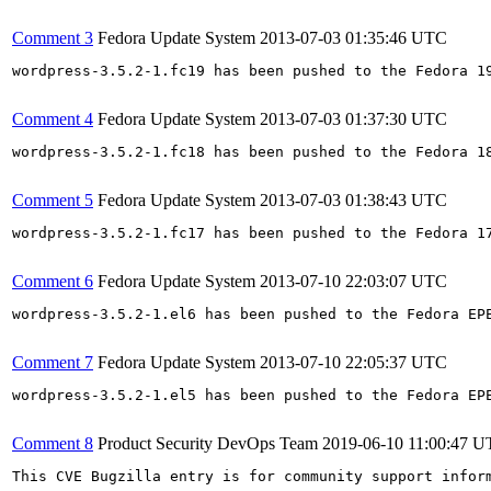
Comment 3
Fedora Update System
2013-07-03 01:35:46 UTC
wordpress-3.5.2-1.fc19 has been pushed to the Fedora 19
Comment 4
Fedora Update System
2013-07-03 01:37:30 UTC
wordpress-3.5.2-1.fc18 has been pushed to the Fedora 18
Comment 5
Fedora Update System
2013-07-03 01:38:43 UTC
wordpress-3.5.2-1.fc17 has been pushed to the Fedora 17
Comment 6
Fedora Update System
2013-07-10 22:03:07 UTC
wordpress-3.5.2-1.el6 has been pushed to the Fedora EP
Comment 7
Fedora Update System
2013-07-10 22:05:37 UTC
wordpress-3.5.2-1.el5 has been pushed to the Fedora EP
Comment 8
Product Security DevOps Team
2019-06-10 11:00:47 
This CVE Bugzilla entry is for community support infor