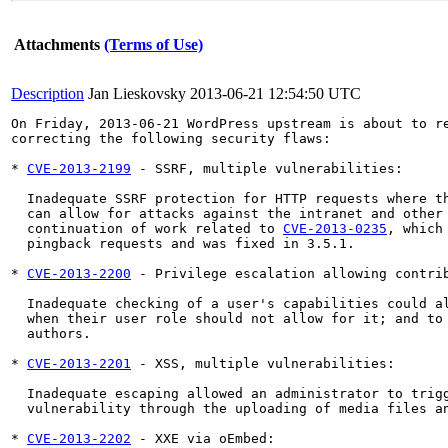
Attachments
(Terms of Use)
Description
Jan Lieskovsky
2013-06-21 12:54:50 UTC
On Friday, 2013-06-21 WordPress upstream is about to re
correcting the following security flaws:

* 
CVE-2013-2199
 - SSRF, multiple vulnerabilities:

  Inadequate SSRF protection for HTTP requests where th
  can allow for attacks against the intranet and other 
  continuation of work related to 
CVE-2013-0235
, which
  pingback requests and was fixed in 3.5.1.

* 
CVE-2013-2200
 - Privilege escalation allowing contrib
  Inadequate checking of a user's capabilities could al
  when their user role should not allow for it; and to 
  authors.

* 
CVE-2013-2201
 - XSS, multiple vulnerabilities:

  Inadequate escaping allowed an administrator to trigg
  vulnerability through the uploading of media files an
* 
CVE-2013-2202
 - XXE via oEmbed:
