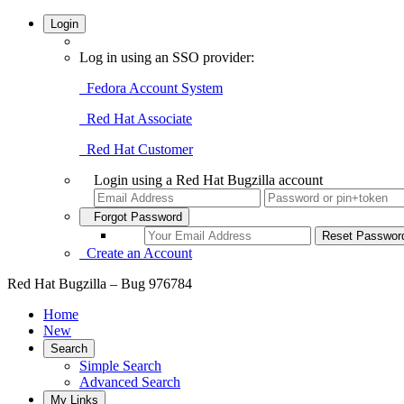
Login
Log in using an SSO provider:
Fedora Account System
Red Hat Associate
Red Hat Customer
Login using a Red Hat Bugzilla account
Forgot Password
Create an Account
Red Hat Bugzilla – Bug 976784
Home
New
Search
Simple Search
Advanced Search
My Links