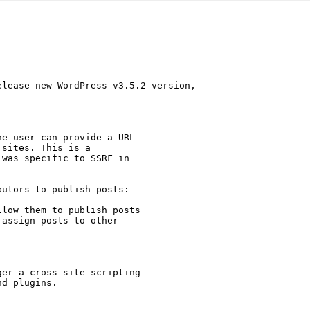
lease new WordPress v3.5.2 version,

e user can provide a URL

sites. This is a

 was specific to SSRF in

utors to publish posts:

low them to publish posts

assign posts to other

er a cross-site scripting

d plugins.
