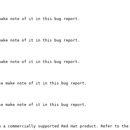
ake note of it in this bug report.

ake note of it in this bug report.

ake note of it in this bug report.

e make note of it in this bug report.

e make note of it in this bug report.

 a commercially supported Red Hat product. Refer to the 