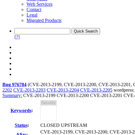
Web Services
Contact
Legal
Migrated Products
[?]
Bug 976784
(
CVE-2013-2199, CVE-2013-2200, CVE-2013-2201, 
2202
CVE-2013-2203
CVE-2013-2204
CVE-2013-2205
wordpress: 
Summary:
CVE-2013-2199 CVE-2013-2200 CVE-2013-2201 CVE-2
Keywords
:
Status
:
CLOSED UPSTREAM
CVE-2013-2199, CVE-2013-2200, CVE-2013-2
Alias: