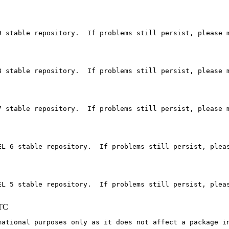
 stable repository.  If problems still persist, please m
 stable repository.  If problems still persist, please m
 stable repository.  If problems still persist, please m
EL 6 stable repository.  If problems still persist, pleas
EL 5 stable repository.  If problems still persist, pleas
UTC
mational purposes only as it does not affect a package in