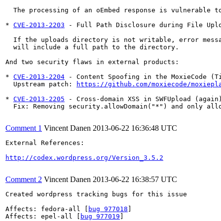
  The processing of an oEmbed response is vulnerable to
* 
CVE-2013-2203
 - Full Path Disclosure during File Uplo
  If the uploads directory is not writable, error messa
  will include a full path to the directory.

And two security flaws in external products:

* 
CVE-2013-2204
 - Content Spoofing in the MoxieCode (Ti
  Upstream patch: 
https://github.com/moxiecode/moxiepl
* 
CVE-2013-2205
 - Cross-domain XSS in SWFUpload (again)
  Fix: Removing security.allowDomain("*") and only allo
Comment 1
Vincent Danen
2013-06-22 16:36:48 UTC
External References:

http://codex.wordpress.org/Version_3.5.2
Comment 2
Vincent Danen
2013-06-22 16:38:57 UTC
Created wordpress tracking bugs for this issue

Affects: fedora-all [
bug 977018
]

Affects: epel-all [
bug 977019
]
