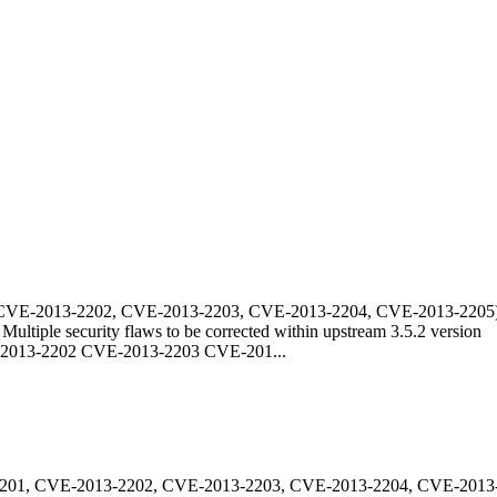
CVE-2013-2202, CVE-2013-2203, CVE-2013-2204, CVE-2013-2205
Multiple security flaws to be corrected within upstream 3.5.2 version
013-2202 CVE-2013-2203 CVE-201...
201, CVE-2013-2202, CVE-2013-2203, CVE-2013-2204, CVE-2013