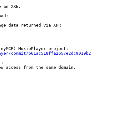
 an XXE.

ad:

ge data returned via XHR

nyMCE) MoxiePlayer project:

ayer/commit/b61ac518ffa2657e2dc9019b2
:

w access from the same domain.
