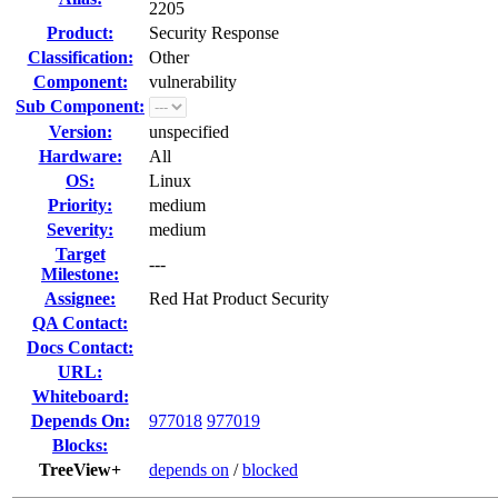
2205
Product:
Security Response
Classification:
Other
Component:
vulnerability
Sub Component:
Version:
unspecified
Hardware:
All
OS:
Linux
Priority:
medium
Severity:
medium
Target
---
Milestone:
Assignee:
Red Hat Product Security
QA Contact:
Docs Contact:
URL:
Whiteboard:
Depends On:
977018
977019
Blocks:
TreeView+
depends on
/
blocked