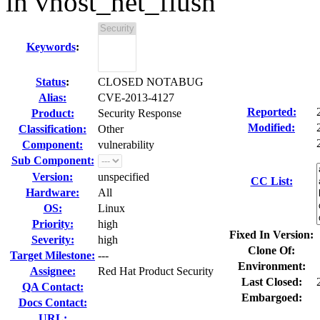
in vhost_net_flush
Keywords
:
Status
:
CLOSED NOTABUG
Alias:
CVE-2013-4127
Reported:
Product:
Security Response
Modified:
Classification:
Other
Component:
vulnerability
Sub Component:
Version:
unspecified
CC List:
Hardware:
All
OS:
Linux
Priority:
high
Fixed In Version:
Severity:
high
Clone Of:
Target Milestone:
---
Environment:
Assignee:
Red Hat Product Security
Last Closed:
QA Contact:
Embargoed:
Docs Contact:
URL: