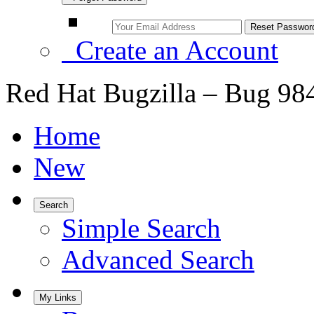
Create an Account
Red Hat Bugzilla – Bug 98
Home
New
Search
Simple Search
Advanced Search
My Links