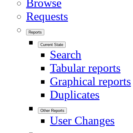
Browse
Requests
Reports
Current State
Search
Tabular reports
Graphical reports
Duplicates
Other Reports
User Changes