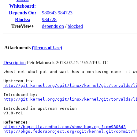
Whiteboard:
Depends On:
980643
984723
Blocks:
984728
TreeView+
depends on
/
blocked
Attachments
(Terms of Use)
Description
Petr Matousek
2013-07-15 19:52:19 UTC
vhost_net_ubuf_put_and_wait has a confusing name: it w
http://git.kernel.org/cgit/linux/kernel/git/torvalds/l
http://git.kernel.org/cgit/linux/kernel/git/torvalds/l
Introduced in upstream version:

v3.8-rc1

https://bugzilla.redhat.com/show_bug.cgi?id=980643
http://pkgs.fedoraproject.org/cgit/kernel.git/commit/?