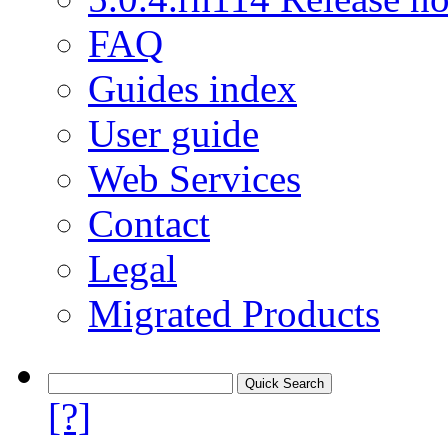
FAQ
Guides index
User guide
Web Services
Contact
Legal
Migrated Products
[?]