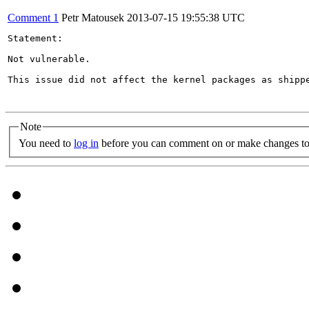
Comment 1
Petr Matousek
2013-07-15 19:55:38 UTC
Statement:

Not vulnerable.

This issue did not affect the kernel packages as shippe
Note
You need to
log in
before you can comment on or make changes to 