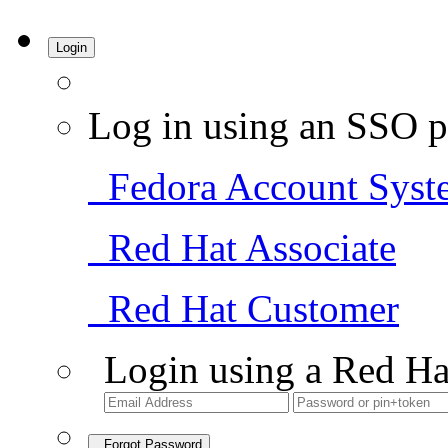
Login
Log in using an SSO p
Fedora Account Syst
Red Hat Associate
Red Hat Customer
Login using a Red Ha
Forgot Password