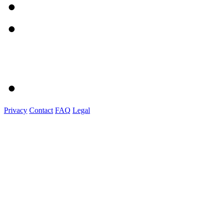
Privacy
Contact
FAQ
Legal