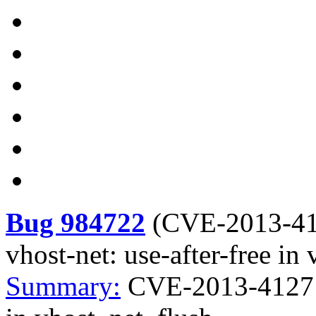
Bug 984722
(
CVE-2013-4
vhost-net: use-after-free in
Summary:
CVE-2013-4127 ke