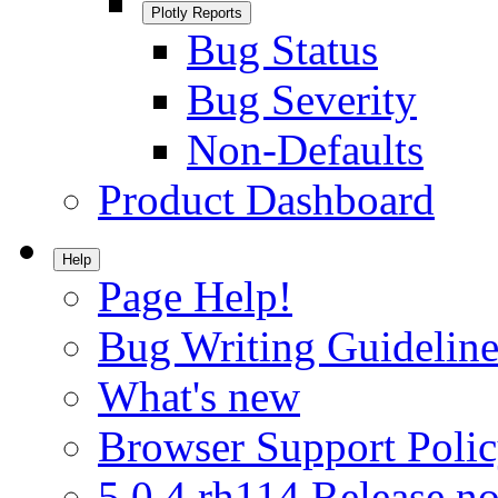
Plotly Reports
Bug Status
Bug Severity
Non-Defaults
Product Dashboard
Help
Page Help!
Bug Writing Guideline
What's new
Browser Support Poli
5.0.4.rh114 Release no