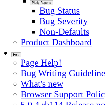
Plotly Reports
Bug Status
Bug Severity
Non-Defaults
Product Dashboard
Help
Page Help!
Bug Writing Guideline
What's new
Browser Support Poli
5.0.4.rh114 Release no