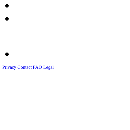
Privacy
Contact
FAQ
Legal