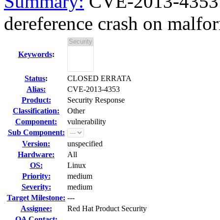
Summary:
CVE-2013-4353 
dereference crash on malfo
Keywords
:
Status
:
CLOSED ERRATA
Alias:
CVE-2013-4353
Product:
Security Response
Classification:
Other
Component:
vulnerability
Sub Component:
Version:
unspecified
Hardware:
All
OS:
Linux
Priority:
medium
Severity:
medium
Target Milestone:
---
Assignee:
Red Hat Product Security
QA Contact: