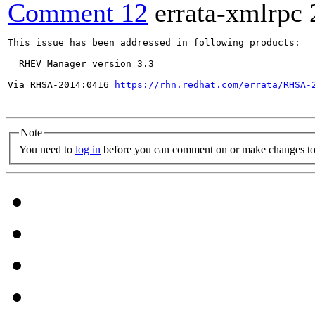
Comment 12
errata-xmlrpc
This issue has been addressed in following products:

  RHEV Manager version 3.3

Via RHSA-2014:0416 
https://rhn.redhat.com/errata/RHSA-
Note
You need to
log in
before you can comment on or make changes to 