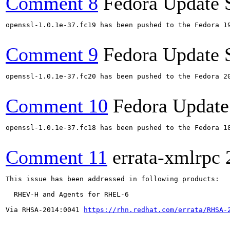
Comment 8
Fedora Update 
openssl-1.0.1e-37.fc19 has been pushed to the Fedora 19
Comment 9
Fedora Update 
openssl-1.0.1e-37.fc20 has been pushed to the Fedora 20
Comment 10
Fedora Update
openssl-1.0.1e-37.fc18 has been pushed to the Fedora 18
Comment 11
errata-xmlrpc
This issue has been addressed in following products:

  RHEV-H and Agents for RHEL-6

Via RHSA-2014:0041 
https://rhn.redhat.com/errata/RHSA-