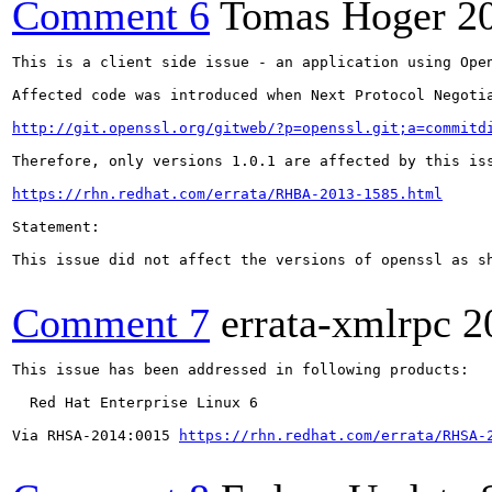
Comment 6
Tomas Hoger
2
This is a client side issue - an application using Ope
Affected code was introduced when Next Protocol Negotia
http://git.openssl.org/gitweb/?p=openssl.git;a=commitd
Therefore, only versions 1.0.1 are affected by this is
https://rhn.redhat.com/errata/RHBA-2013-1585.html
Statement:

This issue did not affect the versions of openssl as sh
Comment 7
errata-xmlrpc
2
This issue has been addressed in following products:

  Red Hat Enterprise Linux 6

Via RHSA-2014:0015 
https://rhn.redhat.com/errata/RHSA-