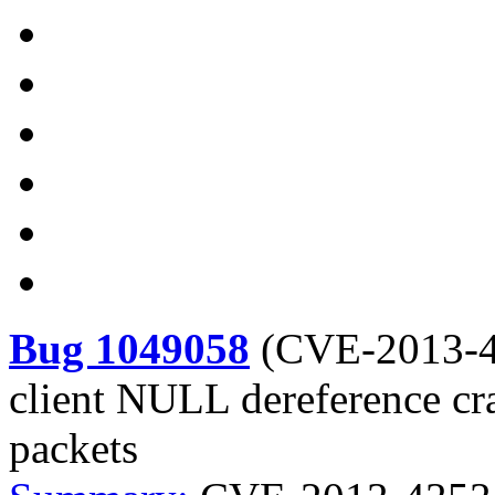
Bug 1049058
(
CVE-2013-
client NULL dereference c
packets