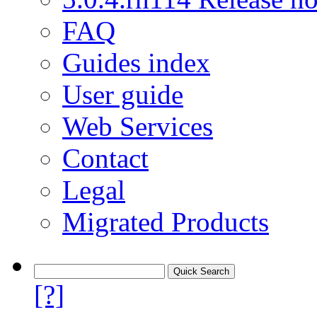
FAQ
Guides index
User guide
Web Services
Contact
Legal
Migrated Products
[?]