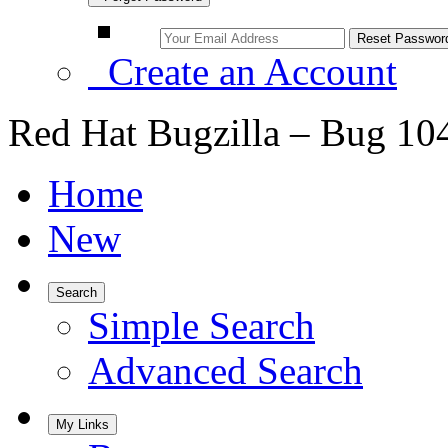
Create an Account
Red Hat Bugzilla – Bug 10
Home
New
Search
Simple Search
Advanced Search
My Links