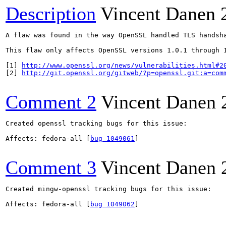
Description
Vincent Danen
A flaw was found in the way OpenSSL handled TLS handsh
This flaw only affects OpenSSL versions 1.0.1 through 
[1] 
http://www.openssl.org/news/vulnerabilities.html#2
[2] 
http://git.openssl.org/gitweb/?p=openssl.git;a=com
Comment 2
Vincent Danen
Created openssl tracking bugs for this issue:

Affects: fedora-all [
bug 1049061
]

Comment 3
Vincent Danen
Created mingw-openssl tracking bugs for this issue:

Affects: fedora-all [
bug 1049062
]
