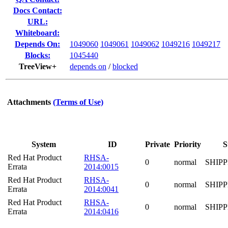
Docs Contact:
URL:
Whiteboard:
Depends On:
1049060
1049061
1049062
1049216
1049217
Blocks:
1045440
TreeView+
depends on
/
blocked
Attachments
(Terms of Use)
System
ID
Private
Priority
S
Red Hat Product
RHSA-
0
normal
SHIP
Errata
2014:0015
Red Hat Product
RHSA-
0
normal
SHIP
Errata
2014:0041
Red Hat Product
RHSA-
0
normal
SHIP
Errata
2014:0416