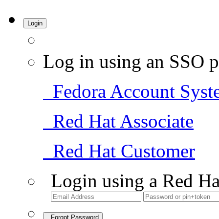
Login
Log in using an SSO p
Fedora Account Syst
Red Hat Associate
Red Hat Customer
Login using a Red Ha
Forgot Password