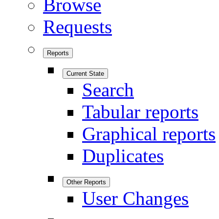
Browse
Requests
Reports
Current State
Search
Tabular reports
Graphical reports
Duplicates
Other Reports
User Changes