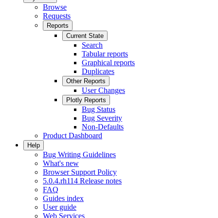
Browse
Requests
Reports
Current State
Search
Tabular reports
Graphical reports
Duplicates
Other Reports
User Changes
Plotly Reports
Bug Status
Bug Severity
Non-Defaults
Product Dashboard
Help
Bug Writing Guidelines
What's new
Browser Support Policy
5.0.4.rh114 Release notes
FAQ
Guides index
User guide
Web Services