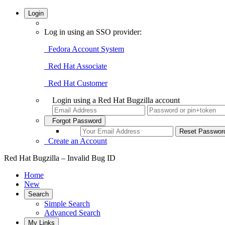
Login
Log in using an SSO provider:
Fedora Account System
Red Hat Associate
Red Hat Customer
Login using a Red Hat Bugzilla account
Forgot Password
Create an Account
Red Hat Bugzilla – Invalid Bug ID
Home
New
Search
Simple Search
Advanced Search
My Links