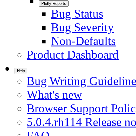
Plotly Reports
Bug Status
Bug Severity
Non-Defaults
Product Dashboard
Help
Bug Writing Guideline
What's new
Browser Support Poli
5.0.4.rh114 Release no
FAQ