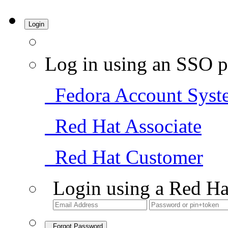
Login
Log in using an SSO p
Fedora Account Syst
Red Hat Associate
Red Hat Customer
Login using a Red Ha
Forgot Password