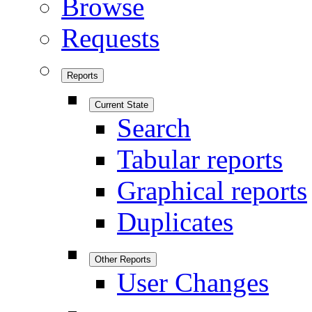
Browse
Requests
Reports
Current State
Search
Tabular reports
Graphical reports
Duplicates
Other Reports
User Changes