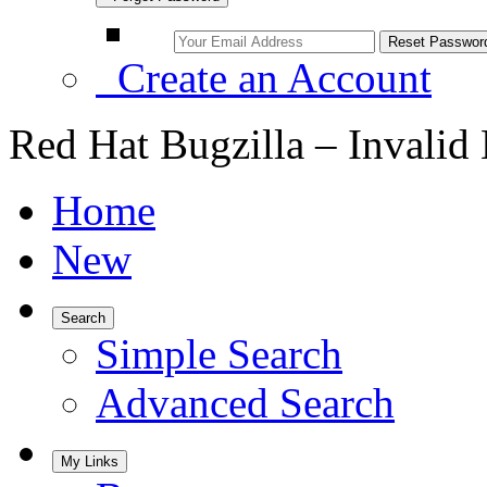
Create an Account
Red Hat Bugzilla – Invalid
Home
New
Search
Simple Search
Advanced Search
My Links