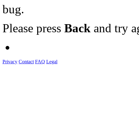
bug.
Please press
Back
and try a
Privacy
Contact
FAQ
Legal