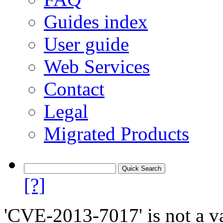
Guides index
User guide
Web Services
Contact
Legal
Migrated Products
[?]
'CVE-2013-7017' is not a va