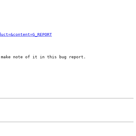
duct=&content=G_REPORT
make note of it in this bug report.
