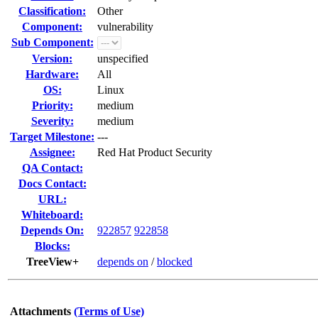
Classification:
Other
Component:
vulnerability
Sub Component:
Version:
unspecified
Hardware:
All
OS:
Linux
Priority:
medium
Severity:
medium
Target Milestone:
---
Assignee:
Red Hat Product Security
QA Contact:
Docs Contact:
URL:
Whiteboard:
Depends On:
922857
922858
Blocks:
TreeView+
depends on
/
blocked
Attachments
(Terms of Use)