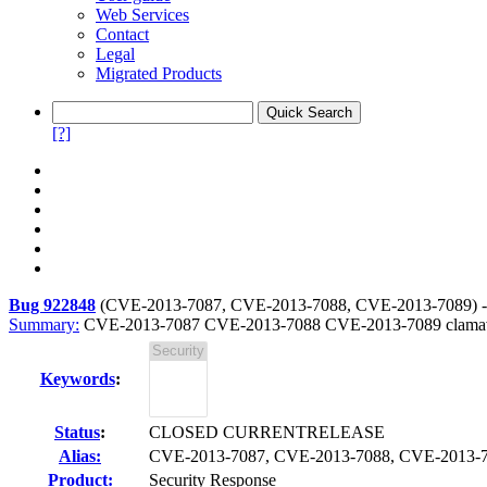
Web Services
Contact
Legal
Migrated Products
[?]
Bug 922848
(
CVE-2013-7087, CVE-2013-7088, CVE-2013-7089
) 
Summary:
CVE-2013-7087 CVE-2013-7088 CVE-2013-7089 clamav: Mu
Keywords
:
Status
:
CLOSED CURRENTRELEASE
Alias:
CVE-2013-7087, CVE-2013-7088, CVE-2013-
Product:
Security Response