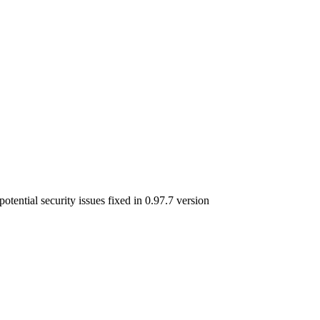
otential security issues fixed in 0.97.7 version