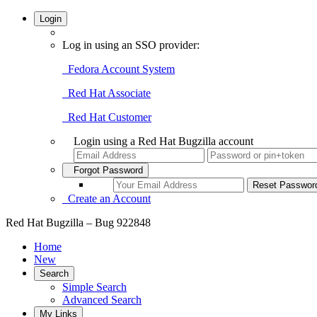
Login
Log in using an SSO provider:
Fedora Account System
Red Hat Associate
Red Hat Customer
Login using a Red Hat Bugzilla account
Forgot Password
Create an Account
Red Hat Bugzilla – Bug 922848
Home
New
Search
Simple Search
Advanced Search
My Links