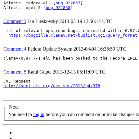
Affects: fedora-all [
bug 922857
]

Affects: epel-5 [
bug 922858
]

Comment 3
Jan Lieskovsky
2013-03-19 13:56:14 UTC
List of relevant upstream bugs, corrected within 0.97.7
https://bugzilla.clamav.net/buglist.cgi?query_format
Comment 4
Fedora Update System
2013-04-04 16:35:59 UTC
clamav-0.97.7-1.el5 has been pushed to the Fedora EPEL
Comment 5
Ratul Gupta
2013-12-13 05:11:09 UTC
http://seclists.org/oss-sec/2013/q4/378
Note
You need to
log in
before you can comment on or make changes to 