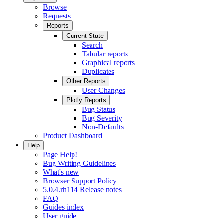
Browse
Requests
Reports
Current State
Search
Tabular reports
Graphical reports
Duplicates
Other Reports
User Changes
Plotly Reports
Bug Status
Bug Severity
Non-Defaults
Product Dashboard
Help
Page Help!
Bug Writing Guidelines
What's new
Browser Support Policy
5.0.4.rh114 Release notes
FAQ
Guides index
User guide