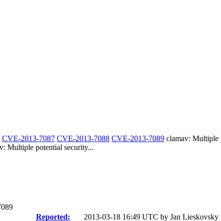
-
CVE-2013-7087
CVE-2013-7088
CVE-2013-7089
clamav: Multiple p
ltiple potential security...
7089
Reported:
2013-03-18 16:49 UTC by
Jan Lieskovsky