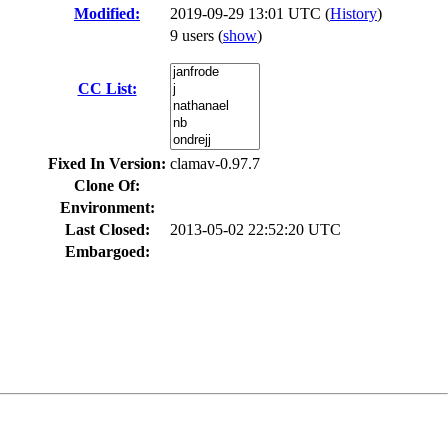
Modified:
2019-09-29 13:01 UTC (
History
)
9 users
(
show
)
CC List:
Fixed In Version:
clamav-0.97.7
Clone Of:
Environment:
Last Closed:
2013-05-02 22:52:20 UTC
Embargoed: