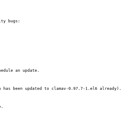
ty bugs:

edule an update.

 has been updated to clamav-0.97.7-1.el6 already).

.
