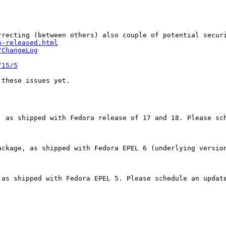
recting (between others) also couple of potential securi
n-released.html
/ChangeLog
/15/5
these issues yet.

 as shipped with Fedora release of 17 and 18. Please sch
ackage, as shipped with Fedora EPEL 6 (underlying version
as shipped with Fedora EPEL 5. Please schedule an update