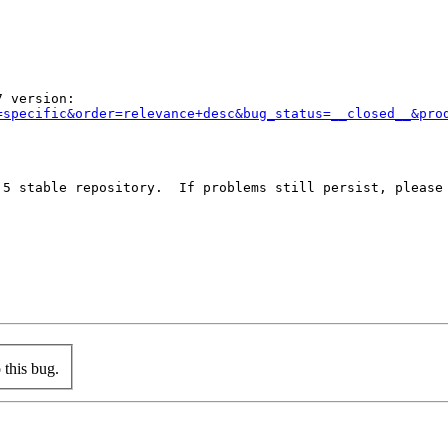
 version:

=specific&order=relevance+desc&bug_status=__closed__&pro
 5 stable repository.  If problems still persist, please 
this bug.