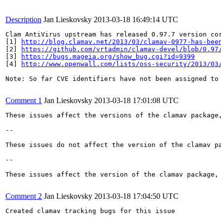
Description
Jan Lieskovsky
2013-03-18 16:49:14 UTC
Clam AntiVirus upstream has released 0.97.7 version cor
[1] 
http://blog.clamav.net/2013/03/clamav-0977-has-bee
[2] 
https://github.com/vrtadmin/clamav-devel/blob/0.97
[3] 
https://bugs.mageia.org/show_bug.cgi?id=9399
[4] 
http://www.openwall.com/lists/oss-security/2013/03
Note: So far CVE identifiers have not been assigned to 
Comment 1
Jan Lieskovsky
2013-03-18 17:01:08 UTC
These issues affect the versions of the clamav package,
--

These issues do not affect the version of the clamav p
--

These issues affect the version of the clamav package, 
Comment 2
Jan Lieskovsky
2013-03-18 17:04:50 UTC
Created clamav tracking bugs for this issue
