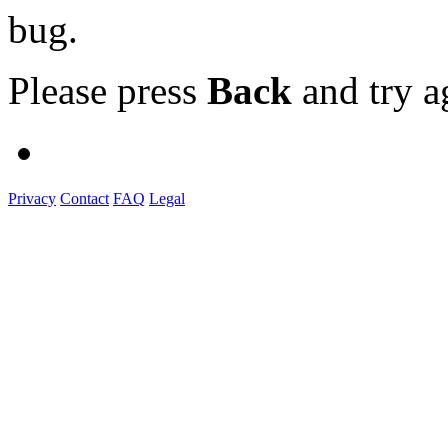
bug.
Please press
Back
and try a
Privacy
Contact
FAQ
Legal