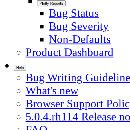
Plotly Reports
Bug Status
Bug Severity
Non-Defaults
Product Dashboard
Help
Bug Writing Guideline
What's new
Browser Support Poli
5.0.4.rh114 Release no
FAQ