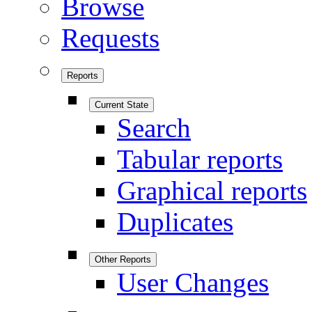
Browse
Requests
Reports
Current State
Search
Tabular reports
Graphical reports
Duplicates
Other Reports
User Changes