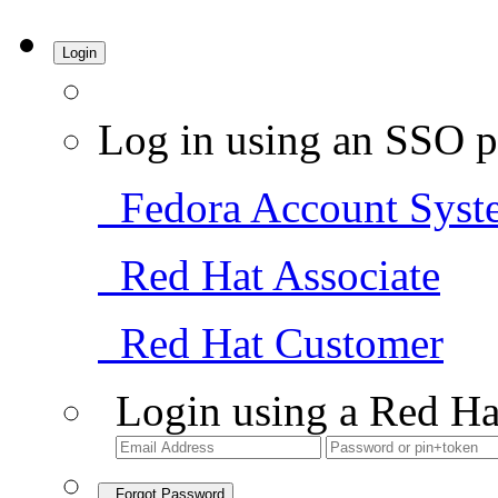
Login
Log in using an SSO p
Fedora Account Syst
Red Hat Associate
Red Hat Customer
Login using a Red Ha
Forgot Password