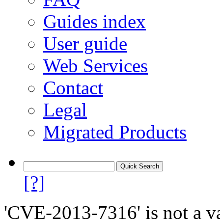
Guides index
User guide
Web Services
Contact
Legal
Migrated Products
[?]
'CVE-2013-7316' is not a va