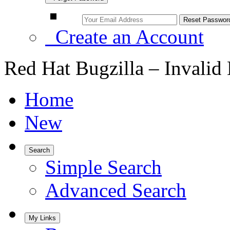
Create an Account
Red Hat Bugzilla – Invalid
Home
New
Search
Simple Search
Advanced Search
My Links