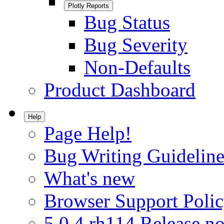
Plotly Reports
Bug Status
Bug Severity
Non-Defaults
Product Dashboard
Help
Page Help!
Bug Writing Guideline
What's new
Browser Support Poli
5.0.4.rh114 Release no