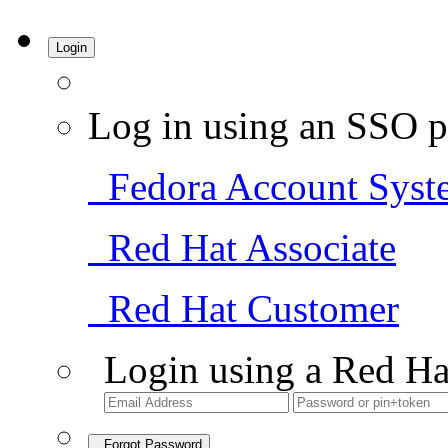
Login
Log in using an SSO p
Fedora Account Syst
Red Hat Associate
Red Hat Customer
Login using a Red Ha
Forgot Password