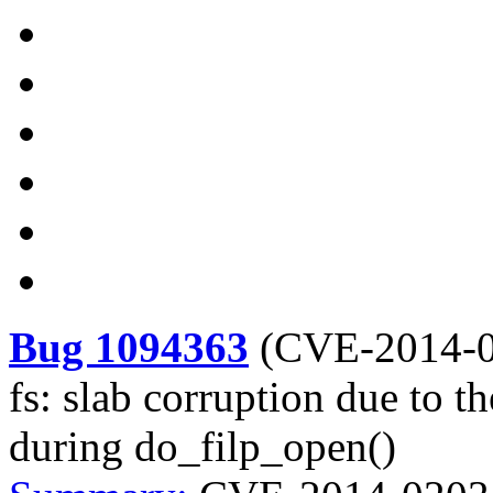
Bug 1094363
(
CVE-2014-
fs: slab corruption due to t
during do_filp_open()