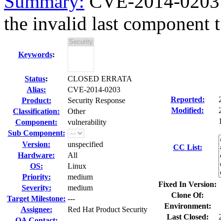
Summary:
CVE-2014-0203 ke
the invalid last component t.
Keywords
:
Status
:
CLOSED ERRATA
Alias:
CVE-2014-0203
Reported:
Product:
Security Response
Modified:
Classification:
Other
Component:
vulnerability
Sub Component:
Version:
unspecified
CC List:
Hardware:
All
OS:
Linux
Priority:
medium
Fixed In Version:
Severity:
medium
Clone Of:
Target Milestone:
---
Environment:
Assignee:
Red Hat Product Security
Last Closed:
QA Contact: