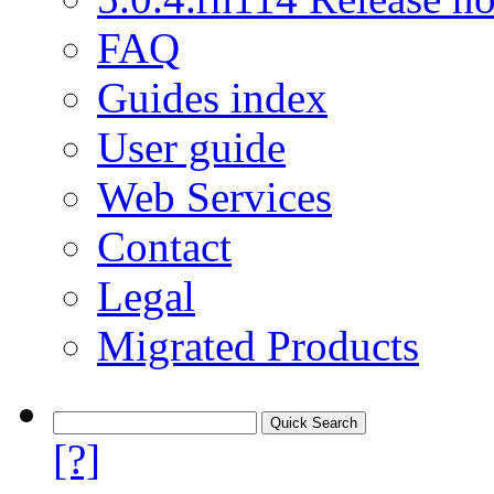
FAQ
Guides index
User guide
Web Services
Contact
Legal
Migrated Products
[?]