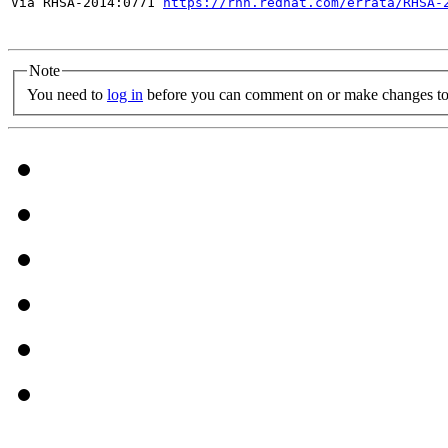
Via RHSA-2014:0771 
https://rhn.redhat.com/errata/RHSA-
Note
You need to
log in
before you can comment on or make changes to 