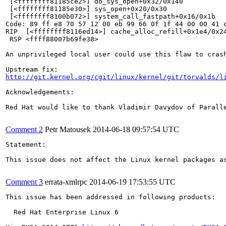
 [<ffffffff81185ce2>] do_sys_open+0x32/0x140

 [<ffffffff81185e30>] sys_open+0x20/0x30

 [<ffffffff8100b072>] system_call_fastpath+0x16/0x1b

Code: 89 ff e8 70 57 12 00 eb 99 66 0f 1f 44 00 00 41 
RIP  [<ffffffff8116ed14>] cache_alloc_refill+0x1e4/0x24
 RSP <ffff88007b69fe38>

An unprivileged local user could use this flaw to crash
http://git.kernel.org/cgit/linux/kernel/git/torvalds/l
Acknowledgements:

Red Hat would like to thank Vladimir Davydov of Paralle
Comment 2
Petr Matousek
2014-06-18 09:57:54 UTC
Statement:

This issue does not affect the Linux kernel packages as
Comment 3
errata-xmlrpc
2014-06-19 17:53:55 UTC
This issue has been addressed in following products:

  Red Hat Enterprise Linux 6
