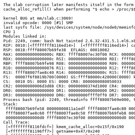
The slab corruption later manifests itself in the form 
cache_alloc_refill() when performing "$ echo > /proc/$$
kernel BUG at mm/slab.c:3069!

invalid opcode: 0000 [#1] SMP

last sysfs file: /sys/devices/system/node/node0/meminfo
CPU 1

Modules linked in:

Pid: 2249, comm: bash Not tainted 2.6.32-431.5.1.el6.x8
RIP: 0010:[<ffffffff8116ed14>]  [<ffffffff8116ed14>] ca
RSP: 0018:ffff88007b69fe38  EFLAGS: 00010082

RAX: 000000000000000c RBX: ffff88007ec30f00 RCX: 000000
RDX: 000000000000000c RSI: 0000000000000000 RDI: ffff88
RBP: ffff88007b69fe98 R08: 0000000000000000 R09: 000000
R10: 0000000000000076 R11: 0000000000000000 R12: ffff88
R13: ffff88007fae8c40 R14: 000000000000000c R15: ffff88
FS:  00007f6f8819b700(0000) GS:ffff88000c420000(0000) k
CS:  0010 DS: 0000 ES: 0000 CR0: 0000000080050033

CR2: 00000000006d3d88 CR3: 00000000374d1000 CR4: 000000
DR0: 0000000000000000 DR1: 0000000000000000 DR2: 000000
DR3: 0000000000000000 DR6: 00000000ffff0ff0 DR7: 000000
Process bash (pid: 2249, threadinfo ffff88007b69e000, t
Stack:

 ffff88007b69fe58 00000000811a1edf ffff88007fae8c80 000
 ffff88007fae8c60 ffff88007fae8c50 ffff88007b69feb8 000
 00000000000000d0 ffff88007ec30f00 00000000000000d0 000
Call Trace:

 [<ffffffff8116fdcf>] kmem_cache_alloc+0x15f/0x190

 [<ffffffff81196ff7>] getname+0x47/0x240
