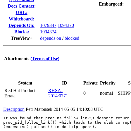
Embargoed:
Docs Contact:
URL:
Whiteboard:
Depends On:
1079347
1094370
Blocks:
1094374
TreeView+
depends on
/
blocked
Attachments
(Terms of Use)
System
ID
Private
Priority
S
Red Hat Product
RHSA-
0
normal
SHIP
Errata
2014:0771
Description
Petr Matousek
2014-05-05 14:10:08 UTC
It was found that proc_ns_follow_link() doesn't return 
proc_pid_follow_link()) which leads to the slab corrupt
(excessive) putname() in do_filp_open().
