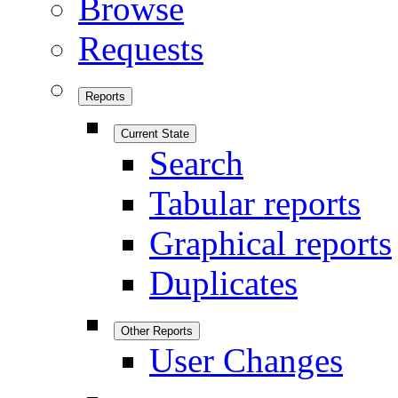
Browse
Requests
Reports
Current State
Search
Tabular reports
Graphical reports
Duplicates
Other Reports
User Changes