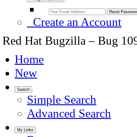
Create an Account
Red Hat Bugzilla – Bug 10
Home
New
Search
Simple Search
Advanced Search
My Links