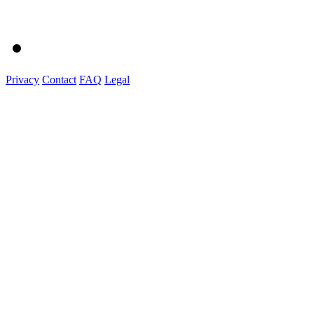
Privacy
Contact
FAQ
Legal