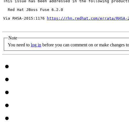
This issue has been addressed in the following products
  Red Hat JBoss Fuse 6.2.0

Via RHSA-2015:1176 
https://rhn.redhat.com/errata/RHSA-
Note
You need to
log in
before you can comment on or make changes to 