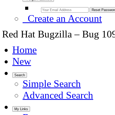
Create an Account
Red Hat Bugzilla – Bug 10
Home
New
Search
Simple Search
Advanced Search
My Links