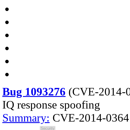
Bug 1093276
(
CVE-2014-
IQ response spoofing
Summary:
CVE-2014-0364 