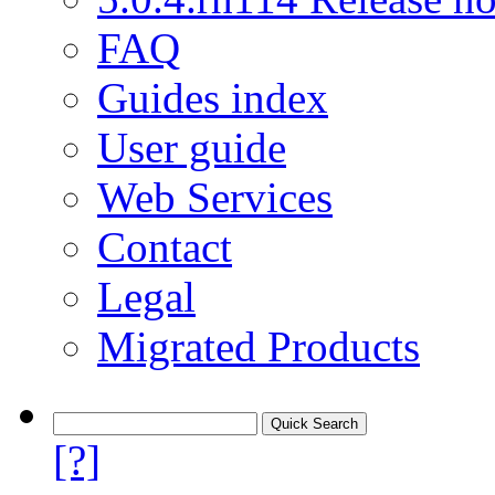
FAQ
Guides index
User guide
Web Services
Contact
Legal
Migrated Products
[?]