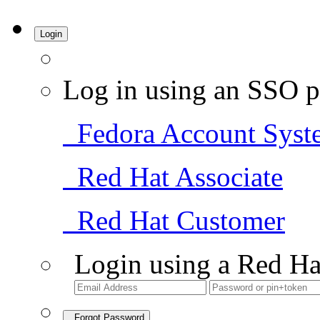
Login
Log in using an SSO p
Fedora Account Syst
Red Hat Associate
Red Hat Customer
Login using a Red Ha
Forgot Password