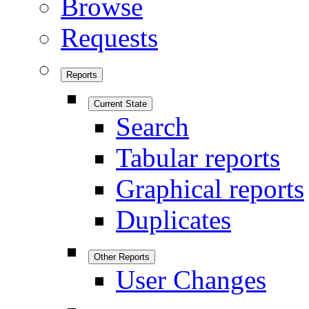
Browse
Requests
Reports
Current State
Search
Tabular reports
Graphical reports
Duplicates
Other Reports
User Changes