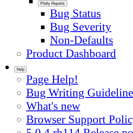
Plotly Reports
Bug Status
Bug Severity
Non-Defaults
Product Dashboard
Help
Page Help!
Bug Writing Guideline
What's new
Browser Support Poli
5.0.4.rh114 Release no