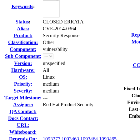
Keywords
:
Status
:
CLOSED ERRATA
Alias:
CVE-2014-0364
Rep
Product:
Security Response
Mod
Classification:
Other
Component:
vulnerability
Sub Component:
Version:
unspecified
CC 
Hardware:
All
OS:
Linux
Priority:
medium
Fixed I
Severity:
medium
Clo
Target Milestone:
---
Envir
Assignee:
Red Hat Product Security
Last 
QA Contact:
Emba
Docs Contact:
URL:
Whiteboard:
Depends On:
1093277
1093463
1093464
1093465