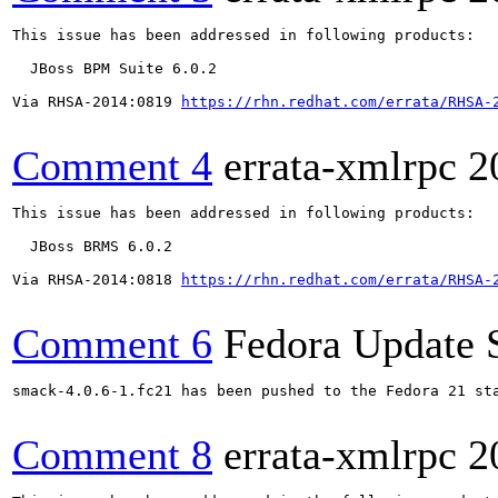
This issue has been addressed in following products:

  JBoss BPM Suite 6.0.2

Via RHSA-2014:0819 
https://rhn.redhat.com/errata/RHSA-
Comment 4
errata-xmlrpc
2
This issue has been addressed in following products:

  JBoss BRMS 6.0.2

Via RHSA-2014:0818 
https://rhn.redhat.com/errata/RHSA-
Comment 6
Fedora Update 
smack-4.0.6-1.fc21 has been pushed to the Fedora 21 sta
Comment 8
errata-xmlrpc
2