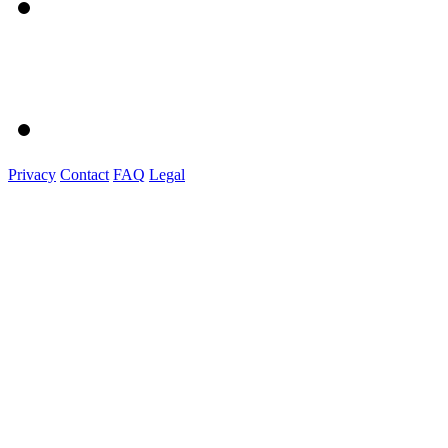
Privacy
Contact
FAQ
Legal