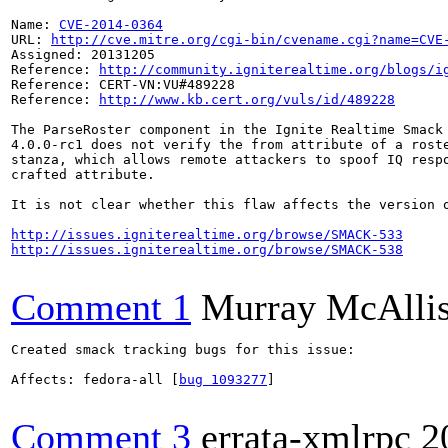
Name: 
CVE-2014-0364
URL: 
http://cve.mitre.org/cgi-bin/cvename.cgi?name=CVE
Assigned: 20131205

Reference: 
http://community.igniterealtime.org/blogs/i
Reference: CERT-VN:VU#489228

Reference: 
http://www.kb.cert.org/vuls/id/489228
The ParseRoster component in the Ignite Realtime Smack 
4.0.0-rc1 does not verify the from attribute of a roste
stanza, which allows remote attackers to spoof IQ respo
crafted attribute.

It is not clear whether this flaw affects the version o
http://issues.igniterealtime.org/browse/SMACK-533
http://issues.igniterealtime.org/browse/SMACK-538
Comment 1
Murray McAllis
Created smack tracking bugs for this issue:

Affects: fedora-all [
bug 1093277
]

Comment 3
errata-xmlrpc
2