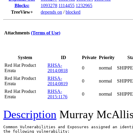
Blocks:
1093278
1114455
1232965
TreeView+
depends on
/
blocked
Attachments
(Terms of Use)
System
ID
Private
Priority
St
Red Hat Product
RHSA-
0
normal
SHIPP
Errata
2014:0818
Red Hat Product
RHSA-
0
normal
SHIPP
Errata
2014:0819
Red Hat Product
RHSA-
0
normal
SHIPP
Errata
2015:1176
Description
Murray McAllis
Common Vulnerabilities and Exposures assigned an ident
the following vulnerability:
