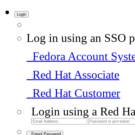
Login
Log in using an SSO p
Fedora Account Syst
Red Hat Associate
Red Hat Customer
Login using a Red Ha
Forgot Password