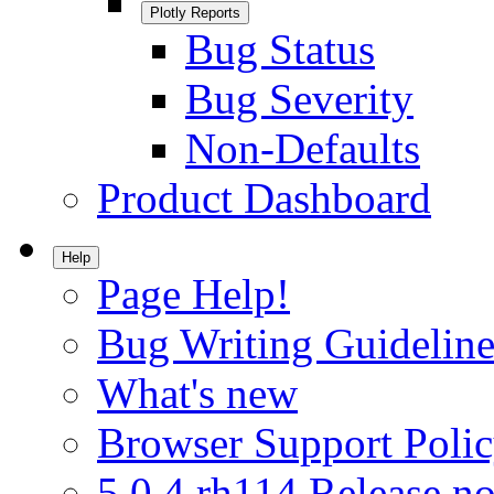
Plotly Reports
Bug Status
Bug Severity
Non-Defaults
Product Dashboard
Help
Page Help!
Bug Writing Guideline
What's new
Browser Support Poli
5.0.4.rh114 Release no