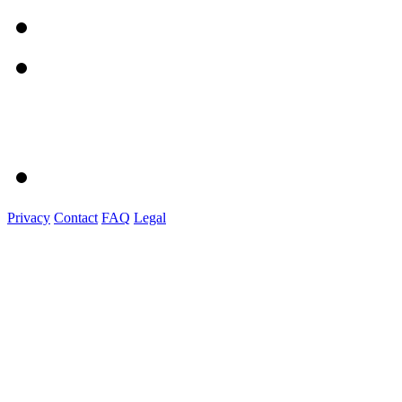
Privacy
Contact
FAQ
Legal