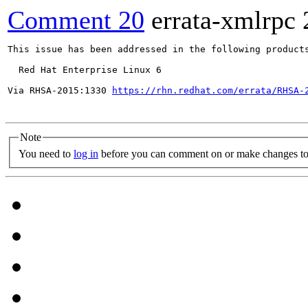
Comment 20
errata-xmlrpc
This issue has been addressed in the following products
  Red Hat Enterprise Linux 6

Via RHSA-2015:1330 
https://rhn.redhat.com/errata/RHSA-
Note
You need to
log in
before you can comment on or make changes to 