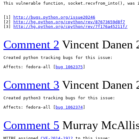
This vulnerable function, socket.recvfrom_into(), was 
[1] 
http://bugs.python.org/issue20246
[2] 
http://hg.python.org/cpython/rev/87673659d8f7
[3] 
http://hg.python.org/cpython/rev/7f176a45211f/
Comment 2
Vincent Danen
Created python tracking bugs for this issue:

Affects: fedora-all [
bug 1062375
]

Comment 3
Vincent Danen
Created python3 tracking bugs for this issue:

Affects: fedora-all [
bug 1062374
]

Comment 5
Murray McAllis
MITRE assigned 
CVE-2014-1912
 to this issue:
