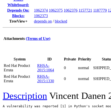
Whiteboard:
Depends On:
1062374
1062375
1062376
1157721
1187779
1
Blocks:
1062373
TreeView+
depends on
/
blocked
Attachments
(Terms of Use)
System
ID
Private
Priority
Statu
Red Hat Product
RHSA-
0
normal
SHIPPED
Errata
2015:1064
Red Hat Product
RHSA-
0
normal
SHIPPED
Errata
2015:1330
Description
Vincent Danen
A vulnerability was reported [1] in Python's socket mo