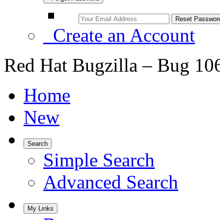
Create an Account
Red Hat Bugzilla – Bug 10
Home
New
Search
Simple Search
Advanced Search
My Links