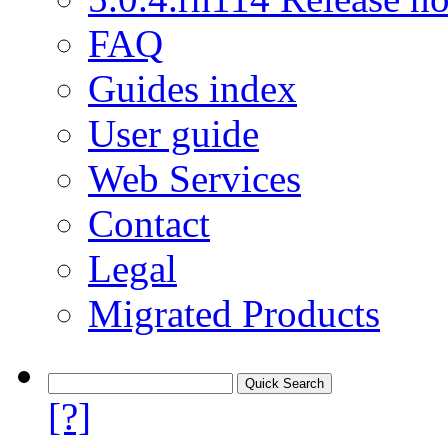
FAQ
Guides index
User guide
Web Services
Contact
Legal
Migrated Products
[?]