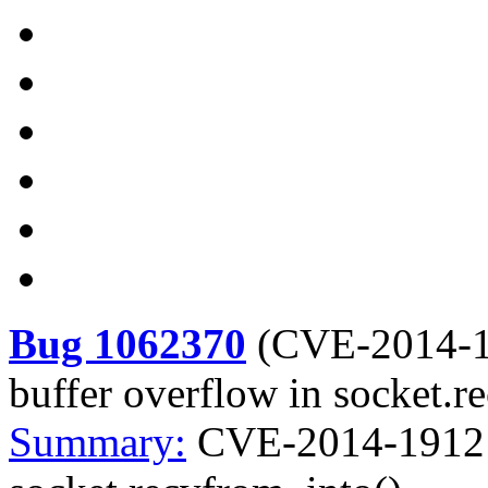
Bug 1062370
(
CVE-2014-
buffer overflow in socket.r
Summary:
CVE-2014-1912 p