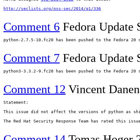
http://seclists.org/oss-sec/2014/q1/336
Comment 6
Fedora Update 
python-2.7.5-10.fc20 has been pushed to the Fedora 20 s
Comment 7
Fedora Update 
python3-3.3.2-9.fc20 has been pushed to the Fedora 20 s
Comment 12
Vincent Danen
Statement:

This issue did not affect the versions of python as sh
The Red Hat Security Response Team has rated this issu
Comment 14
Tomas Hoger