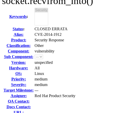
socket.recvfrom_into()
Keywords
:
Status
:
CLOSED ERRATA
Alias:
CVE-2014-1912
Product:
Security Response
Classification:
Other
Component:
vulnerability
Sub Component:
Version:
unspecified
Hardware:
All
OS:
Linux
Priority:
medium
Severity:
medium
Target Milestone:
---
Assignee:
Red Hat Product Security
QA Contact:
Docs Contact:
URL: