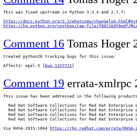
This was fixed upstream in Python 3.3.4 and 2.7.7:

https://docs.python.org/3.3/whatsnew/changelog.html#py
https://hg.python.org/cpython/raw-file/f89216059edf/Mi
Comment 16
Tomas Hoger
Created python26 tracking bugs for this issue:

Affects: epel-5 [
bug 1157721
]

Comment 19
errata-xmlrpc
This issue has been addressed in the following products
  Red Hat Software Collections for Red Hat Enterprise L
  Red Hat Software Collections for Red Hat Enterprise L
  Red Hat Software Collections for Red Hat Enterprise L
  Red Hat Software Collections for Red Hat Enterprise L
Via RHSA-2015:1064 
https://rhn.redhat.com/errata/RHSA-