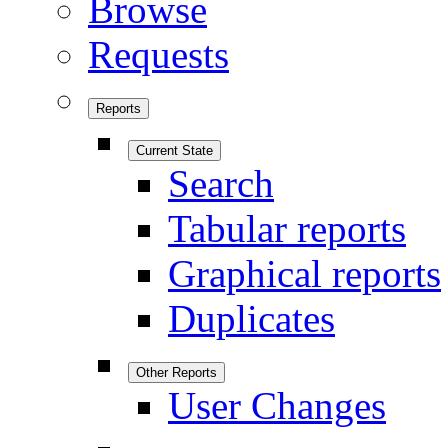
Browse
Requests
Reports
Current State
Search
Tabular reports
Graphical reports
Duplicates
Other Reports
User Changes