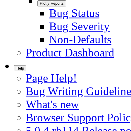
Plotly Reports
Bug Status
Bug Severity
Non-Defaults
Product Dashboard
Help
Page Help!
Bug Writing Guideline
What's new
Browser Support Poli
5.0.4.rh114 Release no