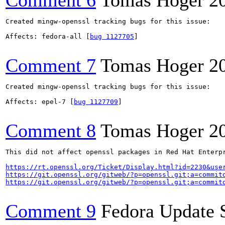
Comment 6
Tomas Hoger
2
Created mingw-openssl tracking bugs for this issue:

Affects: fedora-all [
bug 1127705
]

Comment 7
Tomas Hoger
2
Created mingw-openssl tracking bugs for this issue:

Affects: epel-7 [
bug 1127709
]

Comment 8
Tomas Hoger
2
This did not affect openssl packages in Red Hat Enterp
https://rt.openssl.org/Ticket/Display.html?id=2230&use
https://git.openssl.org/gitweb/?p=openssl.git;a=commit
https://git.openssl.org/gitweb/?p=openssl.git;a=commit
Comment 9
Fedora Update 