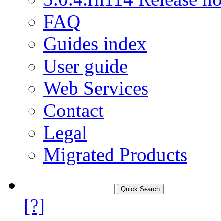
FAQ
Guides index
User guide
Web Services
Contact
Legal
Migrated Products
[?]