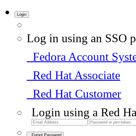
Login
Log in using an SSO p
Fedora Account Syst
Red Hat Associate
Red Hat Customer
Login using a Red Ha
Forgot Password