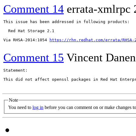
Comment 14
errata-xmlrpc
This issue has been addressed in following products:

  Red Hat Storage 2.1

Via RHSA-2014:1054 
https://rhn.redhat.com/errata/RHSA-
Comment 15
Vincent Danen
Statement:

This did not affect openssl packages in Red Hat Enterp
Note
You need to
log in
before you can comment on or make changes to 