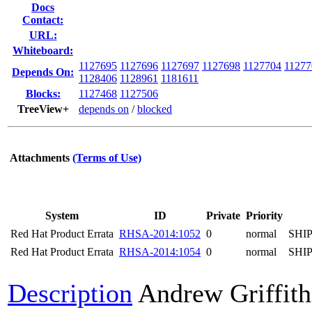
Docs
Contact:
URL:
Whiteboard:
1127695
1127696
1127697
1127698
1127704
11277
Depends On:
1128406
1128961
1181611
Blocks:
1127468
1127506
TreeView+
depends on
/
blocked
Attachments
(Terms of Use)
System
ID
Private
Priority
Red Hat Product Errata
RHSA-2014:1052
0
normal
SHI
Red Hat Product Errata
RHSA-2014:1054
0
normal
SHI
Description
Andrew Griffith