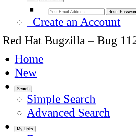
Create an Account
Red Hat Bugzilla – Bug 11
Home
New
Search
Simple Search
Advanced Search
My Links