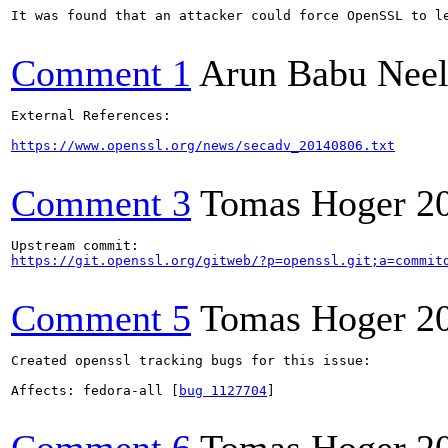
It was found that an attacker could force OpenSSL to le
Comment 1
Arun Babu Neel
External References:

https://www.openssl.org/news/secadv_20140806.txt
Comment 3
Tomas Hoger
2
https://git.openssl.org/gitweb/?p=openssl.git;a=commit
Comment 5
Tomas Hoger
2
Created openssl tracking bugs for this issue:

Affects: fedora-all [
bug 1127704
]
