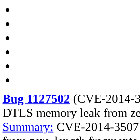
Bug 1127502
(
CVE-2014-
DTLS memory leak from zer
Summary:
CVE-2014-3507 