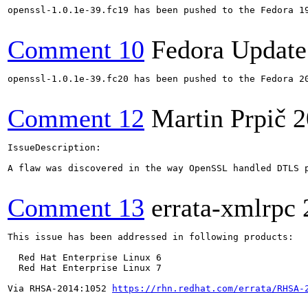
openssl-1.0.1e-39.fc19 has been pushed to the Fedora 19
Comment 10
Fedora Update
openssl-1.0.1e-39.fc20 has been pushed to the Fedora 20
Comment 12
Martin Prpič
2
IssueDescription:

A flaw was discovered in the way OpenSSL handled DTLS 
Comment 13
errata-xmlrpc
This issue has been addressed in following products:

  Red Hat Enterprise Linux 6

  Red Hat Enterprise Linux 7

Via RHSA-2014:1052 
https://rhn.redhat.com/errata/RHSA-