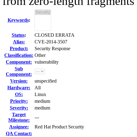
from zero-length fragments
Keywords
:
Status
:
CLOSED ERRATA
Alias:
CVE-2014-3507
Product:
Security Response
Classification:
Other
Component:
vulnerability
Sub
Component:
Version:
unspecified
Hardware:
All
OS:
Linux
Priority:
medium
Severity:
medium
Target
---
Milestone:
Assignee:
Red Hat Product Security
QA Contact: