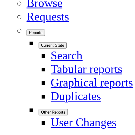
Browse
Requests
Reports
Current State
Search
Tabular reports
Graphical reports
Duplicates
Other Reports
User Changes