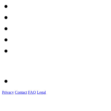
Privacy
Contact
FAQ
Legal