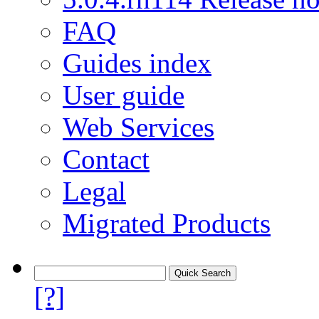
FAQ
Guides index
User guide
Web Services
Contact
Legal
Migrated Products
[?]