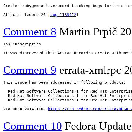
Created rubygem-activerecord tracking bugs for this iss
Affects: fedora-20 [
bug 1133622
]

Comment 8
Martin Prpič
20
IssueDescription:

It was discovered that Active Record's create_with met
Comment 9
errata-xmlrpc
2
This issue has been addressed in following products:

  Red Hat Software Collections 1 for Red Hat Enterprise
  Red Hat Software Collections 1 for Red Hat Enterprise
  Red Hat Software Collections 1 for Red Hat Enterprise
Via RHSA-2014:1102 
https://rhn.redhat.com/errata/RHSA-
Comment 10
Fedora Update