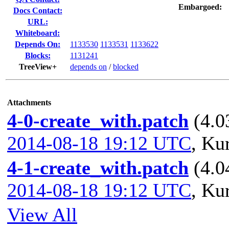
Embargoed:
Docs Contact:
URL:
Whiteboard:
Depends On:
1133530
1133531
1133622
Blocks:
1131241
TreeView+
depends on
/
blocked
Attachments
4-0-create_with.patch
(4.0
2014-08-18 19:12 UTC
,
Kur
4-1-create_with.patch
(4.0
2014-08-18 19:12 UTC
,
Kur
View All