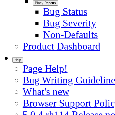
Plotly Reports
Bug Status
Bug Severity
Non-Defaults
Product Dashboard
Help
Page Help!
Bug Writing Guideline
What's new
Browser Support Poli
5.0.4.rh114 Release no