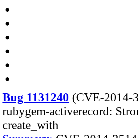
Bug 1131240
(
CVE-2014-
rubygem-activerecord: Stro
create_with