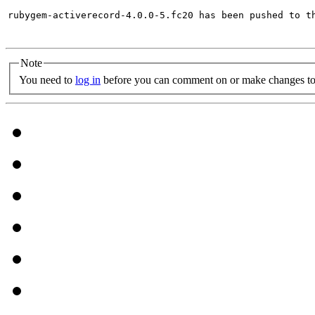
rubygem-activerecord-4.0.0-5.fc20 has been pushed to t
Note
You need to
log in
before you can comment on or make changes to 