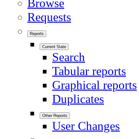
Browse
Requests
Reports
Current State
Search
Tabular reports
Graphical reports
Duplicates
Other Reports
User Changes