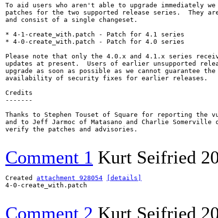
To aid users who aren't able to upgrade immediately we 
patches for the two supported release series.  They are
and consist of a single changeset.

* 4-1-create_with.patch - Patch for 4.1 series

* 4-0-create_with.patch - Patch for 4.0 series

Please note that only the 4.0.x and 4.1.x series receiv
updates at present.  Users of earlier unsupported relea
upgrade as soon as possible as we cannot guarantee the 
availability of security fixes for earlier releases.

Credits

-------

Thanks to Stephen Touset of Square for reporting the vu
and to Jeff Jarmoc of Matasano and Charlie Somerville o
verify the patches and advisories.

Comment 1
Kurt Seifried
2
Created 
attachment 928054
[details]
4-0-create_with.patch

Comment 2
Kurt Seifried
2