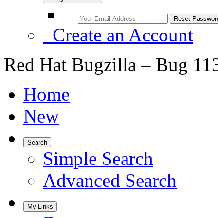
Create an Account
Red Hat Bugzilla – Bug 11
Home
New
Search
Simple Search
Advanced Search
My Links