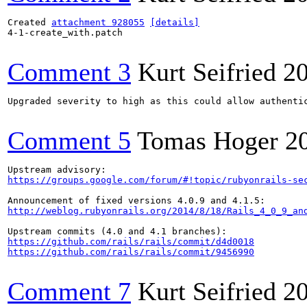
Created 
attachment 928055
[details]
4-1-create_with.patch

Comment 3
Kurt Seifried
2
Upgraded severity to high as this could allow authentic
Comment 5
Tomas Hoger
2
https://groups.google.com/forum/#!topic/rubyonrails-se
http://weblog.rubyonrails.org/2014/8/18/Rails_4_0_9_an
https://github.com/rails/rails/commit/d4d0018
https://github.com/rails/rails/commit/9456990
Comment 7
Kurt Seifried
2