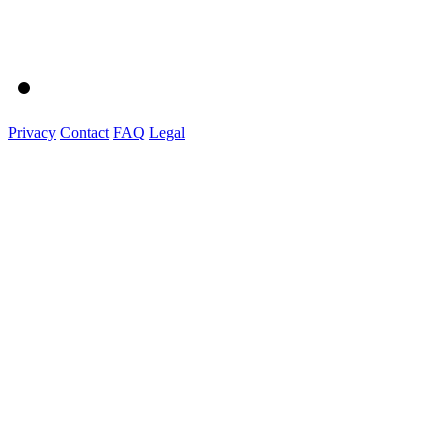
Privacy
Contact
FAQ
Legal