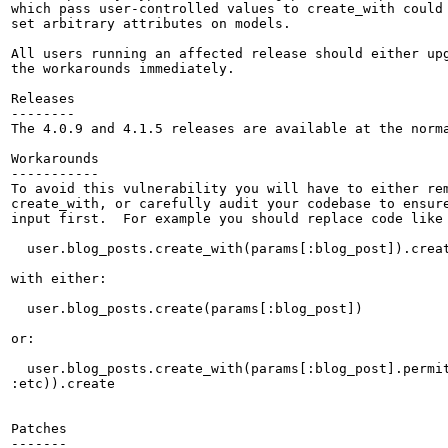
which pass user-controlled values to create_with could 
set arbitrary attributes on models.

All users running an affected release should either upg
the workarounds immediately.

Releases

--------

The 4.0.9 and 4.1.5 releases are available at the norma
Workarounds

-----------

To avoid this vulnerability you will have to either rem
create_with, or carefully audit your codebase to ensure
input first.  For example you should replace code like 
  user.blog_posts.create_with(params[:blog_post]).creat
with either:

  user.blog_posts.create(params[:blog_post])

or:

  user.blog_posts.create_with(params[:blog_post].permit
:etc)).create

Patches

-------
