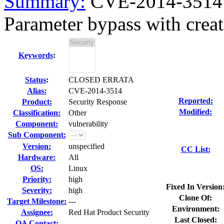
Summary:
CVE-2014-3514 r
Parameter bypass with crea
Keywords
:
Status
:
CLOSED ERRATA
Alias:
CVE-2014-3514
Reported:
Product:
Security Response
Modified:
Classification:
Other
Component:
vulnerability
Sub Component:
Version:
unspecified
CC List:
Hardware:
All
OS:
Linux
Priority:
high
Fixed In Version
Severity:
high
Clone Of:
Target Milestone:
---
Environment:
Assignee:
Red Hat Product Security
Last Closed:
QA Contact: