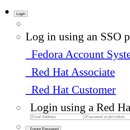
Login
Log in using an SSO p
Fedora Account Syst
Red Hat Associate
Red Hat Customer
Login using a Red Ha
Forgot Password