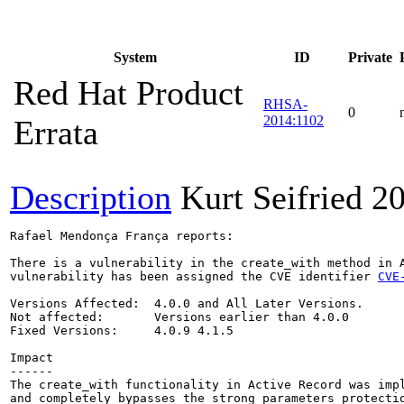
System
ID
Private
Red Hat Product
RHSA-
0
2014:1102
Errata
Description
Kurt Seifried
20
Rafael Mendonça França reports:

There is a vulnerability in the create_with method in A
vulnerability has been assigned the CVE identifier 
CVE
Versions Affected:  4.0.0 and All Later Versions.

Not affected:       Versions earlier than 4.0.0

Fixed Versions:     4.0.9 4.1.5

Impact

------

The create_with functionality in Active Record was impl
and completely bypasses the strong parameters protectio