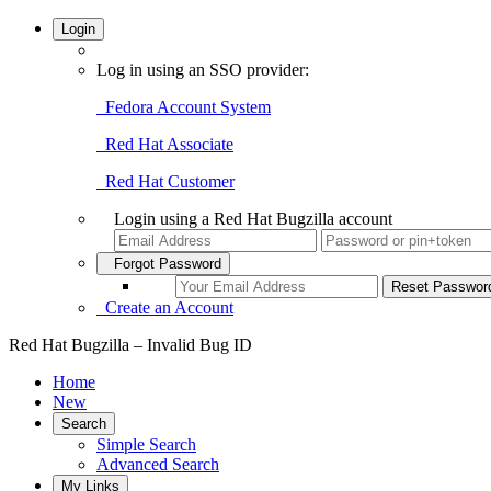
Login
Log in using an SSO provider:
Fedora Account System
Red Hat Associate
Red Hat Customer
Login using a Red Hat Bugzilla account
Forgot Password
Create an Account
Red Hat Bugzilla – Invalid Bug ID
Home
New
Search
Simple Search
Advanced Search
My Links