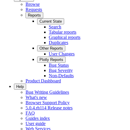
Browse
Requests
Reports
Current State
Search
Tabular reports
Graphical reports
Duplicates
Other Reports
User Changes
Plotly Reports
Bug Status
Bug Severity
Non-Defaults
Product Dashboard
Help
Bug Writing Guidelines
What's new
Browser Support Policy
5.0.4.rh114 Release notes
FAQ
Guides index
User guide
Web Services