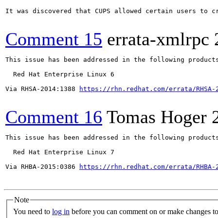
It was discovered that CUPS allowed certain users to c
Comment 15
errata-xmlrpc
This issue has been addressed in the following products
  Red Hat Enterprise Linux 6

Via RHSA-2014:1388 
https://rhn.redhat.com/errata/RHSA-
Comment 16
Tomas Hoger
This issue has been addressed in the following products
  Red Hat Enterprise Linux 7

Via RHBA-2015:0386 
https://rhn.redhat.com/errata/RHBA-
Note
You need to
log in
before you can comment on or make changes to 