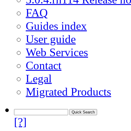
FAQ
Guides index
User guide
Web Services
Contact
Legal
Migrated Products
[?]