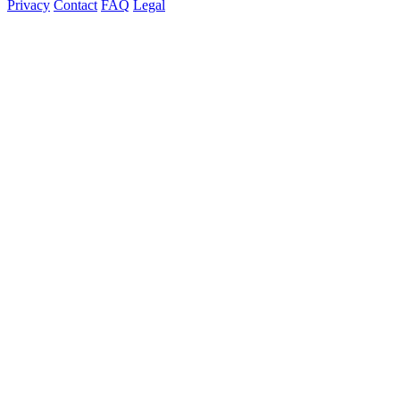
Privacy
Contact
FAQ
Legal