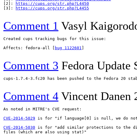
[2]: 
https://cups.org/str.php?L4450
[3]: 
https://cups.org/str.php?L4455
Comment 1
Vasyl Kaigorod
Created cups tracking bugs for this issue:

Affects: fedora-all [
bug 1122601
]

Comment 3
Fedora Update 
cups-1.7.4-3.fc20 has been pushed to the Fedora 20 stab
Comment 4
Vincent Danen
As noted in MITRE's CVE request:

CVE-2014-5029
 is for "if language[0] is null, we do not
CVE-2014-5030
 is for "add similar protections to the di
files (which are also using stat)"
