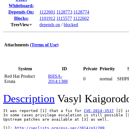
Whiteboard:
Depends On:
1122601
1128773
1128774
Blocks:
1101912
1115577
1122602
TreeView+
depends on
/
blocked
Attachments
(Terms of Use)
System
ID
Private
Priority
Red Hat Product
RHSA-
0
normal
SHIP
Errata
2014:1388
Description
Vasyl Kaigorod
It was reported [1] that a fix for 
CVE-2014-3537
 [2] i
In some cases privilege escalation is still possible [3
Upstream patches are available at [3] as well.

[1]: 
http://seclists.org/oss-sec/2014/q3/209