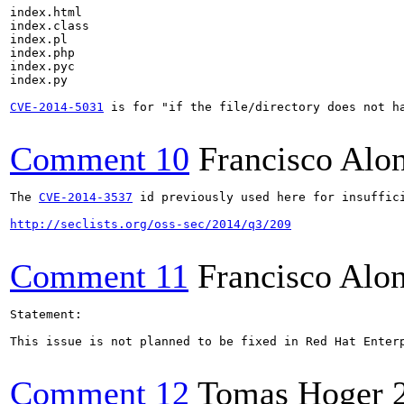
index.html

index.class

index.pl

index.php

index.pyc

index.py

CVE-2014-5031
 is for "if the file/directory does not ha
Comment 10
Francisco Alo
The 
CVE-2014-3537
 id previously used here for insuffic
http://seclists.org/oss-sec/2014/q3/209
Comment 11
Francisco Alo
Statement:

This issue is not planned to be fixed in Red Hat Enter
Comment 12
Tomas Hoger