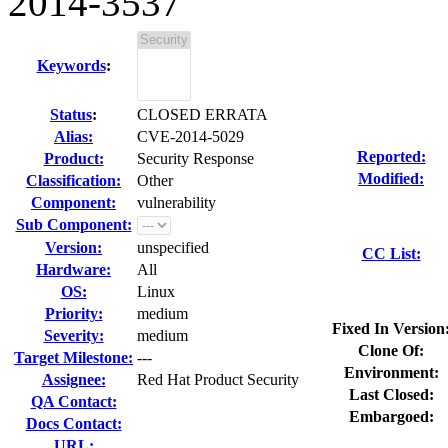
2014-3537
Keywords
:
Status
:
CLOSED ERRATA
Alias:
CVE-2014-5029
Reported:
Product:
Security Response
Modified:
Classification:
Other
Component:
vulnerability
Sub Component:
Version:
unspecified
CC List:
Hardware:
All
OS:
Linux
Priority:
medium
Fixed In Version
Severity:
medium
Clone Of:
Target Milestone:
---
Environment:
Assignee:
Red Hat Product Security
Last Closed:
QA Contact:
Embargoed:
Docs Contact:
URL: