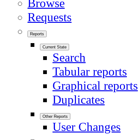
Browse
Requests
Reports
Current State
Search
Tabular reports
Graphical reports
Duplicates
Other Reports
User Changes