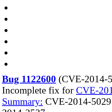
Bug 1122600
(
CVE-2014-
Incomplete fix for
CVE-201
Summary:
CVE-2014-5029 c