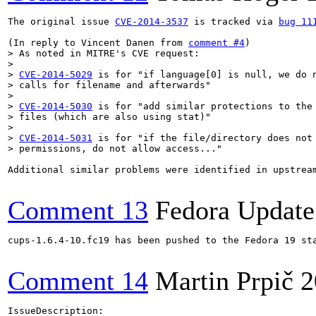
The original issue 
CVE-2014-3537
 is tracked via 
bug 11
(In reply to Vincent Danen from 
comment #4
> As noted in MITRE's CVE request:

> 

> 
CVE-2014-5029
 is for "if language[0] is null, we do n
> calls for filename and afterwards"

> 

> 
CVE-2014-5030
 is for "add similar protections to the 
> files (which are also using stat)"
> 
CVE-2014-5031
 is for "if the file/directory does not 
> permissions, do not allow access..."
Additional similar problems were identified in upstrea
Comment 13
Fedora Update
cups-1.6.4-10.fc19 has been pushed to the Fedora 19 sta
Comment 14
Martin Prpič
2
IssueDescription:
