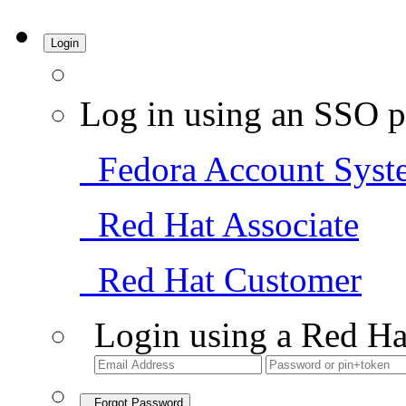
Login
Log in using an SSO p
Fedora Account Syst
Red Hat Associate
Red Hat Customer
Login using a Red Ha
Forgot Password