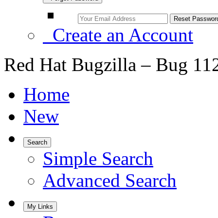
Create an Account
Red Hat Bugzilla – Bug 11
Home
New
Search
Simple Search
Advanced Search
My Links