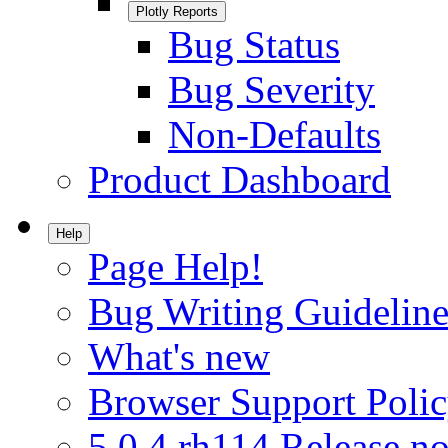
Plotly Reports
Bug Status
Bug Severity
Non-Defaults
Product Dashboard
Help
Page Help!
Bug Writing Guideline
What's new
Browser Support Poli
5.0.4.rh114 Release no