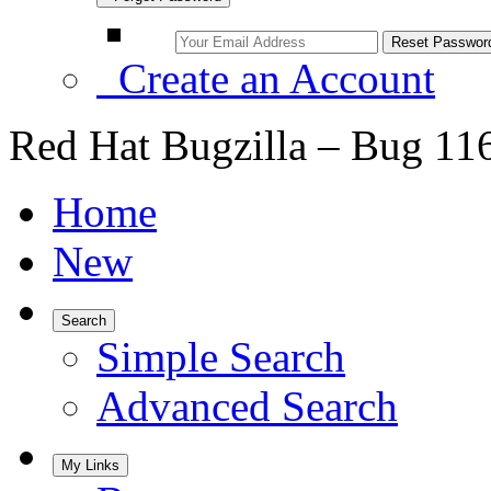
Create an Account
Red Hat Bugzilla – Bug 11
Home
New
Search
Simple Search
Advanced Search
My Links