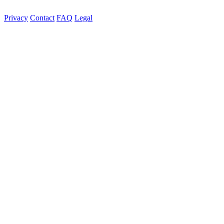
Privacy
Contact
FAQ
Legal