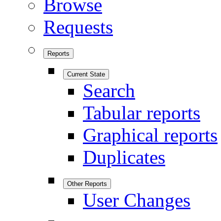
Browse
Requests
Reports
Current State
Search
Tabular reports
Graphical reports
Duplicates
Other Reports
User Changes