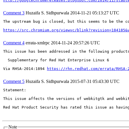
http://googlechromereleases.blogspot.com/2014/11/stabl
Comment 3
Huzaifa S. Sidhpurwala
2014-11-21 05:13:27 UTC
The upstream bug is closed, but this seems to be the co
https://src.chromium.org/viewvc/blink?revision=184185&
Comment 4
errata-xmlrpc
2014-11-24 20:57:26 UTC
This issue has been addressed in the following products
  Supplementary for Red Hat Enterprise Linux 6

Via RHSA-2014:1894 
https://rhn.redhat.com/errata/RHSA-
Comment 5
Huzaifa S. Sidhpurwala
2015-07-31 05:43:30 UTC
Statement:

This issue affects the versions of webkitgtk and webkit
Red Hat Product Security has rated this issue as havin
Note