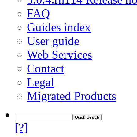
FAQ
Guides index
User guide
Web Services
Contact
Legal
Migrated Products
[?]