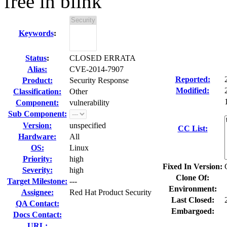
free in blink
Keywords
:
Status
:
CLOSED ERRATA
Alias:
CVE-2014-7907
Reported:
Product:
Security Response
Modified:
Classification:
Other
Component:
vulnerability
Sub Component:
Version:
unspecified
CC List:
Hardware:
All
OS:
Linux
Priority:
high
Fixed In Version:
Severity:
high
Clone Of:
Target Milestone:
---
Environment:
Assignee:
Red Hat Product Security
Last Closed:
QA Contact:
Embargoed:
Docs Contact:
URL: