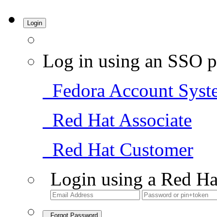
Login
Log in using an SSO p
Fedora Account Syst
Red Hat Associate
Red Hat Customer
Login using a Red Ha
Forgot Password