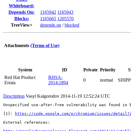
Whiteboard:
Depends On:
1165942
1165943
Blocks:
1165665
1205570
TreeView+
depends on
/
blocked
Attachments
(Terms of Use)
System
ID
Private
Priority
S
Red Hat Product
RHSA-
0
normal
SHIP
Errata
2014:1894
Description
Vasyl Kaigorodov
2014-11-19 12:52:24 UTC
Unspecified use-after-free vulnerability was found in b
[1]: 
https://code.google.com/p/chromium/issues/detail?
External references:
