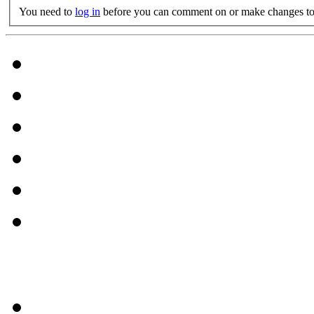
You need to
log in
before you can comment on or make changes to 