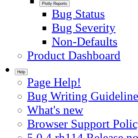
Plotly Reports
Bug Status
Bug Severity
Non-Defaults
Product Dashboard
Help
Page Help!
Bug Writing Guideline
What's new
Browser Support Poli
5.0.4.rh114 Release no