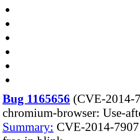
Bug 1165656
(
CVE-2014-
chromium-browser: Use-afte
Summary:
CVE-2014-7907 