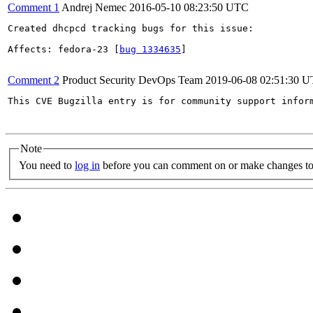
Comment 1
Andrej Nemec
2016-05-10 08:23:50 UTC
Created dhcpcd tracking bugs for this issue:

Affects: fedora-23 [
bug 1334635
]

Comment 2
Product Security DevOps Team
2019-06-08 02:51:30 
This CVE Bugzilla entry is for community support infor
Note
You need to
log in
before you can comment on or make changes to 