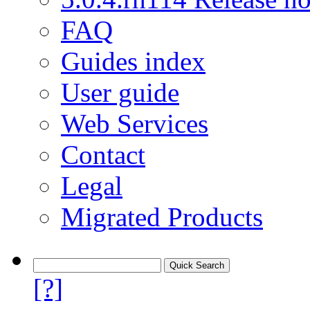
FAQ
Guides index
User guide
Web Services
Contact
Legal
Migrated Products
[?]