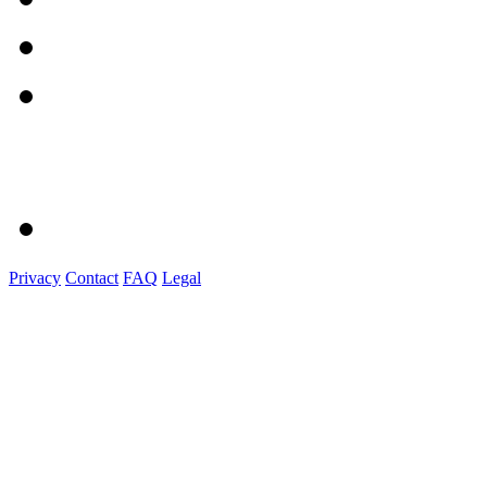
Privacy
Contact
FAQ
Legal