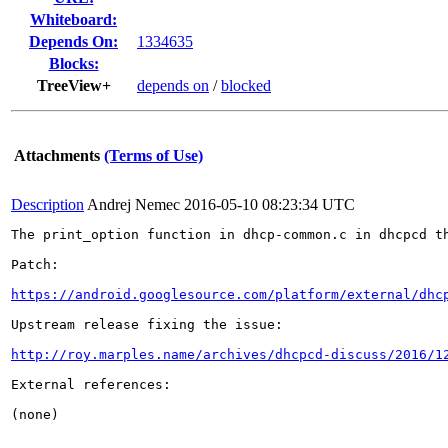
Whiteboard:
Depends On:
1334635
Blocks:
TreeView+
depends on
/
blocked
Attachments
(Terms of Use)
Description
Andrej Nemec
2016-05-10 08:23:34 UTC
The print_option function in dhcp-common.c in dhcpcd t
Patch:

https://android.googlesource.com/platform/external/dhc
Upstream release fixing the issue:

http://roy.marples.name/archives/dhcpcd-discuss/2016/1
External references:

(none)
