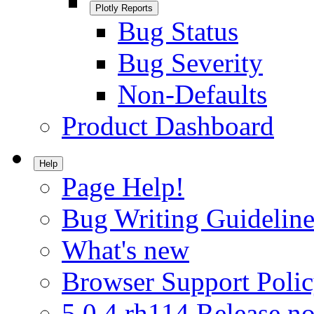
Plotly Reports
Bug Status
Bug Severity
Non-Defaults
Product Dashboard
Help
Page Help!
Bug Writing Guideline
What's new
Browser Support Poli
5.0.4.rh114 Release no