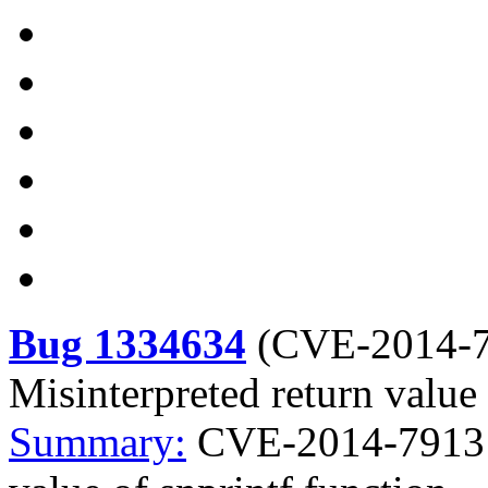
Bug 1334634
(
CVE-2014-
Misinterpreted return value 
Summary:
CVE-2014-7913 d