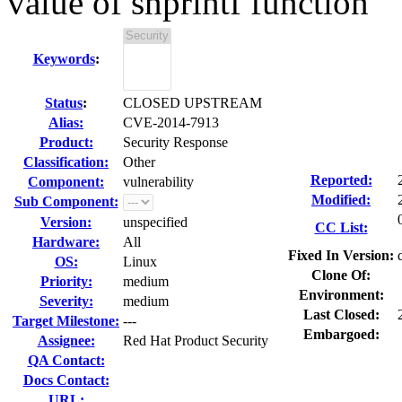
value of snprintf function
Keywords
:
Status
:
CLOSED UPSTREAM
Alias:
CVE-2014-7913
Product:
Security Response
Classification:
Other
Reported:
Component:
vulnerability
Modified:
Sub Component:
Version:
unspecified
CC List:
Hardware:
All
Fixed In Version:
OS:
Linux
Clone Of:
Priority:
medium
Environment:
Severity:
medium
Last Closed:
Target Milestone:
---
Embargoed:
Assignee:
Red Hat Product Security
QA Contact:
Docs Contact:
URL: