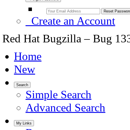
Create an Account
Red Hat Bugzilla – Bug 13
Home
New
Search
Simple Search
Advanced Search
My Links