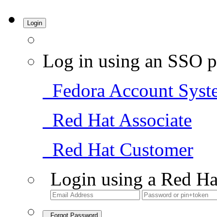
Login
Log in using an SSO p
Fedora Account Syst
Red Hat Associate
Red Hat Customer
Login using a Red Ha
Forgot Password