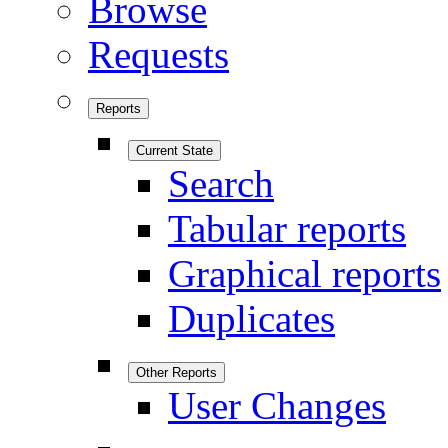
Browse
Requests
Reports
Current State
Search
Tabular reports
Graphical reports
Duplicates
Other Reports
User Changes