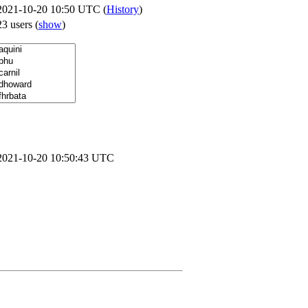
2021-10-20 10:50 UTC (
History
)
23 users
(
show
)
2021-10-20 10:50:43 UTC