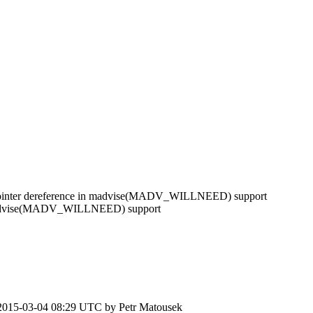
ointer dereference in madvise(MADV_WILLNEED) support
 madvise(MADV_WILLNEED) support
2015-03-04 08:29 UTC by
Petr Matousek