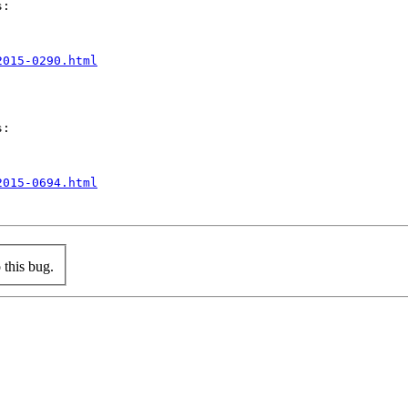
:

2015-0290.html
:

2015-0694.html
this bug.