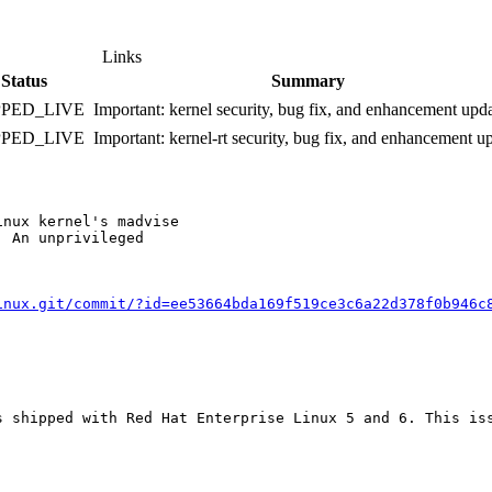
Links
Status
Summary
PPED_LIVE
Important: kernel security, bug fix, and enhancement upd
PPED_LIVE
Important: kernel-rt security, bug fix, and enhancement u
nux kernel's madvise

 An unprivileged

inux.git/commit/?id=ee53664bda169f519ce3c6a22d378f0b946c
s shipped with Red Hat Enterprise Linux 5 and 6. This iss