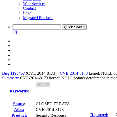
Web Services
Contact
Legal
Migrated Products
[?]
Bug 1198457
(
CVE-2014-8173
) -
CVE-2014-8173
kernel: NULL p
Summary:
CVE-2014-8173 kernel: NULL pointer dereference in
Keywords
:
Status
:
CLOSED ERRATA
Alias:
CVE-2014-8173
Reported:
Product:
Security Response