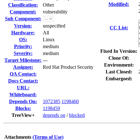
Modified:
Classification:
Other
Component:
vulnerability
Sub Component:
Version:
unspecified
CC List:
Hardware:
All
OS:
Linux
Priority:
medium
Fixed In Version:
Severity:
medium
Clone Of:
Target Milestone:
---
Environment:
Assignee:
Red Hat Product Security
Last Closed:
QA Contact:
Embargoed:
Docs Contact:
URL:
Whiteboard:
Depends On:
1072385
1198460
Blocks:
1198459
TreeView+
depends on
/
blocked
Attachments
(Terms of Use)