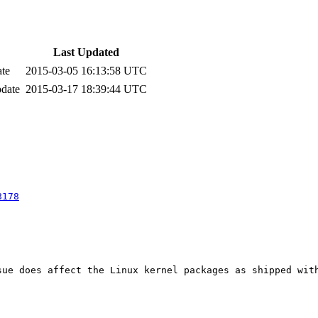
Last Updated
ate
2015-03-05 16:13:58 UTC
pdate
2015-03-17 18:39:44 UTC
8178
ue does affect the Linux kernel packages as shipped with