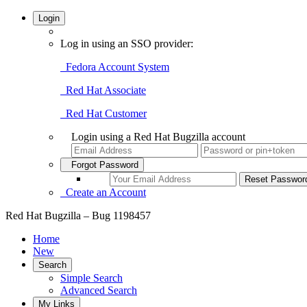
Login
Log in using an SSO provider:
Fedora Account System
Red Hat Associate
Red Hat Customer
Login using a Red Hat Bugzilla account
Forgot Password
Create an Account
Red Hat Bugzilla – Bug 1198457
Home
New
Search
Simple Search
Advanced Search
My Links