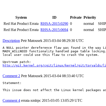
System
ID
Private
Priority
Red Hat Product Errata
RHSA-2015:0290
0
normal
SHI
Red Hat Product Errata
RHSA-2015:0694
0
normal
SHI
Description
Petr Matousek
2015-03-04 08:29:30 UTC
A NULL pointer dereference flaw was found in the way Li
MADV_WILLNEED functionality handled page table locking.
local user could use this flaw to crash the system.

http://git.kernel.org/cgit/linux/kernel/git/torvalds/l
Comment 2
Petr Matousek
2015-03-04 08:33:40 UTC
Statement:

This issue does not affect the Linux kernel packages a
Comment 4
errata-xmlrpc
2015-03-05 13:05:29 UTC