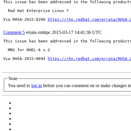
This issue has been addressed in the following products
  Red Hat Enterprise Linux 7

Via RHSA-2015:0290 
https://rhn.redhat.com/errata/RHSA-
Comment 5
errata-xmlrpc
2015-03-17 14:41:36 UTC
This issue has been addressed in the following products
  MRG for RHEL-6 v.2

Via RHSA-2015:0694 
https://rhn.redhat.com/errata/RHSA-
Note
You need to
log in
before you can comment on or make changes to 