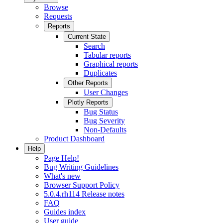
Browse
Requests
Reports
Current State
Search
Tabular reports
Graphical reports
Duplicates
Other Reports
User Changes
Plotly Reports
Bug Status
Bug Severity
Non-Defaults
Product Dashboard
Help
Page Help!
Bug Writing Guidelines
What's new
Browser Support Policy
5.0.4.rh114 Release notes
FAQ
Guides index
User guide