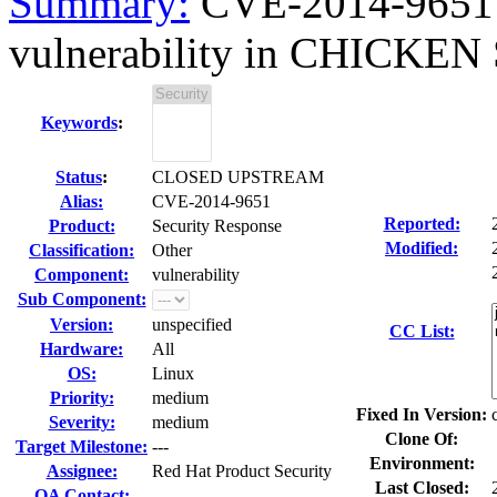
Summary:
CVE-2014-9651 c
vulnerability in CHICKEN S
Keywords
:
Status
:
CLOSED UPSTREAM
Alias:
CVE-2014-9651
Reported:
Product:
Security Response
Modified:
Classification:
Other
Component:
vulnerability
Sub Component:
Version:
unspecified
CC List:
Hardware:
All
OS:
Linux
Priority:
medium
Fixed In Version:
Severity:
medium
Clone Of:
Target Milestone:
---
Environment:
Assignee:
Red Hat Product Security
Last Closed:
QA Contact: