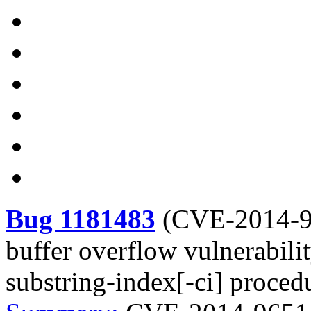
Bug 1181483
(
CVE-2014-
buffer overflow vulnerabi
substring-index[-ci] proced