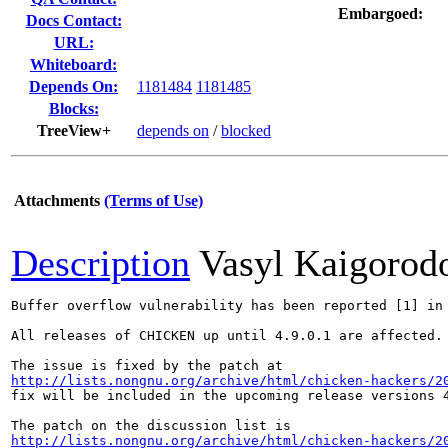
Embargoed:
Docs Contact:
URL:
Whiteboard:
Depends On:
1181484
1181485
Blocks:
TreeView+
depends on
/
blocked
Attachments
(Terms of Use)
Description
Vasyl Kaigorod
Buffer overflow vulnerability has been reported [1] in
All releases of CHICKEN up until 4.9.0.1 are affected.

http://lists.nongnu.org/archive/html/chicken-hackers/2
fix will be included in the upcoming release versions 4
http://lists.nongnu.org/archive/html/chicken-hackers/2