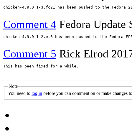
chicken-4.9.0.1-3.fc21 has been pushed to the Fedora 21
Comment 4
Fedora Update 
chicken-4.9.0.1-2.el6 has been pushed to the Fedora EP
Comment 5
Rick Elrod
201
This has been fixed for a while.

Note
You need to
log in
before you can comment on or make changes to 