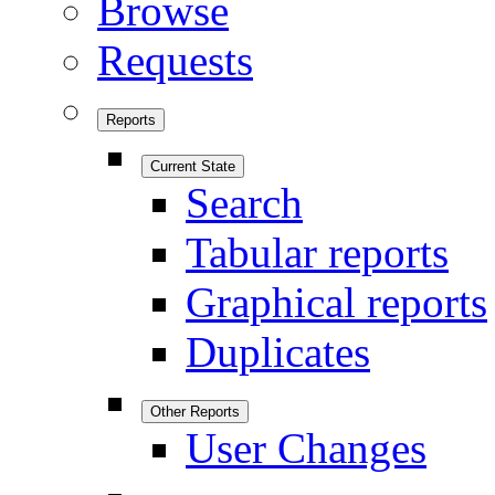
Browse
Requests
Reports
Current State
Search
Tabular reports
Graphical reports
Duplicates
Other Reports
User Changes