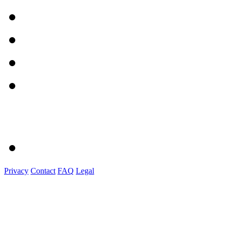
Privacy
Contact
FAQ
Legal