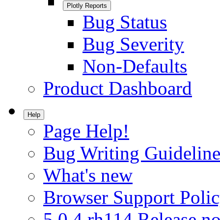
Plotly Reports
Bug Status
Bug Severity
Non-Defaults
Product Dashboard
Help
Page Help!
Bug Writing Guideline
What's new
Browser Support Poli
5.0.4.rh114 Release no