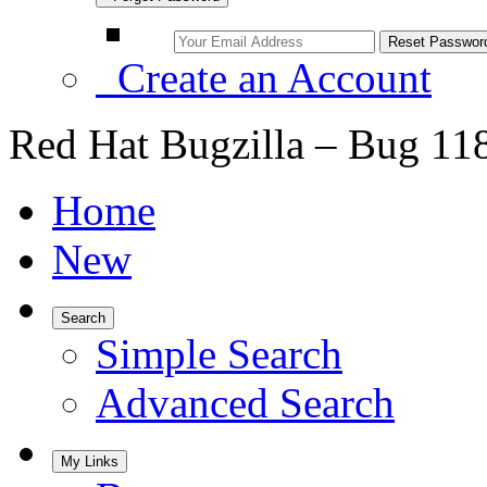
Create an Account
Red Hat Bugzilla – Bug 11
Home
New
Search
Simple Search
Advanced Search
My Links