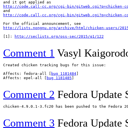
http://code.call-cc.org/cgi-bin/gitweb.cgi?p=chicken-c
http://code.call-cc.org/cgi-bin/gitweb.cgi?p=chicken-c
http://lists.nongnu.org/archive/html/chicken-users/201
[1]: 
http://seclists.org/oss-sec/2015/q1/122
Comment 1
Vasyl Kaigorod
Created chicken tracking bugs for this issue:

Affects: fedora-all [
bug 1181484
]

Affects: epel-all [
bug 1181485
]

Comment 2
Fedora Update 
chicken-4.9.0.1-3.fc20 has been pushed to the Fedora 20
Comment 3
Fedora Update 