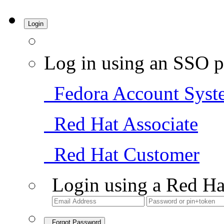
Login
Log in using an SSO p
Fedora Account Syst
Red Hat Associate
Red Hat Customer
Login using a Red Ha
Forgot Password