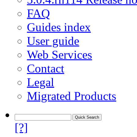
FAQ
Guides index
User guide
Web Services
Contact
Legal
Migrated Products
[?]