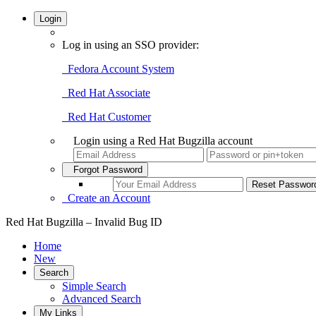
Login
Log in using an SSO provider:
Fedora Account System
Red Hat Associate
Red Hat Customer
Login using a Red Hat Bugzilla account
Forgot Password
Create an Account
Red Hat Bugzilla – Invalid Bug ID
Home
New
Search
Simple Search
Advanced Search
My Links