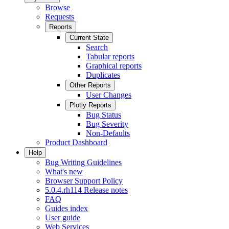
Browse
Requests
Reports
Current State
Search
Tabular reports
Graphical reports
Duplicates
Other Reports
User Changes
Plotly Reports
Bug Status
Bug Severity
Non-Defaults
Product Dashboard
Help
Bug Writing Guidelines
What's new
Browser Support Policy
5.0.4.rh114 Release notes
FAQ
Guides index
User guide
Web Services