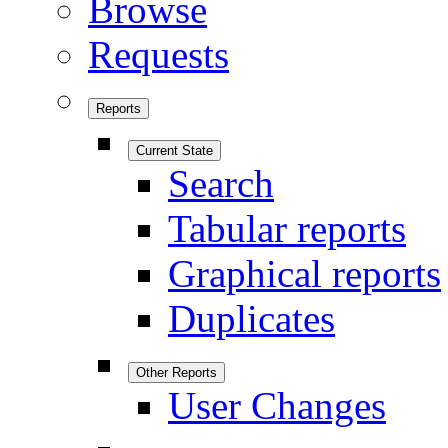
Browse
Requests
Reports
Current State
Search
Tabular reports
Graphical reports
Duplicates
Other Reports
User Changes