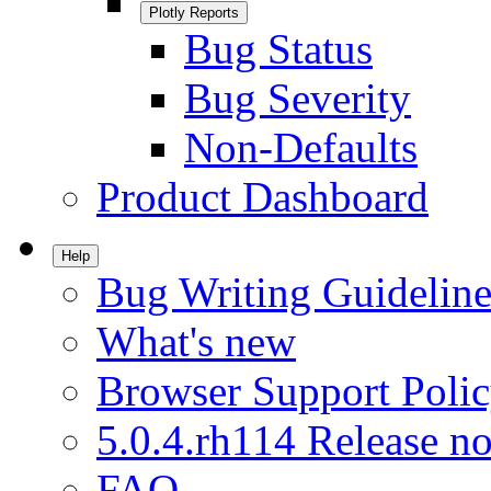
Plotly Reports
Bug Status
Bug Severity
Non-Defaults
Product Dashboard
Help
Bug Writing Guideline
What's new
Browser Support Poli
5.0.4.rh114 Release no
FAQ