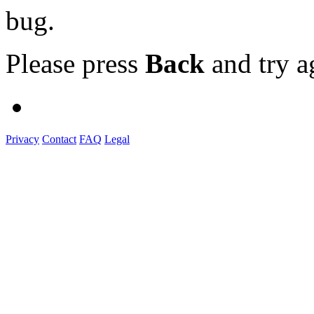
bug.
Please press
Back
and try a
Privacy
Contact
FAQ
Legal