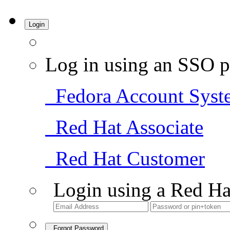
Login
Log in using an SSO p
Fedora Account Syst
Red Hat Associate
Red Hat Customer
Login using a Red Ha
Forgot Password