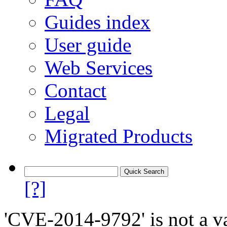
Guides index
User guide
Web Services
Contact
Legal
Migrated Products
[?]
'CVE-2014-9792' is not a va