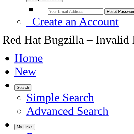
Create an Account
Red Hat Bugzilla – Invalid
Home
New
Search
Simple Search
Advanced Search
My Links