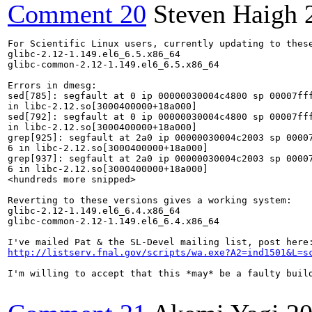
Comment 20
Steven Haigh
For Scientific Linux users, currently updating to these
glibc-2.12-1.149.el6_6.5.x86_64

glibc-common-2.12-1.149.el6_6.5.x86_64

Errors in dmesg:

sed[785]: segfault at 0 ip 00000030004c4800 sp 00007fff
in libc-2.12.so[3000400000+18a000]

sed[792]: segfault at 0 ip 00000030004c4800 sp 00007fff
in libc-2.12.so[3000400000+18a000]

grep[925]: segfault at 2a0 ip 00000030004c2003 sp 00007
6 in libc-2.12.so[3000400000+18a000]

grep[937]: segfault at 2a0 ip 00000030004c2003 sp 00007
6 in libc-2.12.so[3000400000+18a000]

<hundreds more snipped>

Reverting to these versions gives a working system:

glibc-2.12-1.149.el6_6.4.x86_64

glibc-common-2.12-1.149.el6_6.4.x86_64

http://listserv.fnal.gov/scripts/wa.exe?A2=ind1501&L=s
I'm willing to accept that this *may* be a faulty buil