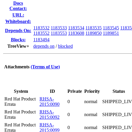
Docs
Contact:
URL:
Whiteboard:
1183532
1183533
1183534
1183535
1183545
11835
Depends On:
1183552
1183553
1183608
1189850
1189851
Blocks:
1183494
TreeView+
depends on
/
blocked
Attachments
(Terms of Use)
System
ID
Private
Priority
Status
Red Hat Product
RHSA-
0
normal
SHIPPED_LI
Errata
2015:0090
Red Hat Product
RHSA-
0
normal
SHIPPED_LI
Errata
2015:0092
Red Hat Product
RHSA-
0
normal
SHIPPED_LI
Errata
2015:0099