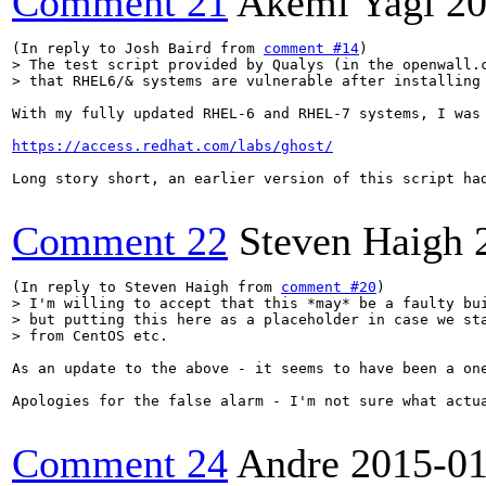
Comment 21
Akemi Yagi
20
(In reply to Josh Baird from 
comment #14
> The test script provided by Qualys (in the openwall.c
> that RHEL6/& systems are vulnerable after installing
With my fully updated RHEL-6 and RHEL-7 systems, I was
https://access.redhat.com/labs/ghost/
Long story short, an earlier version of this script ha
Comment 22
Steven Haigh
(In reply to Steven Haigh from 
comment #20
> I'm willing to accept that this *may* be a faulty bui
> but putting this here as a placeholder in case we sta
> from CentOS etc.
As an update to the above - it seems to have been a on
Apologies for the false alarm - I'm not sure what actua
Comment 24
Andre
2015-01