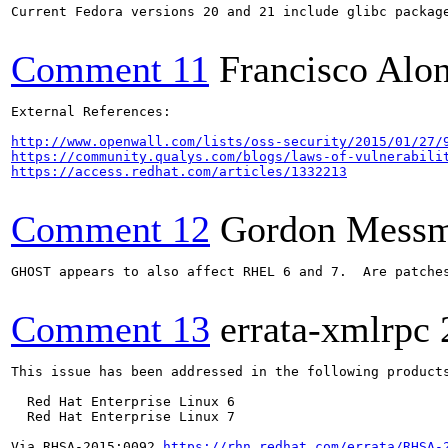
Current Fedora versions 20 and 21 include glibc package
Comment 11
Francisco Alo
External References:

http://www.openwall.com/lists/oss-security/2015/01/27/
https://community.qualys.com/blogs/laws-of-vulnerabili
https://access.redhat.com/articles/1332213
Comment 12
Gordon Mess
GHOST appears to also affect RHEL 6 and 7.  Are patches
Comment 13
errata-xmlrpc
This issue has been addressed in the following products
  Red Hat Enterprise Linux 6

  Red Hat Enterprise Linux 7

Via RHSA-2015:0092 
https://rhn.redhat.com/errata/RHSA-