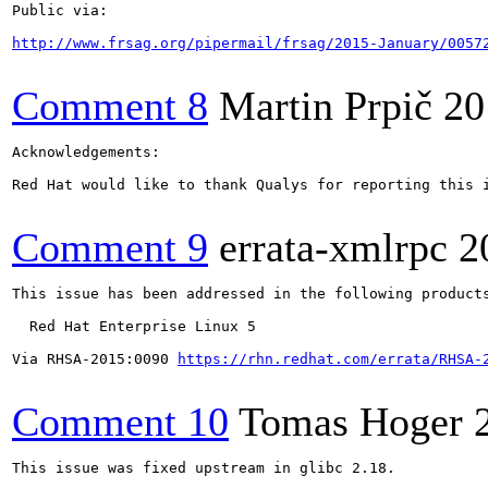
Public via:

http://www.frsag.org/pipermail/frsag/2015-January/0057
Comment 8
Martin Prpič
20
Acknowledgements:

Red Hat would like to thank Qualys for reporting this i
Comment 9
errata-xmlrpc
2
This issue has been addressed in the following products
  Red Hat Enterprise Linux 5

Via RHSA-2015:0090 
https://rhn.redhat.com/errata/RHSA-
Comment 10
Tomas Hoger
This issue was fixed upstream in glibc 2.18.
