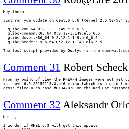
Hey there,

Just ran yum update on CentOS 6.6 (Kernel 2.6.32-504.3.
  glibc.x86_64 0:2.12-1.149.el6_6.5                    
  glibc-common.x86_64 0:2.12-1.149.el6_6.5             
  glibc-devel.x86_64 0:2.12-1.149.el6_6.5              
  glibc-headers.x86_64 0:2.12-1.149.el6_6.5 

The test script provided by Qualys (in the openwall.com
Comment 31
Robert Scheck
From my point of view the RHEV-H images were not yet up
is rhevh-6.5-20150115.0.el6ev.iso (which is also not ma
cross-filed also case #01342828 on the Red Hat customer
Comment 32
Aleksandr Orl
Hello,

I wonder if RHEL 6.3 will get this update
