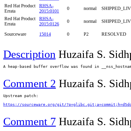
Red Hat Product
RHSA-
0
normal
SHIPPED_LI
Errata
2015:0101
Red Hat Product
RHSA-
0
normal
SHIPPED_LI
Errata
2015:0126
Sourceware
15014
0
P2
RESOLVED
Description
Huzaifa S. Sid
A heap-based buffer overflow was found in __nss_hostna
Comment 2
Huzaifa S. Sid
Upstream patch:

https://sourceware.org/git/?p=glibc.git;a=commit;h=d5d
Comment 7
Huzaifa S. Sid