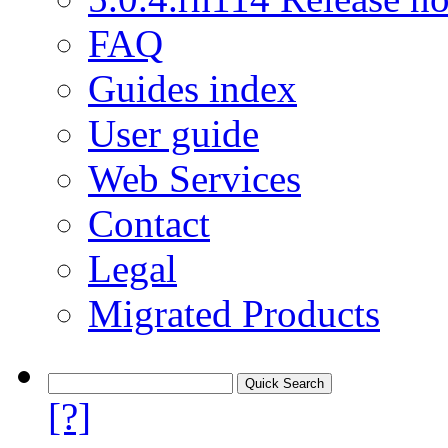
FAQ
Guides index
User guide
Web Services
Contact
Legal
Migrated Products
[?]