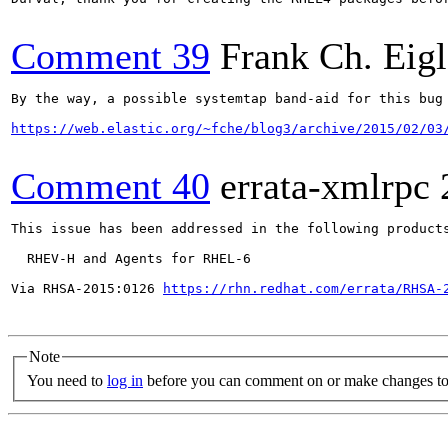
Comment 39
Frank Ch. Eigl
By the way, a possible systemtap band-aid for this bug 
https://web.elastic.org/~fche/blog3/archive/2015/02/03
Comment 40
errata-xmlrpc
This issue has been addressed in the following products
  RHEV-H and Agents for RHEL-6

Via RHSA-2015:0126 
https://rhn.redhat.com/errata/RHSA-
Note
You need to
log in
before you can comment on or make changes to 