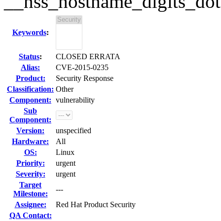
__nss_hostname_digits_dots
Keywords
:
Status
:
CLOSED ERRATA
Alias:
CVE-2015-0235
Product:
Security Response
Classification:
Other
Component:
vulnerability
Sub
Component:
Version:
unspecified
Hardware:
All
OS:
Linux
Priority:
urgent
Severity:
urgent
Target
---
Milestone:
Assignee:
Red Hat Product Security
QA Contact: