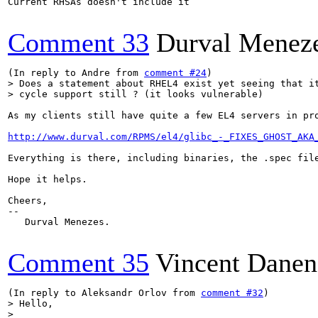
Current RHSAs doesn't include it

Comment 33
Durval Menez
(In reply to Andre from 
comment #24
> Does a statement about RHEL4 exist yet seeing that it
> cycle support still ? (it looks vulnerable)
As my clients still have quite a few EL4 servers in pr
http://www.durval.com/RPMS/el4/glibc_-_FIXES_GHOST_AKA
Everything is there, including binaries, the .spec fil
Hope it helps.

Cheers, 

-- 

   Durval Menezes.

Comment 35
Vincent Danen
(In reply to Aleksandr Orlov from 
comment #32
> Hello,

> 
