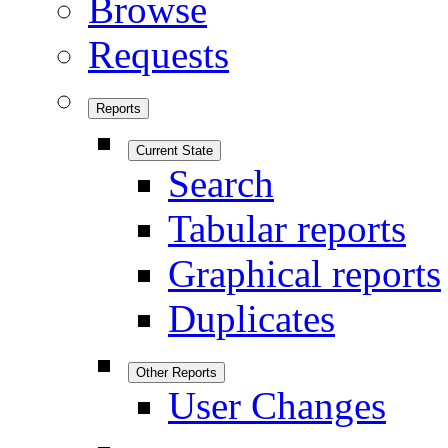
Browse
Requests
Reports
Current State
Search
Tabular reports
Graphical reports
Duplicates
Other Reports
User Changes