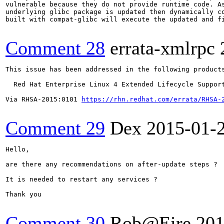
vulnerable because they do not provide runtime code. As
underlying glibc package is updated then dynamically co
built with compat-glibc will execute the updated and fi
Comment 28
errata-xmlrpc
This issue has been addressed in the following products
  Red Hat Enterprise Linux 4 Extended Lifecycle Support
Via RHSA-2015:0101 
https://rhn.redhat.com/errata/RHSA-
Comment 29
Dex
2015-01-
Hello,

are there any recommendations on after-update steps ?

It is needed to restart any services ?

Thank you

Comment 30
Rob@Eire
201