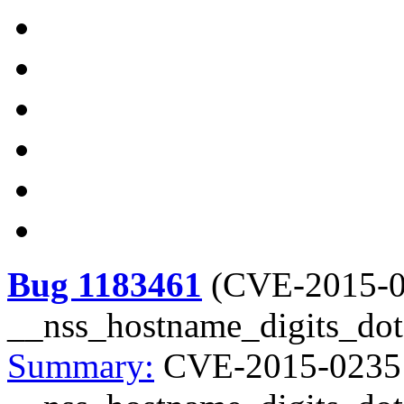
Bug 1183461
(
CVE-2015-
__nss_hostname_digits_dots
Summary:
CVE-2015-0235 