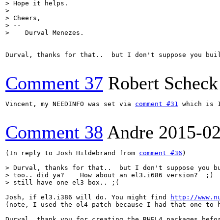
> Hope it helps.

> 

> Cheers, 

> -- 

>    Durval Menezes.
Durval, thanks for that..  but I don't suppose you bui
Comment 37
Robert Scheck
Vincent, my NEEDINFO was set via 
comment #31
 which is 
Comment 38
Andre
2015-02
(In reply to Josh Hildebrand from 
comment #36
)

> Durval, thanks for that..  but I don't suppose you bu
> too.. did ya?    How about an el3.i686 version?  ;)  
> still have one el3 box.. ;(
Josh, if el3.i386 will do. You might find 
http://www.n
(note, I used the ol4 patch because I had that one to h
Durval, thank you for creating the RHEL4 packages befor