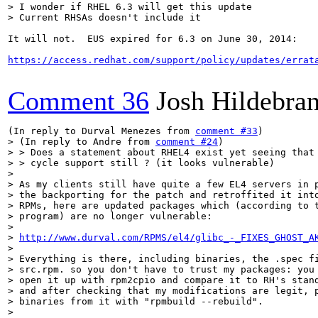
> I wonder if RHEL 6.3 will get this update

> Current RHSAs doesn't include it
It will not.  EUS expired for 6.3 on June 30, 2014:

https://access.redhat.com/support/policy/updates/errat
Comment 36
Josh Hildebra
(In reply to Durval Menezes from 
comment #33
> (In reply to Andre from 
comment #24
)

> > Does a statement about RHEL4 exist yet seeing that 
> > cycle support still ? (it looks vulnerable)

> 

> As my clients still have quite a few EL4 servers in p
> the backporting for the patch and retroffited it into
> RPMs, here are updated packages which (according to t
> program) are no longer vulnerable: 

> 

> 
http://www.durval.com/RPMS/el4/glibc_-_FIXES_GHOST_A
> 

> Everything is there, including binaries, the .spec fi
> src.rpm. so you don't have to trust my packages: you 
> open it up with rpm2cpio and compare it to RH's stand
> and after checking that my modifications are legit, p
> binaries from it with "rpmbuild --rebuild". 

> 
