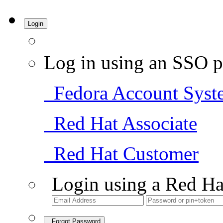
Login
Log in using an SSO p
Fedora Account Syst
Red Hat Associate
Red Hat Customer
Login using a Red Ha
Forgot Password