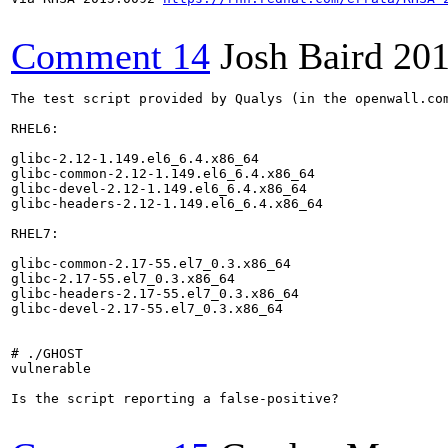
Comment 14
Josh Baird
201
The test script provided by Qualys (in the openwall.co
RHEL6:

glibc-2.12-1.149.el6_6.4.x86_64

glibc-common-2.12-1.149.el6_6.4.x86_64

glibc-devel-2.12-1.149.el6_6.4.x86_64

glibc-headers-2.12-1.149.el6_6.4.x86_64

RHEL7:

glibc-common-2.17-55.el7_0.3.x86_64

glibc-2.17-55.el7_0.3.x86_64

glibc-headers-2.17-55.el7_0.3.x86_64

glibc-devel-2.17-55.el7_0.3.x86_64

# ./GHOST

vulnerable

Is the script reporting a false-positive?
