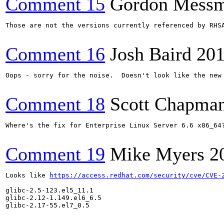
Comment 15
Gordon Mess
Those are not the versions currently referenced by RHSA
Comment 16
Josh Baird
201
Oops - sorry for the noise.  Doesn't look like the new 
Comment 18
Scott Chapma
Where's the fix for Enterprise Linux Server 6.6 x86_64?
Comment 19
Mike Myers
2
Looks like 
https://access.redhat.com/security/cve/CVE-
glibc-2.5-123.el5_11.1

glibc-2.12-1.149.el6_6.5

glibc-2.17-55.el7_0.5
