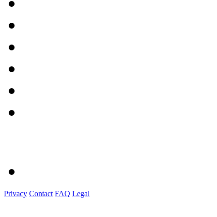
Privacy
Contact
FAQ
Legal