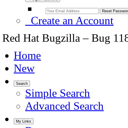
Create an Account
Red Hat Bugzilla – Bug 11
Home
New
Search
Simple Search
Advanced Search
My Links