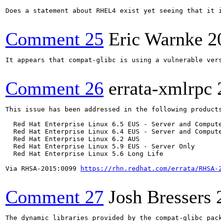
Does a statement about RHEL4 exist yet seeing that it i
Comment 25
Eric Warnke
2
It appears that compat-glibc is using a vulnerable vers
Comment 26
errata-xmlrpc
This issue has been addressed in the following products
  Red Hat Enterprise Linux 6.5 EUS - Server and Compute
  Red Hat Enterprise Linux 6.4 EUS - Server and Compute
  Red Hat Enterprise Linux 6.2 AUS

  Red Hat Enterprise Linux 5.9 EUS - Server Only

  Red Hat Enterprise Linux 5.6 Long Life

Via RHSA-2015:0099 
https://rhn.redhat.com/errata/RHSA-
Comment 27
Josh Bressers
The dynamic libraries provided by the compat-glibc pack