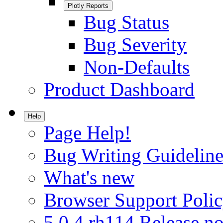
Plotly Reports
Bug Status
Bug Severity
Non-Defaults
Product Dashboard
Help
Page Help!
Bug Writing Guideline
What's new
Browser Support Poli
5.0.4.rh114 Release no