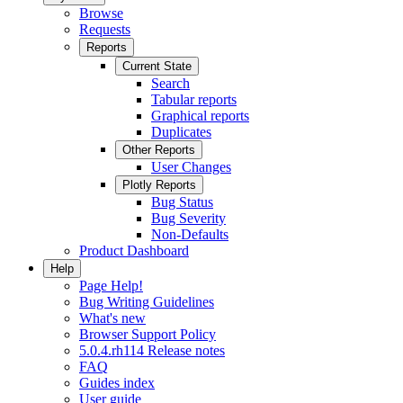
Browse
Requests
Reports
Current State
Search
Tabular reports
Graphical reports
Duplicates
Other Reports
User Changes
Plotly Reports
Bug Status
Bug Severity
Non-Defaults
Product Dashboard
Help
Page Help!
Bug Writing Guidelines
What's new
Browser Support Policy
5.0.4.rh114 Release notes
FAQ
Guides index
User guide