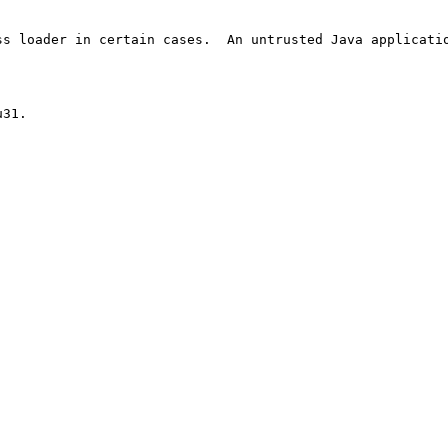
s loader in certain cases.  An untrusted Java applicatio
31.
