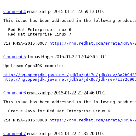
Comment 4
errata-xmlrpc
2015-01-21 22:59:13 UTC
This issue has been addressed in the following products
  Red Hat Enterprise Linux 6

  Red Hat Enterprise Linux 7

Via RHSA-2015:0067 
https://rhn.redhat.com/errata/RHSA-
Comment 5
Tomas Hoger
2015-01-22 12:14:36 UTC
Upstream OpenJDK commits:

http://hg.openjdk.java.net/jdk7u/jdk7u/jdk/rev/8a2b9d2
http://hg.openjdk.java.net/jdk8u/jdk8u/jdk/rev/1132c90
Comment 6
errata-xmlrpc
2015-01-22 21:24:46 UTC
This issue has been addressed in the following products
  Oracle Java for Red Hat Enterprise Linux 6

Via RHSA-2015:0080 
https://rhn.redhat.com/errata/RHSA-
Comment 7
errata-xmlrpc
2015-01-22 21:35:20 UTC