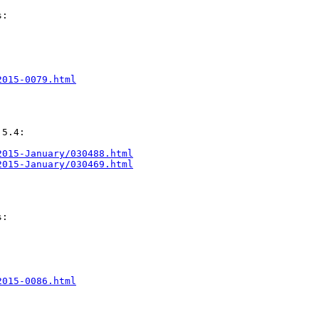
:

2015-0079.html
5.4:

2015-January/030488.html
2015-January/030469.html
:

2015-0086.html