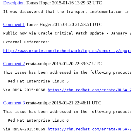
Description
Tomas Hoger
2015-01-16 13:29:32 UTC
It was discovered that the transport implementation in
Comment 1
Tomas Hoger
2015-01-20 21:58:51 UTC
Public now via Oracle Critical Patch Update - January 2
External References:

http://www.oracle.com/technetwork/topics/security/cpuj
Comment 2
errata-xmlrpc
2015-01-20 22:39:37 UTC
This issue has been addressed in the following products
  Red Hat Enterprise Linux 5

Via RHSA-2015:0068 
https://rhn.redhat.com/errata/RHSA-
Comment 3
errata-xmlrpc
2015-01-21 22:46:11 UTC
This issue has been addressed in the following products
  Red Hat Enterprise Linux 6

Via RHSA-2015:0069 
https://rhn.redhat.com/errata/RHSA-