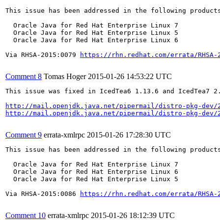
This issue has been addressed in the following products
  Oracle Java for Red Hat Enterprise Linux 7

  Oracle Java for Red Hat Enterprise Linux 5

  Oracle Java for Red Hat Enterprise Linux 6

Via RHSA-2015:0079 
https://rhn.redhat.com/errata/RHSA-
Comment 8
Tomas Hoger
2015-01-26 14:53:22 UTC
This issue was fixed in IcedTea6 1.13.6 and IcedTea7 2.
http://mail.openjdk.java.net/pipermail/distro-pkg-dev/
http://mail.openjdk.java.net/pipermail/distro-pkg-dev/
Comment 9
errata-xmlrpc
2015-01-26 17:28:30 UTC
This issue has been addressed in the following products
  Oracle Java for Red Hat Enterprise Linux 7

  Oracle Java for Red Hat Enterprise Linux 6

  Oracle Java for Red Hat Enterprise Linux 5

Via RHSA-2015:0086 
https://rhn.redhat.com/errata/RHSA-
Comment 10
errata-xmlrpc
2015-01-26 18:12:39 UTC