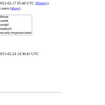
2021-02-17 05:48 UTC (
History
)
5 users
(
show
)
2015-02-24 14:30:41 UTC