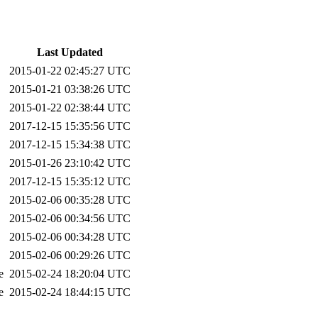
Last Updated
2015-01-22 02:45:27 UTC
2015-01-21 03:38:26 UTC
2015-01-22 02:38:44 UTC
2017-12-15 15:35:56 UTC
2017-12-15 15:34:38 UTC
2015-01-26 23:10:42 UTC
2017-12-15 15:35:12 UTC
2015-02-06 00:35:28 UTC
2015-02-06 00:34:56 UTC
2015-02-06 00:34:28 UTC
2015-02-06 00:29:26 UTC
e
2015-02-24 18:20:04 UTC
e
2015-02-24 18:44:15 UTC