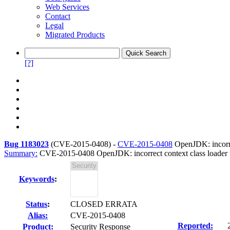
Web Services
Contact
Legal
Migrated Products
[?]
Bug 1183023
(
CVE-2015-0408
) -
CVE-2015-0408
OpenJDK: incorre
Summary:
CVE-2015-0408 OpenJDK: incorrect context class loader u
Keywords
:
Status
:
CLOSED ERRATA
Alias:
CVE-2015-0408
Reported:
Product:
Security Response