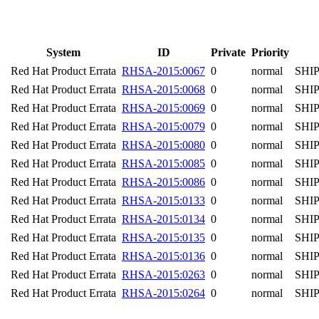
System
ID
Private
Priority
Red Hat Product Errata
RHSA-2015:0067
0
normal
SHI
Red Hat Product Errata
RHSA-2015:0068
0
normal
SHI
Red Hat Product Errata
RHSA-2015:0069
0
normal
SHI
Red Hat Product Errata
RHSA-2015:0079
0
normal
SHI
Red Hat Product Errata
RHSA-2015:0080
0
normal
SHI
Red Hat Product Errata
RHSA-2015:0085
0
normal
SHI
Red Hat Product Errata
RHSA-2015:0086
0
normal
SHI
Red Hat Product Errata
RHSA-2015:0133
0
normal
SHI
Red Hat Product Errata
RHSA-2015:0134
0
normal
SHI
Red Hat Product Errata
RHSA-2015:0135
0
normal
SHI
Red Hat Product Errata
RHSA-2015:0136
0
normal
SHI
Red Hat Product Errata
RHSA-2015:0263
0
normal
SHI
Red Hat Product Errata
RHSA-2015:0264
0
normal
SHI