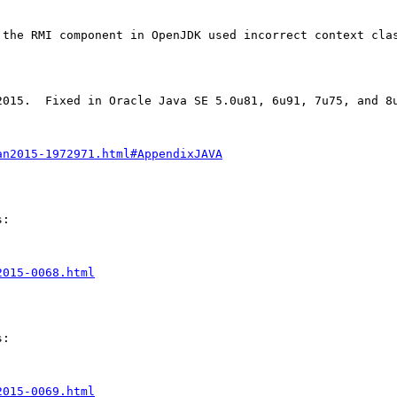
 the RMI component in OpenJDK used incorrect context clas
015.  Fixed in Oracle Java SE 5.0u81, 6u91, 7u75, and 8u
an2015-1972971.html#AppendixJAVA
:

2015-0068.html
:

2015-0069.html