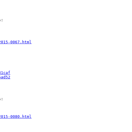
:

2015-0067.html
81caf
5ad52
:

2015-0080.html