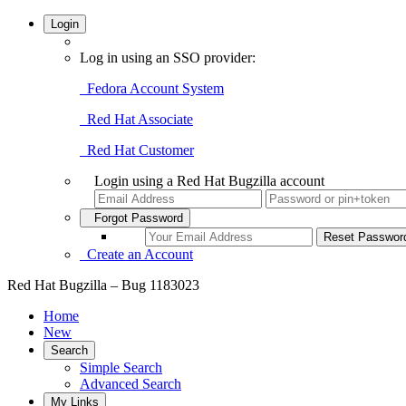
Login
Log in using an SSO provider:
Fedora Account System
Red Hat Associate
Red Hat Customer
Login using a Red Hat Bugzilla account
Forgot Password
Create an Account
Red Hat Bugzilla – Bug 1183023
Home
New
Search
Simple Search
Advanced Search
My Links