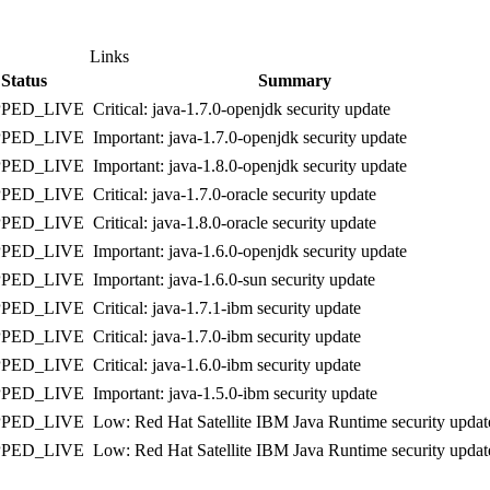
Links
Status
Summary
PPED_LIVE
Critical: java-1.7.0-openjdk security update
PPED_LIVE
Important: java-1.7.0-openjdk security update
PPED_LIVE
Important: java-1.8.0-openjdk security update
PPED_LIVE
Critical: java-1.7.0-oracle security update
PPED_LIVE
Critical: java-1.8.0-oracle security update
PPED_LIVE
Important: java-1.6.0-openjdk security update
PPED_LIVE
Important: java-1.6.0-sun security update
PPED_LIVE
Critical: java-1.7.1-ibm security update
PPED_LIVE
Critical: java-1.7.0-ibm security update
PPED_LIVE
Critical: java-1.6.0-ibm security update
PPED_LIVE
Important: java-1.5.0-ibm security update
PPED_LIVE
Low: Red Hat Satellite IBM Java Runtime security updat
PPED_LIVE
Low: Red Hat Satellite IBM Java Runtime security updat