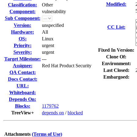
Modified:
Classification:
Other
Component:
vulnerability
Sub Component:
Version:
unspecified
CC List:
Hardware:
All
OS:
Linux
Priority:
urgent
Fixed In Version:
Severity:
urgent
Clone Of:
Target Milestone:
---
Environment:
Assignee:
Red Hat Product Security
Last Closed:
QA Contact:
Embargoed:
Docs Contact:
URL:
Whiteboard:
Depends On:
Blocks:
1179762
TreeView+
depends on
/
blocked
Attachments
(Terms of Use)