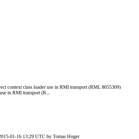
ct context class loader use in RMI transport (RMI, 8055309)
se in RMI transport (R...
2015-01-16 13:29 UTC by
Tomas Hoger