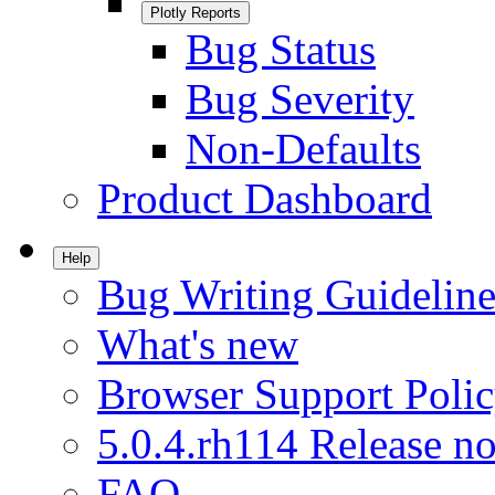
Plotly Reports
Bug Status
Bug Severity
Non-Defaults
Product Dashboard
Help
Bug Writing Guideline
What's new
Browser Support Poli
5.0.4.rh114 Release no
FAQ