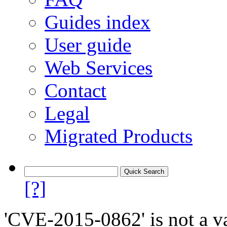
Guides index
User guide
Web Services
Contact
Legal
Migrated Products
[?]
'CVE-2015-0862' is not a va