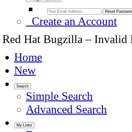
Create an Account
Red Hat Bugzilla – Invalid
Home
New
Search
Simple Search
Advanced Search
My Links