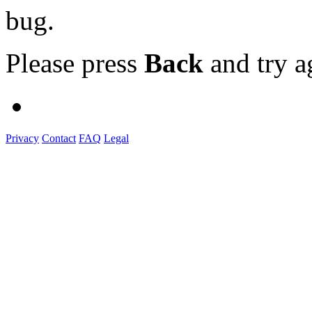
bug.
Please press
Back
and try a
Privacy
Contact
FAQ
Legal