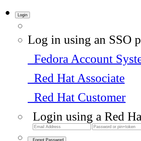
Login
Log in using an SSO p
Fedora Account Syst
Red Hat Associate
Red Hat Customer
Login using a Red Ha
Forgot Password