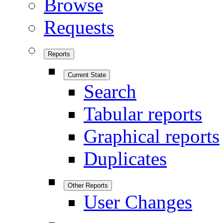
Browse
Requests
Reports
Current State
Search
Tabular reports
Graphical reports
Duplicates
Other Reports
User Changes