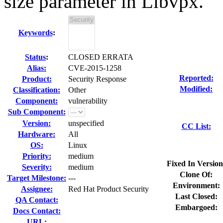
size parameter in Libvpx.
Keywords
:
Status
:
CLOSED ERRATA
Alias:
CVE-2015-1258
Reported:
Product:
Security Response
Modified:
Classification:
Other
Component:
vulnerability
Sub Component:
Version:
unspecified
CC List:
Hardware:
All
OS:
Linux
Priority:
medium
Fixed In Version
Severity:
medium
Clone Of:
Target Milestone:
---
Environment:
Assignee:
Red Hat Product Security
Last Closed:
QA Contact:
Embargoed:
Docs Contact:
URL: