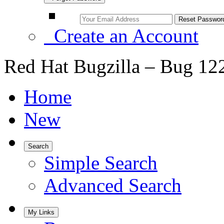
Create an Account
Red Hat Bugzilla – Bug 12
Home
New
Search
Simple Search
Advanced Search
My Links