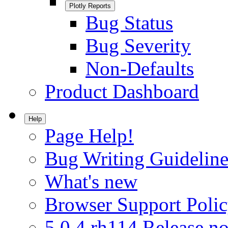
Plotly Reports
Bug Status
Bug Severity
Non-Defaults
Product Dashboard
Help
Page Help!
Bug Writing Guideline
What's new
Browser Support Poli
5.0.4.rh114 Release no