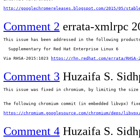
http://googlechromereleases.blogspot.com/2015/05/stabl
Comment 2
errata-xmlrpc
2
This issue has been addressed in the following products
  Supplementary for Red Hat Enterprise Linux 6

Via RHSA-2015:1023 
https://rhn.redhat.com/errata/RHSA-
Comment 3
Huzaifa S. Sid
This issue was fixed in chromium, by limiting the size 
The following chromium commit (in embedded libvpx) fixe
https://chromium.googlesource.com/chromium/deps/libvpx
Comment 4
Huzaifa S. Sid