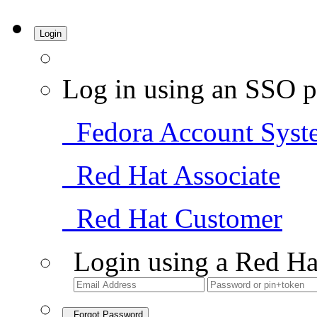
Login
Log in using an SSO p
Fedora Account Syst
Red Hat Associate
Red Hat Customer
Login using a Red Ha
Forgot Password