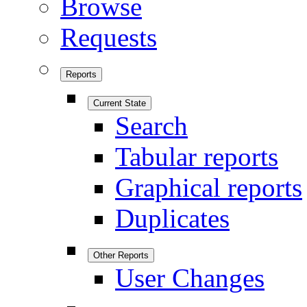
Browse
Requests
Reports
Current State
Search
Tabular reports
Graphical reports
Duplicates
Other Reports
User Changes