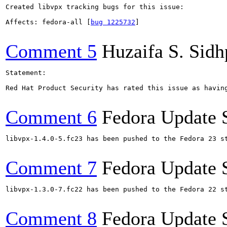
Created libvpx tracking bugs for this issue:

Affects: fedora-all [
bug 1225732
]

Comment 5
Huzaifa S. Sid
Statement:

Red Hat Product Security has rated this issue as having
Comment 6
Fedora Update 
libvpx-1.4.0-5.fc23 has been pushed to the Fedora 23 st
Comment 7
Fedora Update 
libvpx-1.3.0-7.fc22 has been pushed to the Fedora 22 st
Comment 8
Fedora Update 