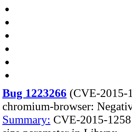
Bug 1223266
(
CVE-2015-
chromium-browser: Negative
Summary:
CVE-2015-1258 