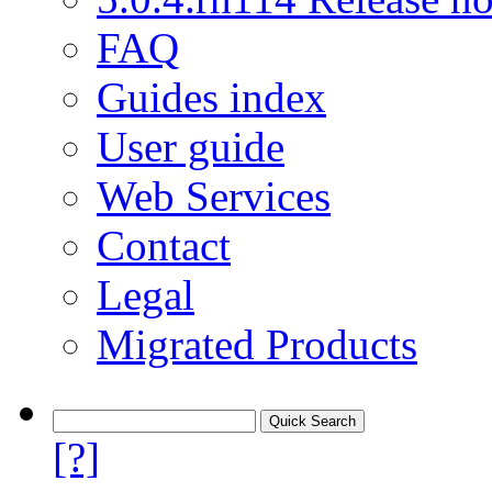
FAQ
Guides index
User guide
Web Services
Contact
Legal
Migrated Products
[?]