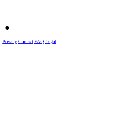
Privacy
Contact
FAQ
Legal