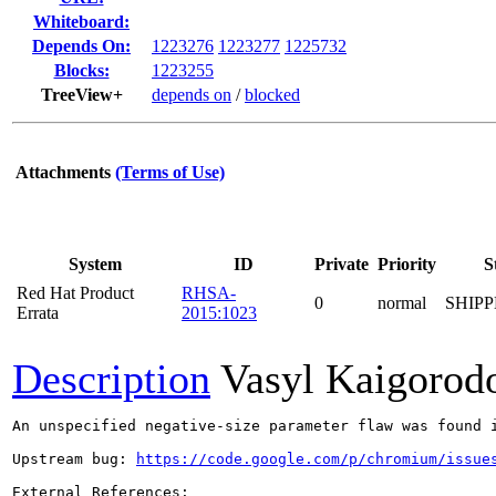
Whiteboard:
Depends On:
1223276
1223277
1225732
Blocks:
1223255
TreeView+
depends on
/
blocked
Attachments
(Terms of Use)
System
ID
Private
Priority
S
Red Hat Product
RHSA-
0
normal
SHIP
Errata
2015:1023
Description
Vasyl Kaigorod
An unspecified negative-size parameter flaw was found i
Upstream bug: 
https://code.google.com/p/chromium/issue
External References:
