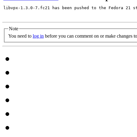
libvpx-1.3.0-7.fc21 has been pushed to the Fedora 21 st
Note
You need to
log in
before you can comment on or make changes to 