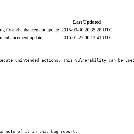
Last Updated
 bug fix and enhancement update
2015-09-30 20:35:28 UTC
and enhancement update
2016-01-27 00:12:41 UTC
ecute unintended actions. This vulnerability can be used
e note of it in this bug report.
