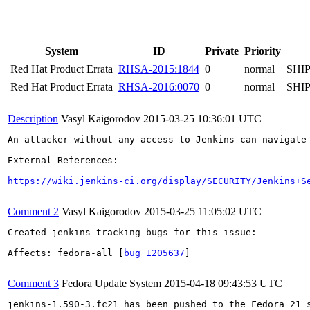
System
ID
Private
Priority
Red Hat Product Errata
RHSA-2015:1844
0
normal
SHI
Red Hat Product Errata
RHSA-2016:0070
0
normal
SHI
Description
Vasyl Kaigorodov
2015-03-25 10:36:01 UTC
An attacker without any access to Jenkins can navigate
External References:

https://wiki.jenkins-ci.org/display/SECURITY/Jenkins+S
Comment 2
Vasyl Kaigorodov
2015-03-25 11:05:02 UTC
Created jenkins tracking bugs for this issue:

Affects: fedora-all [
bug 1205637
]

Comment 3
Fedora Update System
2015-04-18 09:43:53 UTC
jenkins-1.590-3.fc21 has been pushed to the Fedora 21 s