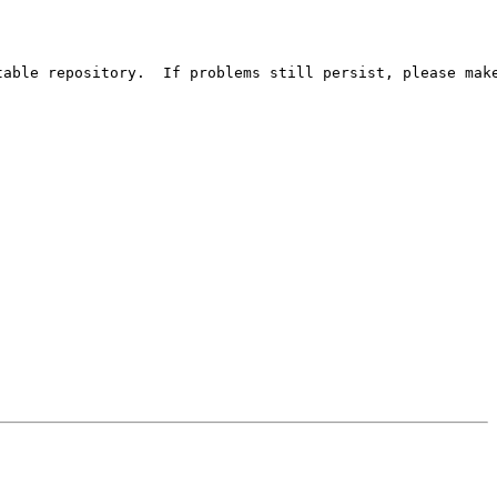
able repository.  If problems still persist, please make