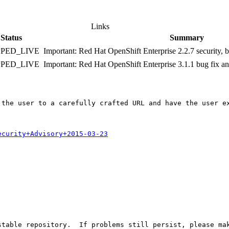
Links
Status
Summary
PPED_LIVE
Important: Red Hat OpenShift Enterprise 2.2.7 security,
PPED_LIVE
Important: Red Hat OpenShift Enterprise 3.1.1 bug fix 
 the user to a carefully crafted URL and have the user ex
ecurity+Advisory+2015-03-23
table repository.  If problems still persist, please mak