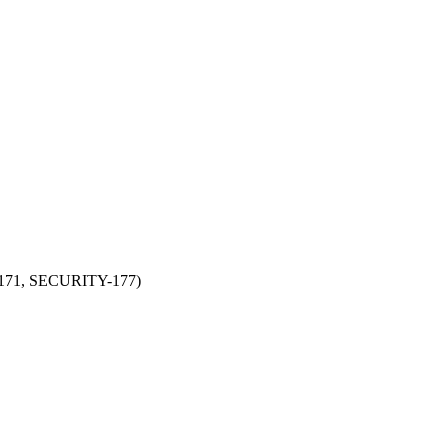
Y-171, SECURITY-177)