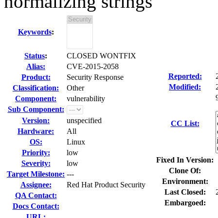
normalizing strings
Keywords
:
Status
:
CLOSED WONTFIX
Alias:
CVE-2015-2058
Reported:
Product:
Security Response
Modified:
Classification:
Other
Component:
vulnerability
Sub Component:
Version:
unspecified
CC List:
Hardware:
All
OS:
Linux
Priority:
low
Fixed In Version:
Severity:
low
Clone Of:
Target Milestone:
---
Environment:
Assignee:
Red Hat Product Security
Last Closed:
QA Contact:
Embargoed:
Docs Contact:
URL: