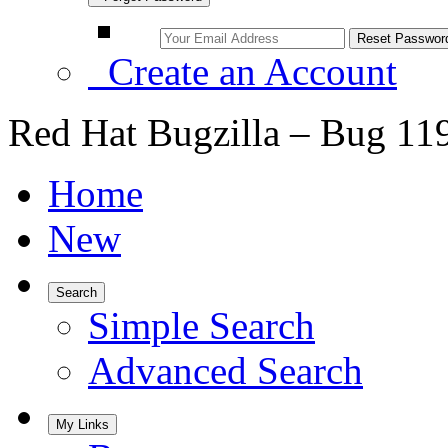
Create an Account
Red Hat Bugzilla – Bug 11
Home
New
Search
Simple Search
Advanced Search
My Links