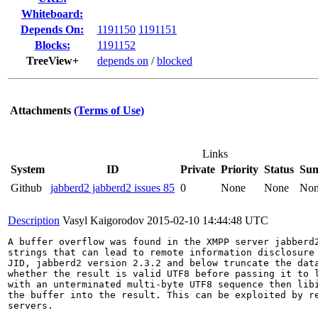
Whiteboard:
Depends On:
1191150
1191151
Blocks:
1191152
TreeView+
depends on
/
blocked
Attachments
(Terms of Use)
Links
System
ID
Private
Priority
Status
Su
Github
jabberd2 jabberd2 issues 85
0
None
None
No
Description
Vasyl Kaigorodov
2015-02-10 14:44:48 UTC
A buffer overflow was found in the XMPP server jabberd2
strings that can lead to remote information disclosure 
JID, jabberd2 version 2.3.2 and below truncate the data
whether the result is valid UTF8 before passing it to l
with an unterminated multi-byte UTF8 sequence then libi
the buffer into the result. This can be exploited by re
servers.
