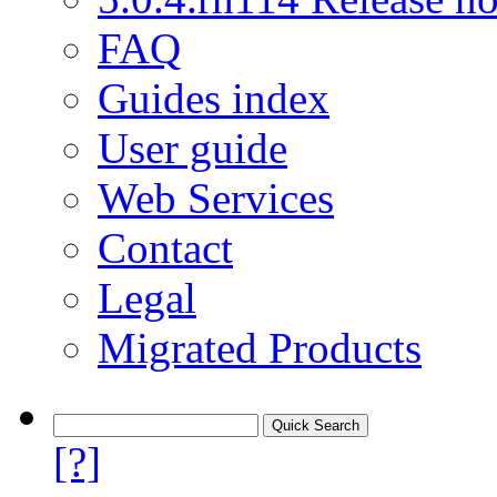
FAQ
Guides index
User guide
Web Services
Contact
Legal
Migrated Products
[?]