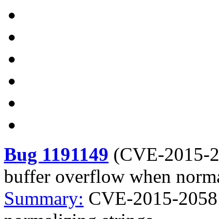
Bug 1191149
(
CVE-2015-
buffer overflow when norma
Summary:
CVE-2015-2058 j