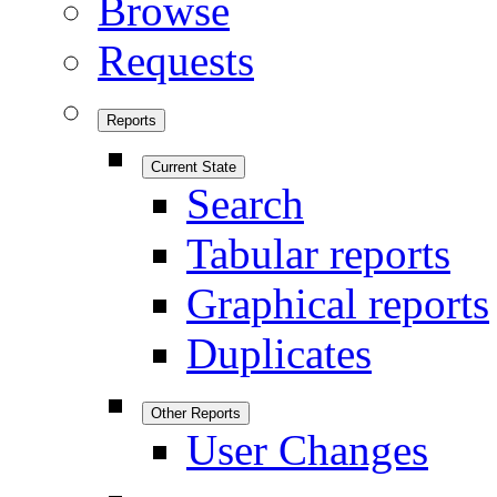
Browse
Requests
Reports
Current State
Search
Tabular reports
Graphical reports
Duplicates
Other Reports
User Changes