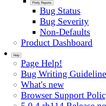
Plotly Reports
Bug Status
Bug Severity
Non-Defaults
Product Dashboard
Help
Page Help!
Bug Writing Guideline
What's new
Browser Support Poli
5.0.4.rh114 Release no