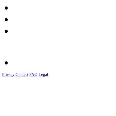
Privacy
Contact
FAQ
Legal