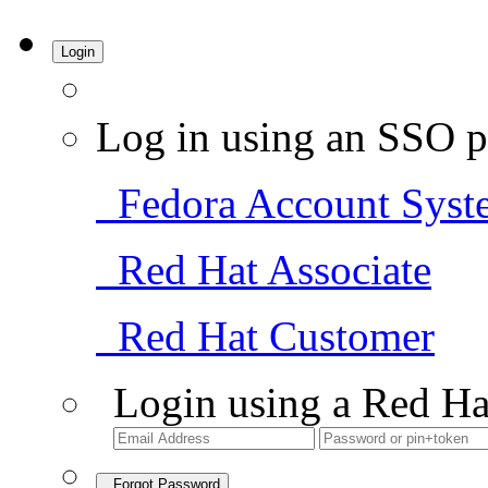
Login
Log in using an SSO p
Fedora Account Syst
Red Hat Associate
Red Hat Customer
Login using a Red Ha
Forgot Password