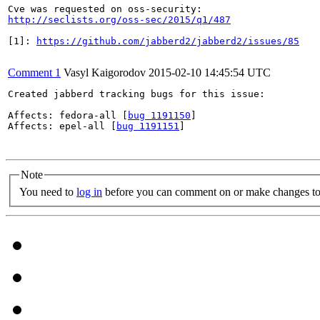
http://seclists.org/oss-sec/2015/q1/487
[1]: 
https://github.com/jabberd2/jabberd2/issues/85
Comment 1
Vasyl Kaigorodov
2015-02-10 14:45:54 UTC
Created jabberd tracking bugs for this issue:

Affects: fedora-all [
bug 1191150
]

Affects: epel-all [
bug 1191151
]

Note
You need to
log in
before you can comment on or make changes to 