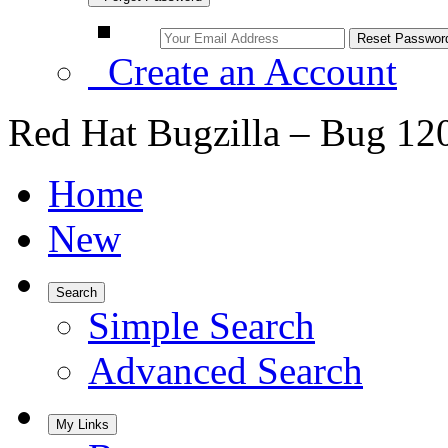
Create an Account
Red Hat Bugzilla – Bug 12
Home
New
Search
Simple Search
Advanced Search
My Links