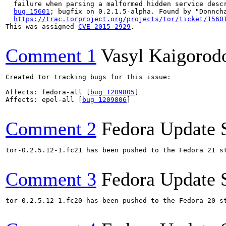
  failure when parsing a malformed hidden service descr
bug 15601
; bugfix on 0.2.1.5-alpha. Found by "Donncha
https://trac.torproject.org/projects/tor/ticket/1560
This was assigned 
CVE-2015-2929
.

Comment 1
Vasyl Kaigorod
Created tor tracking bugs for this issue:

Affects: fedora-all [
bug 1209805
]

Affects: epel-all [
bug 1209806
]

Comment 2
Fedora Update 
tor-0.2.5.12-1.fc21 has been pushed to the Fedora 21 st
Comment 3
Fedora Update 
tor-0.2.5.12-1.fc20 has been pushed to the Fedora 20 st