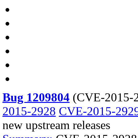
Bug 1209804
(
CVE-2015-2
2015-2928
CVE-2015-292
new upstream releases