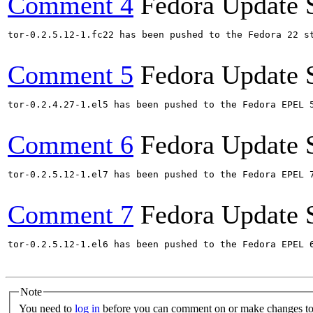
Comment 4
Fedora Update 
tor-0.2.5.12-1.fc22 has been pushed to the Fedora 22 st
Comment 5
Fedora Update 
tor-0.2.4.27-1.el5 has been pushed to the Fedora EPEL 5
Comment 6
Fedora Update 
tor-0.2.5.12-1.el7 has been pushed to the Fedora EPEL 7
Comment 7
Fedora Update 
tor-0.2.5.12-1.el6 has been pushed to the Fedora EPEL 6
Note
You need to
log in
before you can comment on or make changes to 