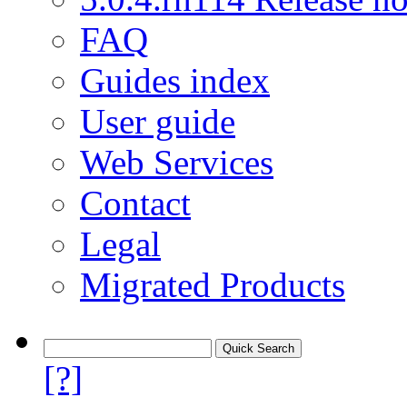
FAQ
Guides index
User guide
Web Services
Contact
Legal
Migrated Products
[?]