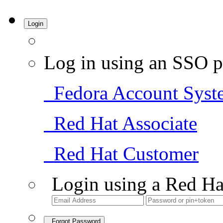
Login
Log in using an SSO p
Fedora Account Syst
Red Hat Associate
Red Hat Customer
Login using a Red Ha
Forgot Password