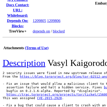
Embar
Docs Contact:
URL:
Whiteboard:
Depends On:
1209805
1209806
Blocks:
TreeView+
depends on
/
blocked
Attachments
(Terms of Use)
Description
Vasyl Kaigorod
2 security issues were fixed in new upstream release of
From the 
https://blog.torproject.org/blog/tor-02512-an
- Fix an issue that would allow a malicious client to t
  assertion failure and halt a hidden service. Fixes 
b
  bugfix on 0.2.1.6-alpha. Reported by "disgleirio".

https://trac.torproject.org/projects/tor/ticket/1560
This was assigned 
CVE-2015-2928
.

- Fix a bug that could cause a client to crash with an 