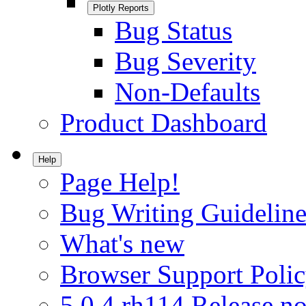
Plotly Reports
Bug Status
Bug Severity
Non-Defaults
Product Dashboard
Help
Page Help!
Bug Writing Guideline
What's new
Browser Support Poli
5.0.4.rh114 Release no