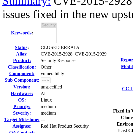
Summary:
CVE-2015-2928 
issues fixed in the new upst
Keywords
:
Status
:
CLOSED ERRATA
Alias:
CVE-2015-2928, CVE-2015-2929
Repor
Product:
Security Response
Modif
Classification:
Other
Component:
vulnerability
Sub Component:
Version:
unspecified
CC Li
Hardware:
All
OS:
Linux
Priority:
medium
Fixed In 
Severity:
medium
Clone
Target Milestone:
---
Environ
Assignee:
Red Hat Product Security
Last Cl
QA Contact: