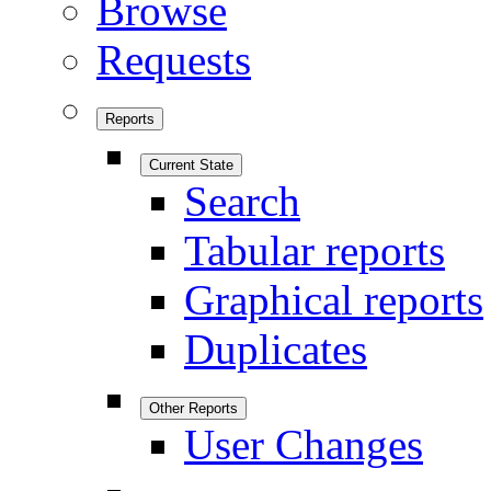
Browse
Requests
Reports
Current State
Search
Tabular reports
Graphical reports
Duplicates
Other Reports
User Changes