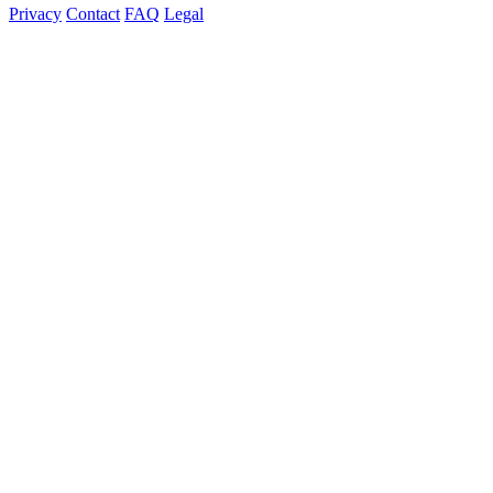
Privacy
Contact
FAQ
Legal