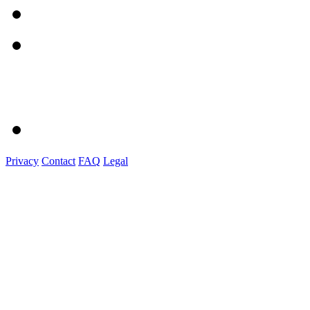
Privacy
Contact
FAQ
Legal