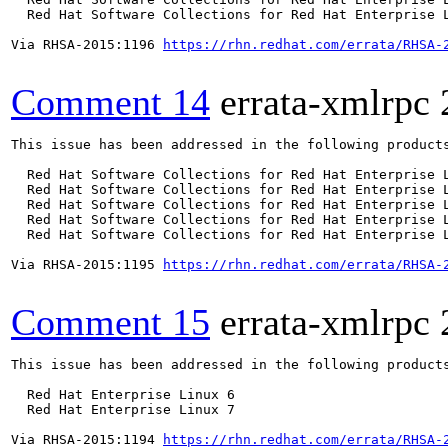
  Red Hat Software Collections for Red Hat Enterprise L
Via RHSA-2015:1196 
https://rhn.redhat.com/errata/RHSA-
Comment 14
errata-xmlrpc
This issue has been addressed in the following products
  Red Hat Software Collections for Red Hat Enterprise L
  Red Hat Software Collections for Red Hat Enterprise L
  Red Hat Software Collections for Red Hat Enterprise L
  Red Hat Software Collections for Red Hat Enterprise L
  Red Hat Software Collections for Red Hat Enterprise L
Via RHSA-2015:1195 
https://rhn.redhat.com/errata/RHSA-
Comment 15
errata-xmlrpc
This issue has been addressed in the following products
  Red Hat Enterprise Linux 6

  Red Hat Enterprise Linux 7

Via RHSA-2015:1194 
https://rhn.redhat.com/errata/RHSA-