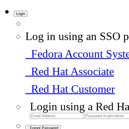
Login
Log in using an SSO p
Fedora Account Syst
Red Hat Associate
Red Hat Customer
Login using a Red Ha
Forgot Password