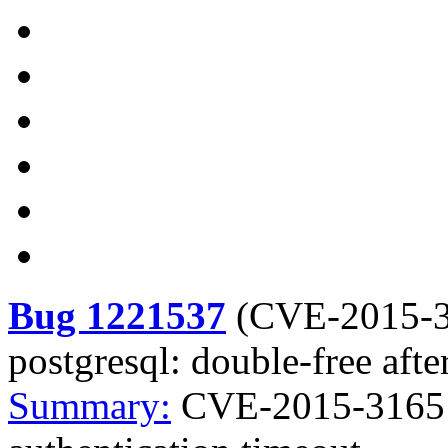
Bug 1221537
(
CVE-2015-
postgresql: double-free afte
Summary:
CVE-2015-3165 p