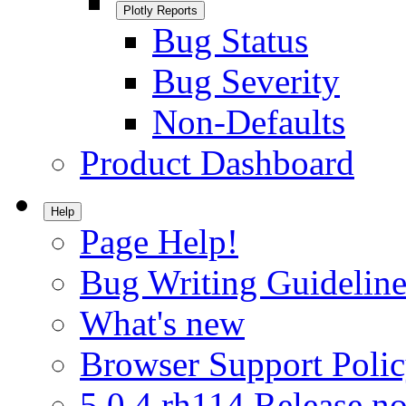
Plotly Reports
Bug Status
Bug Severity
Non-Defaults
Product Dashboard
Help
Page Help!
Bug Writing Guideline
What's new
Browser Support Poli
5.0.4.rh114 Release no