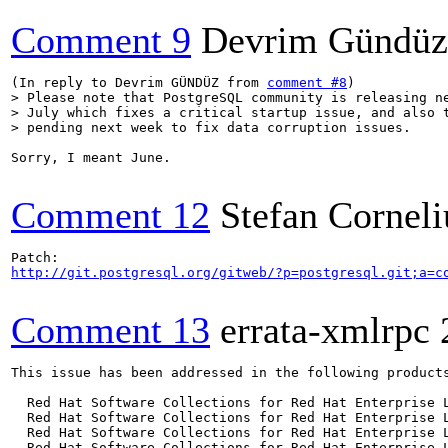
Comment 9
Devrim Gündüz
(In reply to Devrim GÜNDÜZ from 
comment #8
> Please note that PostgreSQL community is releasing ne
> July which fixes a critical startup issue, and also t
> pending next week to fix data corruption issues.
Sorry, I meant June.

Comment 12
Stefan Corneli
http://git.postgresql.org/gitweb/?p=postgresql.git;a=c
Comment 13
errata-xmlrpc
This issue has been addressed in the following products
  Red Hat Software Collections for Red Hat Enterprise L
  Red Hat Software Collections for Red Hat Enterprise L
  Red Hat Software Collections for Red Hat Enterprise L
  Red Hat Software Collections for Red Hat Enterprise L