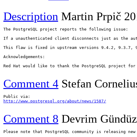
Description
Martin Prpič
20
The PostgreSQL project reports the following issue:

If a unauthenticated client disconnects just as the au
This flaw is fixed in upstream versions 9.4.2, 9.3.7, 9
Acknowledgements:

Red Hat would like to thank the PostgreSQL project for
Comment 4
Stefan Corneliu
http://www.postgresql.org/about/news/1587/
Comment 8
Devrim Gündüz
Please note that PostgreSQL community is releasing new