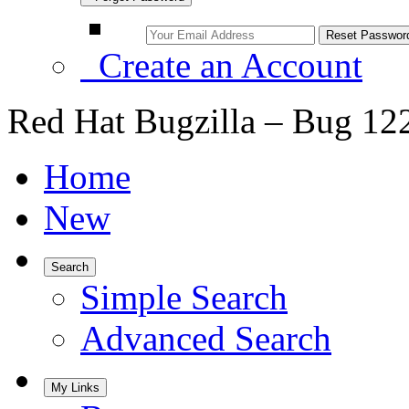
Create an Account
Red Hat Bugzilla – Bug 12
Home
New
Search
Simple Search
Advanced Search
My Links