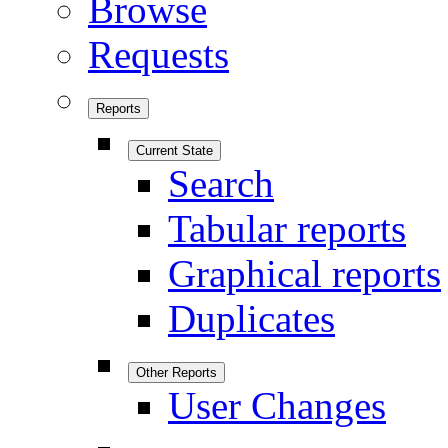
Browse
Requests
Reports
Current State
Search
Tabular reports
Graphical reports
Duplicates
Other Reports
User Changes