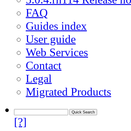
FAQ
Guides index
User guide
Web Services
Contact
Legal
Migrated Products
[?]