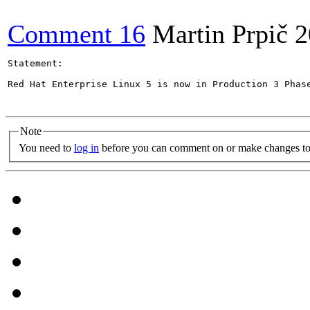
Comment 16
Martin Prpič
2
Statement:

Red Hat Enterprise Linux 5 is now in Production 3 Phas
Note
You need to
log in
before you can comment on or make changes to 