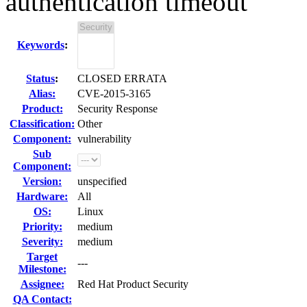
authentication timeout
Keywords
:
Status
:
CLOSED ERRATA
Alias:
CVE-2015-3165
Product:
Security Response
Classification:
Other
Component:
vulnerability
Sub
Component:
Version:
unspecified
Hardware:
All
OS:
Linux
Priority:
medium
Severity:
medium
Target
---
Milestone:
Assignee:
Red Hat Product Security
QA Contact: