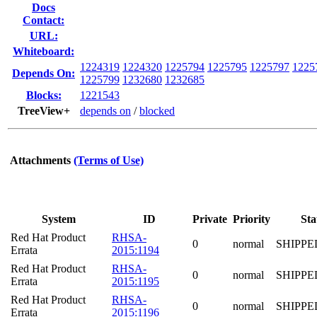
Docs
Contact:
URL:
Whiteboard:
1224319
1224320
1225794
1225795
1225797
1225
Depends On:
1225799
1232680
1232685
Blocks:
1221543
TreeView+
depends on
/
blocked
Attachments
(Terms of Use)
System
ID
Private
Priority
Sta
Red Hat Product
RHSA-
0
normal
SHIPPE
Errata
2015:1194
Red Hat Product
RHSA-
0
normal
SHIPPE
Errata
2015:1195
Red Hat Product
RHSA-
0
normal
SHIPPE
Errata
2015:1196