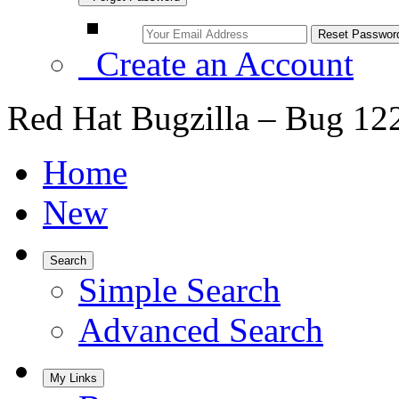
Create an Account
Red Hat Bugzilla – Bug 12
Home
New
Search
Simple Search
Advanced Search
My Links