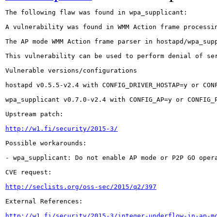
The following flaw was found in wpa_supplicant:

A vulnerability was found in WMM Action frame processi
The AP mode WMM Action frame parser in hostapd/wpa_sup
This vulnerability can be used to perform denial of se
Vulnerable versions/configurations

hostapd v0.5.5-v2.4 with CONFIG_DRIVER_HOSTAP=y or CONF
wpa_supplicant v0.7.0-v2.4 with CONFIG_AP=y or CONFIG_
Upstream patch:

http://w1.fi/security/2015-3/
Possible workarounds:

- wpa_supplicant: Do not enable AP mode or P2P GO opera
CVE request:

http://seclists.org/oss-sec/2015/q2/397
External References:

http://w1.fi/security/2015-3/integer-underflow-in-ap-m