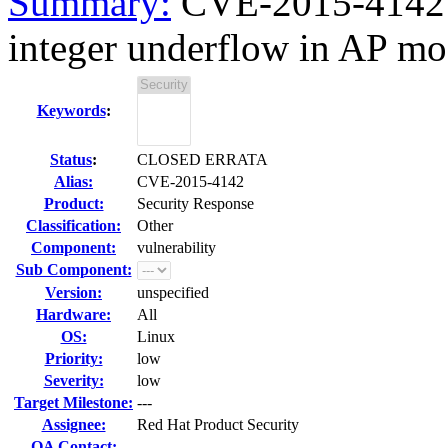
Summary:
CVE-2015-4142 
integer underflow in AP 
Keywords
:
Status
:
CLOSED ERRATA
Alias:
CVE-2015-4142
Product:
Security Response
Classification:
Other
Component:
vulnerability
Sub Component:
Version:
unspecified
Hardware:
All
OS:
Linux
Priority:
low
Severity:
low
Target Milestone:
---
Assignee:
Red Hat Product Security
QA Contact: