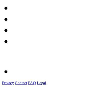
Privacy
Contact
FAQ
Legal