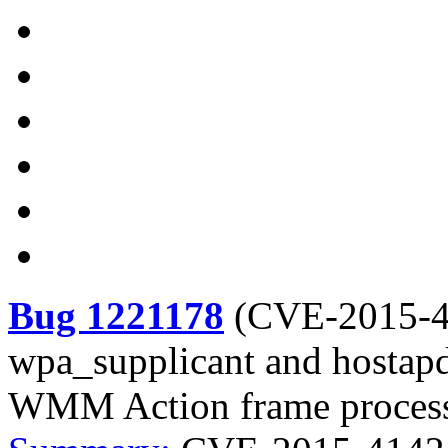
Bug 1221178
(
CVE-2015-
wpa_supplicant and hostapd
WMM Action frame proces