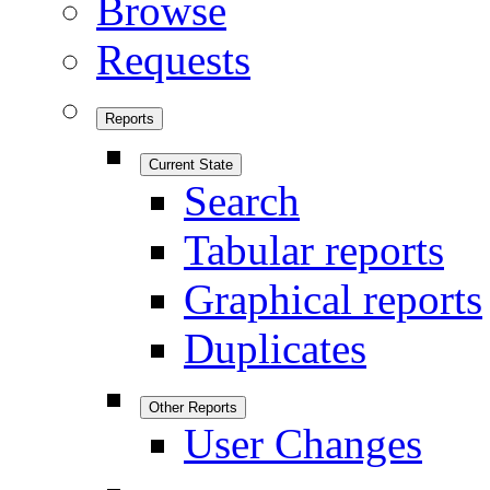
Browse
Requests
Reports
Current State
Search
Tabular reports
Graphical reports
Duplicates
Other Reports
User Changes