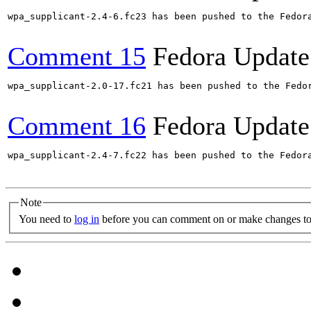
wpa_supplicant-2.4-6.fc23 has been pushed to the Fedor
Comment 15
Fedora Update
wpa_supplicant-2.0-17.fc21 has been pushed to the Fedo
Comment 16
Fedora Update
wpa_supplicant-2.4-7.fc22 has been pushed to the Fedor
Note
You need to
log in
before you can comment on or make changes to 