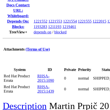
Docs Contact:
URL:
Whiteboard:
Depends On:
1221552
1221553
1221554
1221555
1222015
1
Blocks:
1193283
1211193
1219461
TreeView+
depends on
/
blocked
Attachments
(Terms of Use)
System
ID
Private
Priority
Stat
Red Hat Product
RHSA-
0
normal
SHIPPED
Errata
2015:1090
Red Hat Product
RHSA-
0
normal
SHIPPED
Errata
2015:1439
Description
Martin Prpič
20