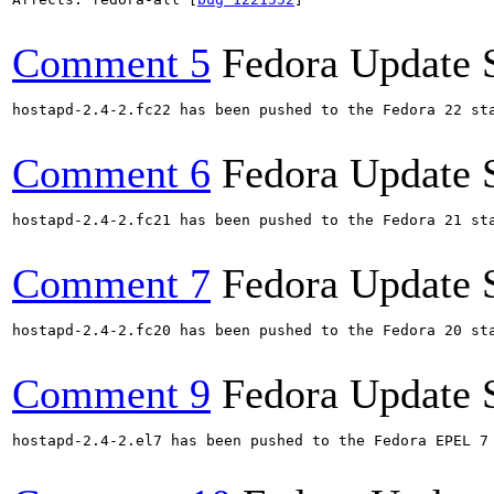
Comment 5
Fedora Update 
hostapd-2.4-2.fc22 has been pushed to the Fedora 22 sta
Comment 6
Fedora Update 
hostapd-2.4-2.fc21 has been pushed to the Fedora 21 sta
Comment 7
Fedora Update 
hostapd-2.4-2.fc20 has been pushed to the Fedora 20 sta
Comment 9
Fedora Update 
hostapd-2.4-2.el7 has been pushed to the Fedora EPEL 7 