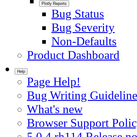
Plotly Reports
Bug Status
Bug Severity
Non-Defaults
Product Dashboard
Help
Page Help!
Bug Writing Guideline
What's new
Browser Support Poli
5.0.4.rh114 Release no