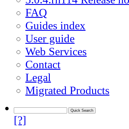
FAQ
Guides index
User guide
Web Services
Contact
Legal
Migrated Products
[?]