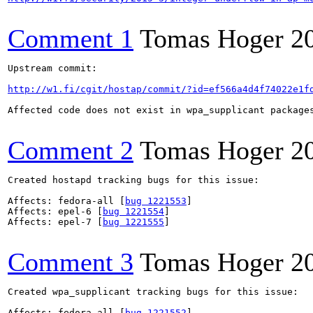
Comment 1
Tomas Hoger
2
Upstream commit:

http://w1.fi/cgit/hostap/commit/?id=ef566a4d4f74022e1f
Affected code does not exist in wpa_supplicant package
Comment 2
Tomas Hoger
2
Created hostapd tracking bugs for this issue:

Affects: fedora-all [
bug 1221553
]

Affects: epel-6 [
bug 1221554
]

Affects: epel-7 [
bug 1221555
]

Comment 3
Tomas Hoger
2
Created wpa_supplicant tracking bugs for this issue:

Affects: fedora-all [
bug 1221552
]
