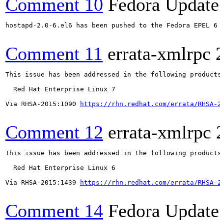
Comment 10
Fedora Update
hostapd-2.0-6.el6 has been pushed to the Fedora EPEL 6 
Comment 11
errata-xmlrpc
This issue has been addressed in the following products
  Red Hat Enterprise Linux 7

Via RHSA-2015:1090 
https://rhn.redhat.com/errata/RHSA-
Comment 12
errata-xmlrpc
This issue has been addressed in the following products
  Red Hat Enterprise Linux 6

Via RHSA-2015:1439 
https://rhn.redhat.com/errata/RHSA-
Comment 14
Fedora Update