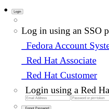
Login
Log in using an SSO p
Fedora Account Syst
Red Hat Associate
Red Hat Customer
Login using a Red Ha
Forgot Password