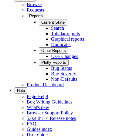
Browse
Requests
Reports
Current State
Search
Tabular reports
Graphical reports
Duplicates
Other Reports
User Changes
Plotly Reports
Bug Status
Bug Severity
Non-Defaults
Product Dashboard
Help
Page Help!
Bug Writing Guidelines
What's new
Browser Support Policy
5.0.4.rh114 Release notes
FAQ
Guides index
User guide