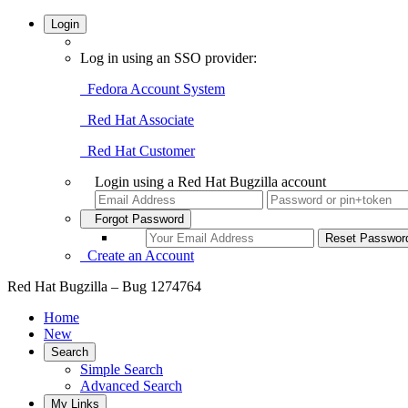
Login
Log in using an SSO provider:
Fedora Account System
Red Hat Associate
Red Hat Customer
Login using a Red Hat Bugzilla account
Forgot Password
Create an Account
Red Hat Bugzilla – Bug 1274764
Home
New
Search
Simple Search
Advanced Search
My Links