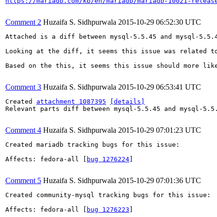
https://mariadb.com/kb/en/mariadb/mariadb-10021-releas
Comment 2
Huzaifa S. Sidhpurwala
2015-10-29 06:52:30 UTC
Attached is a diff between mysql-5.5.45 and mysql-5.5.4
Looking at the diff, it seems this issue was related t
Based on the this, it seems this issue should more like
Comment 3
Huzaifa S. Sidhpurwala
2015-10-29 06:53:41 UTC
Created 
attachment 1087395
[details]
Relevant parts diff between mysql-5.5.45 and mysql-5.5.
Comment 4
Huzaifa S. Sidhpurwala
2015-10-29 07:01:23 UTC
Created mariadb tracking bugs for this issue:

Affects: fedora-all [
bug 1276224
]

Comment 5
Huzaifa S. Sidhpurwala
2015-10-29 07:01:36 UTC
Created community-mysql tracking bugs for this issue:

Affects: fedora-all [
bug 1276223
]
