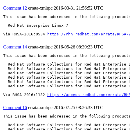
Comment 12
errata-xmlrpc
2016-03-31 21:56:52 UTC
This issue has been addressed in the following products
  Red Hat Enterprise Linux 7

Via RHSA-2016:0534 
https://rhn.redhat.com/errata/RHSA-
Comment 14
errata-xmlrpc
2016-05-26 08:39:23 UTC
This issue has been addressed in the following products
  Red Hat Software Collections for Red Hat Enterprise L
  Red Hat Software Collections for Red Hat Enterprise L
  Red Hat Software Collections for Red Hat Enterprise L
  Red Hat Software Collections for Red Hat Enterprise L
  Red Hat Software Collections for Red Hat Enterprise L
  Red Hat Software Collections for Red Hat Enterprise L
Via RHSA-2016:1132 
https://access.redhat.com/errata/RH
Comment 16
errata-xmlrpc
2016-07-25 08:26:33 UTC
This issue has been addressed in the following products
  Red Hat Software Collections for Red Hat Enterprise L
  Red Hat Software Collections for Red Hat Enterprise L