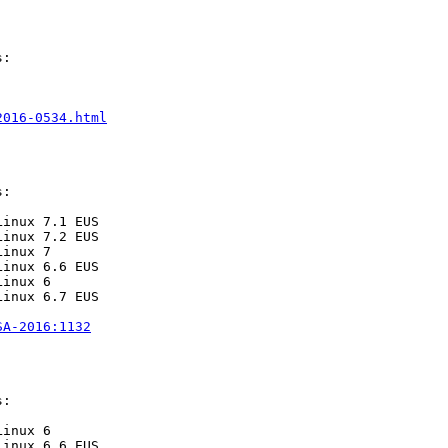
:

2016-0534.html
:

inux 7.1 EUS

inux 7.2 EUS

inux 7

inux 6.6 EUS

inux 6

inux 6.7 EUS

SA-2016:1132
:

inux 6

inux 6.6 EUS
