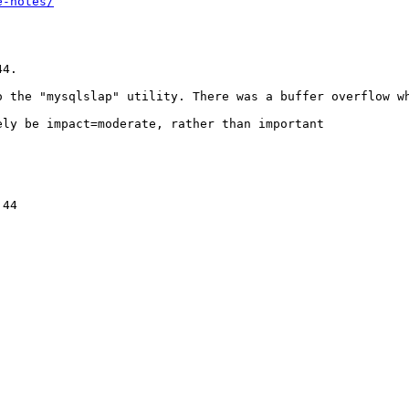
e-notes/
4. 

o the "mysqlslap" utility. There was a buffer overflow wh
ly be impact=moderate, rather than important

44
