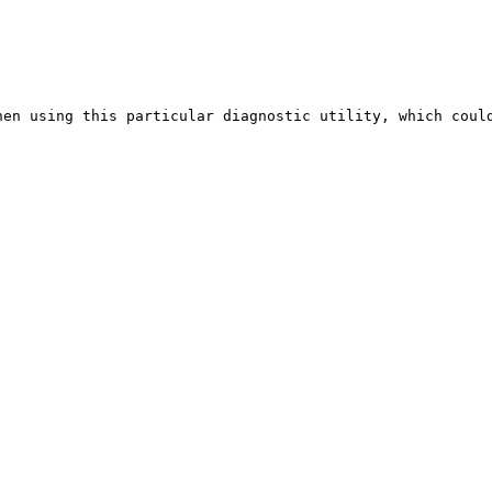
en using this particular diagnostic utility, which could