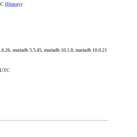
C (
History
)
.6.26, mariadb 5.5.45, mariadb 10.1.8, mariadb 10.0.21
7 UTC