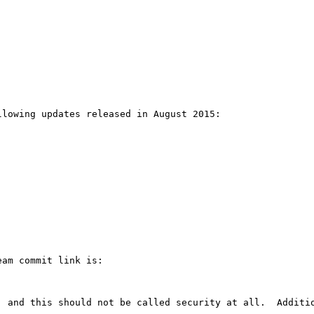
lowing updates released in August 2015:

am commit link is:

, and this should not be called security at all.  Additio