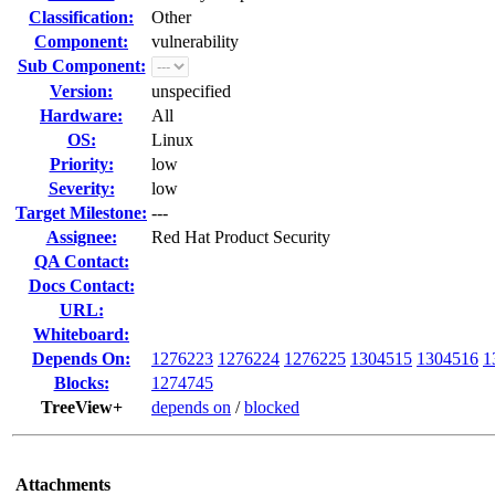
Classification:
Other
Component:
vulnerability
Sub Component:
Version:
unspecified
Hardware:
All
OS:
Linux
Priority:
low
Severity:
low
Target Milestone:
---
Assignee:
Red Hat Product Security
QA Contact:
Docs Contact:
URL:
Whiteboard:
Depends On:
1276223
1276224
1276225
1304515
1304516
1
Blocks:
1274745
TreeView+
depends on
/
blocked
Attachments