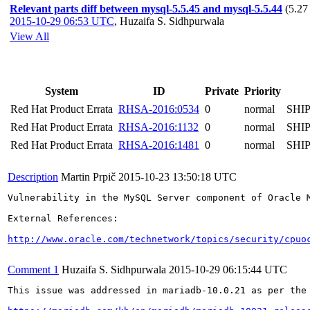
Relevant parts diff between mysql-5.5.45 and mysql-5.5.44
(5.27
2015-10-29 06:53 UTC
,
Huzaifa S. Sidhpurwala
View All
System
ID
Private
Priority
Red Hat Product Errata
RHSA-2016:0534
0
normal
SHI
Red Hat Product Errata
RHSA-2016:1132
0
normal
SHI
Red Hat Product Errata
RHSA-2016:1481
0
normal
SHI
Description
Martin Prpič
2015-10-23 13:50:18 UTC
Vulnerability in the MySQL Server component of Oracle 
External References:

http://www.oracle.com/technetwork/topics/security/cpuo
Comment 1
Huzaifa S. Sidhpurwala
2015-10-29 06:15:44 UTC
This issue was addressed in mariadb-10.0.21 as per the 