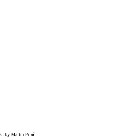
TC by
Martin Prpič