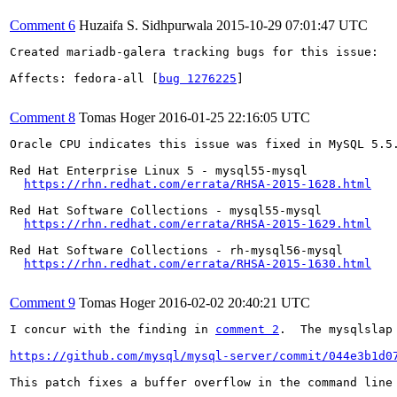
Comment 6
Huzaifa S. Sidhpurwala
2015-10-29 07:01:47 UTC
Created mariadb-galera tracking bugs for this issue:

Affects: fedora-all [
bug 1276225
]

Comment 8
Tomas Hoger
2016-01-25 22:16:05 UTC
Oracle CPU indicates this issue was fixed in MySQL 5.5
Red Hat Enterprise Linux 5 - mysql55-mysql

https://rhn.redhat.com/errata/RHSA-2015-1628.html
Red Hat Software Collections - mysql55-mysql

https://rhn.redhat.com/errata/RHSA-2015-1629.html
Red Hat Software Collections - rh-mysql56-mysql

https://rhn.redhat.com/errata/RHSA-2015-1630.html
Comment 9
Tomas Hoger
2016-02-02 20:40:21 UTC
I concur with the finding in 
comment 2
.  The mysqlslap
https://github.com/mysql/mysql-server/commit/044e3b1d0
This patch fixes a buffer overflow in the command line