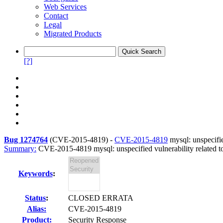
Web Services
Contact
Legal
Migrated Products
[?]
Bug 1274764
(
CVE-2015-4819
) -
CVE-2015-4819
mysql: unspecifie
Summary:
CVE-2015-4819 mysql: unspecified vulnerability related to
Keywords
:
Status
:
CLOSED ERRATA
Alias:
CVE-2015-4819
Product:
Security Response