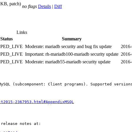
 KB, patch)
no flags
Details
|
Diff
Links
Status
Summary
PPED_LIVE
Moderate: mariadb security and bug fix update
2016-
PPED_LIVE
Important: rh-mariadb100-mariadb security update
2016-
PPED_LIVE
Moderate: mariadb55-mariadb security update
2016-
MySQL (subcomponent: Client programs). Supported version
ct2015-2367953.html#AppendixMSQL
release notes at:
