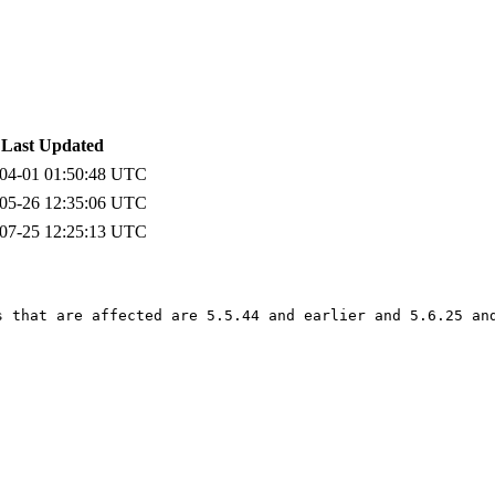
Last Updated
04-01 01:50:48 UTC
05-26 12:35:06 UTC
07-25 12:25:13 UTC
s that are affected are 5.5.44 and earlier and 5.6.25 and