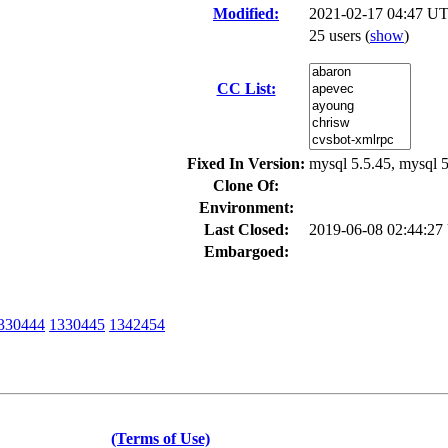
Modified:
2021-02-17 04:47 UT
25 users
(
show
)
CC List:
Fixed In Version:
mysql 5.5.45, mysql 5
Clone Of:
Environment:
Last Closed:
2019-06-08 02:44:2
Embargoed:
330444
1330445
1342454
(Terms of Use)