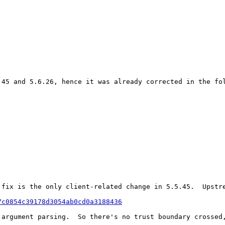
.45 and 5.6.26, hence it was already corrected in the fol
 fix is the only client-related change in 5.5.45.  Upstre
7c0854c39178d3054ab0cd0a3188436
 argument parsing.  So there's no trust boundary crossed