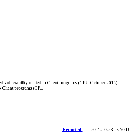
d vulnerability related to Client programs (CPU October 2015)
 Client programs (CP...
Reported:
2015-10-23 13:50 U