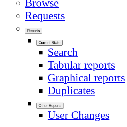
Browse
Requests
Reports
Current State
Search
Tabular reports
Graphical reports
Duplicates
Other Reports
User Changes