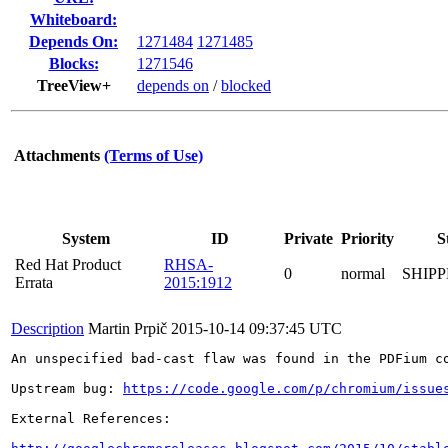
Whiteboard:
Depends On:
1271484
1271485
Blocks:
1271546
TreeView+
depends on
/
blocked
Attachments
(Terms of Use)
System
ID
Private
Priority
S
Red Hat Product
RHSA-
0
normal
SHIP
Errata
2015:1912
Description
Martin Prpič
2015-10-14 09:37:45 UTC
An unspecified bad-cast flaw was found in the PDFium co
Upstream bug: 
https://code.google.com/p/chromium/issue
External References:
