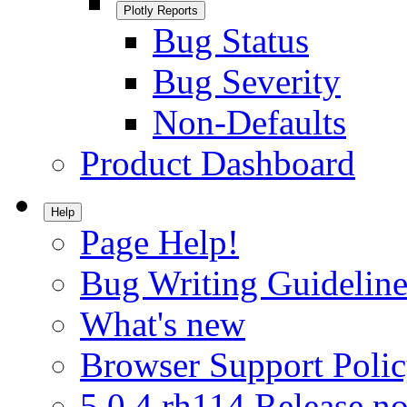
Plotly Reports
Bug Status
Bug Severity
Non-Defaults
Product Dashboard
Help
Page Help!
Bug Writing Guideline
What's new
Browser Support Poli
5.0.4.rh114 Release no