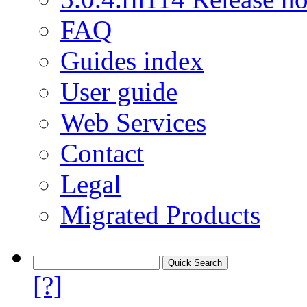
FAQ
Guides index
User guide
Web Services
Contact
Legal
Migrated Products
[?]