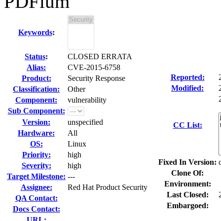
PDFium
Keywords
:
Status
:
CLOSED ERRATA
Alias:
CVE-2015-6758
Reported:
Product:
Security Response
Modified:
Classification:
Other
Component:
vulnerability
Sub Component:
Version:
unspecified
CC List:
Hardware:
All
OS:
Linux
Priority:
high
Fixed In Version:
Severity:
high
Clone Of:
Target Milestone:
---
Environment:
Assignee:
Red Hat Product Security
Last Closed:
QA Contact:
Embargoed:
Docs Contact:
URL: