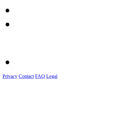
Privacy
Contact
FAQ
Legal