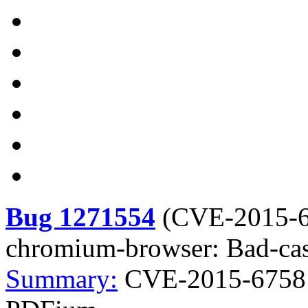
Bug 1271554
(
CVE-2015-
chromium-browser: Bad-ca
Summary:
CVE-2015-6758 