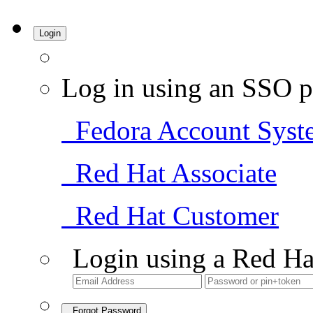
Login
Log in using an SSO p
Fedora Account Syst
Red Hat Associate
Red Hat Customer
Login using a Red Ha
Forgot Password