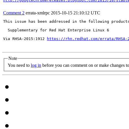
http://googlechromereleases.blogspot.com/2015/10/stabl
Comment 2
errata-xmlrpc
2015-10-15 21:10:12 UTC
This issue has been addressed in the following products
  Supplementary for Red Hat Enterprise Linux 6

Via RHSA-2015:1912 
https://rhn.redhat.com/errata/RHSA-
Note
You need to
log in
before you can comment on or make changes to 