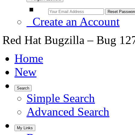
Create an Account
Red Hat Bugzilla – Bug 12
Home
New
Search
Simple Search
Advanced Search
My Links