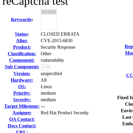
reCaptcha test
Keywords
:
Status
:
CLOSED ERRATA
Alias:
CVE-2015-6830
Rep
Product:
Security Response
Mod
Classification:
Other
Component:
vulnerability
Sub Component:
Version:
unspecified
CC 
Hardware:
All
OS:
Linux
Priority:
medium
Fixed I
Severity:
medium
Clo
Target Milestone:
---
Envir
Assignee:
Red Hat Product Security
Last 
QA Contact:
Emba
Docs Contact:
URL: