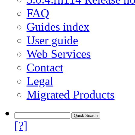
FAQ
Guides index
User guide
Web Services
Contact
Legal
Migrated Products
[?]