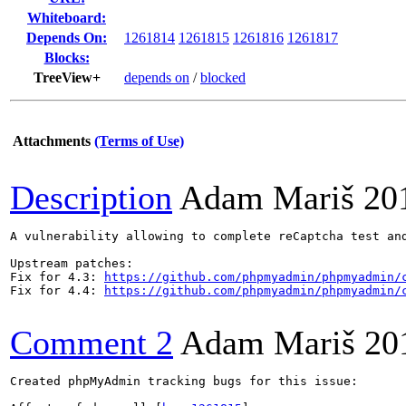
Whiteboard:
Depends On:
1261814
1261815
1261816
1261817
Blocks:
TreeView+
depends on
/
blocked
Attachments
(Terms of Use)
Description
Adam Mariš
20
A vulnerability allowing to complete reCaptcha test an
Upstream patches:

Fix for 4.3: 
https://github.com/phpmyadmin/phpmyadmin/
Fix for 4.4: 
https://github.com/phpmyadmin/phpmyadmin/
Comment 2
Adam Mariš
20
Created phpMyAdmin tracking bugs for this issue:
