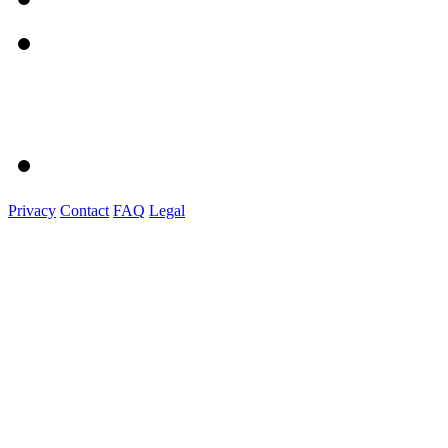
Privacy
Contact
FAQ
Legal