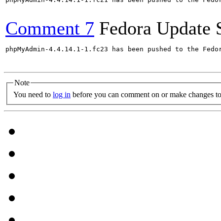
Comment 7
Fedora Update 
phpMyAdmin-4.4.14.1-1.fc23 has been pushed to the Fedo
Note
You need to
log in
before you can comment on or make changes to 