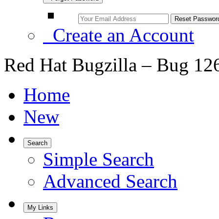
Create an Account
Red Hat Bugzilla – Bug 12
Home
New
Search
Simple Search
Advanced Search
My Links