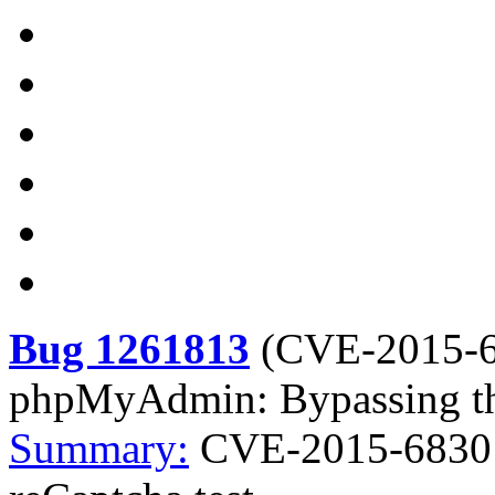
Bug 1261813
(
CVE-2015-
phpMyAdmin: Bypassing the
Summary:
CVE-2015-6830 