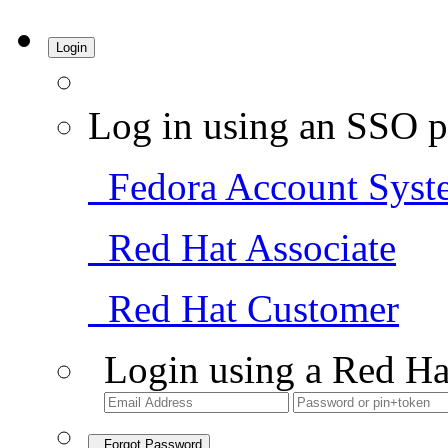
Login
Log in using an SSO p
Fedora Account Syst
Red Hat Associate
Red Hat Customer
Login using a Red Ha
Forgot Password