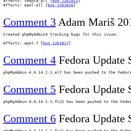
Affects: fedora-all [
bug 1261815
]

Affects: epel-all [
bug 1261816
]

Comment 3
Adam Mariš
20
Created phpMyAdmin4 tracking bugs for this issue:

Affects: epel-7 [
bug 1261817
]

Comment 4
Fedora Update 
phpMyAdmin-4.4.14.1-1.el7 has been pushed to the Fedor
Comment 5
Fedora Update 
phpMyAdmin-4.4.14.1-1.fc22 has been pushed to the Fedo
Comment 6
Fedora Update 
phpMyAdmin-4.4.14.1-1.fc21 has been pushed to the Fedo