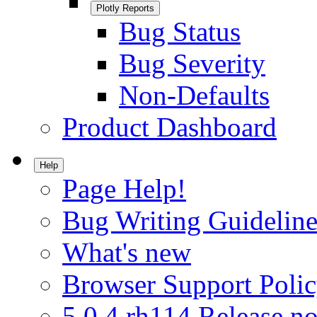
Plotly Reports
Bug Status
Bug Severity
Non-Defaults
Product Dashboard
Help
Page Help!
Bug Writing Guideline
What's new
Browser Support Poli
5.0.4.rh114 Release no