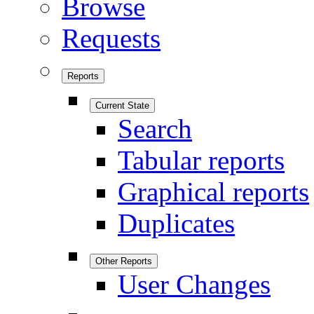
Browse
Requests
Reports
Current State
Search
Tabular reports
Graphical reports
Duplicates
Other Reports
User Changes