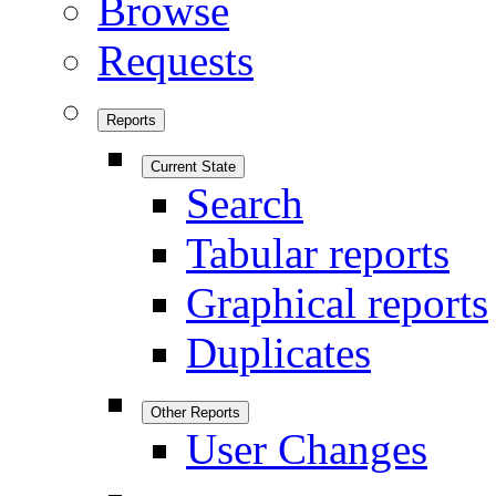
Browse
Requests
Reports
Current State
Search
Tabular reports
Graphical reports
Duplicates
Other Reports
User Changes