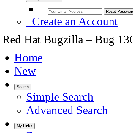
Create an Account
Red Hat Bugzilla – Bug 13
Home
New
Search
Simple Search
Advanced Search
My Links