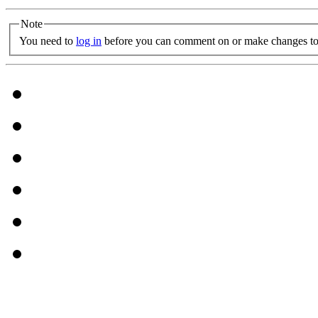
Note
You need to
log in
before you can comment on or make changes to 