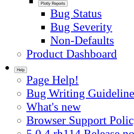
Plotly Reports
Bug Status
Bug Severity
Non-Defaults
Product Dashboard
Help
Page Help!
Bug Writing Guideline
What's new
Browser Support Poli
5.0.4.rh114 Release no