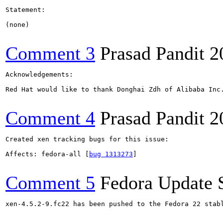
Statement:

(none)

Comment 3
Prasad Pandit
2
Acknowledgements:

Red Hat would like to thank Donghai Zdh of Alibaba Inc.
Comment 4
Prasad Pandit
2
Created xen tracking bugs for this issue:

Affects: fedora-all [
bug 1313273
]

Comment 5
Fedora Update 
xen-4.5.2-9.fc22 has been pushed to the Fedora 22 stabl