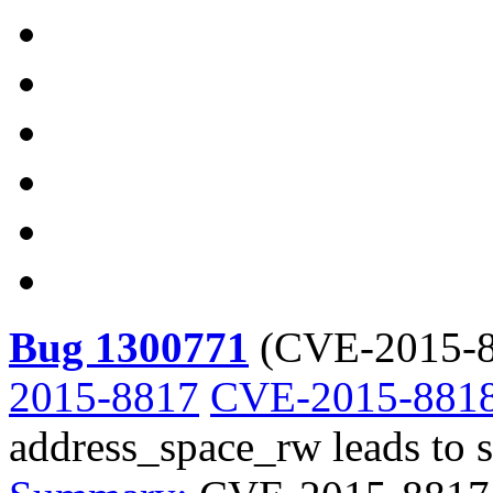
Bug 1300771
(
CVE-2015-8
2015-8817
CVE-2015-881
address_space_rw leads to s