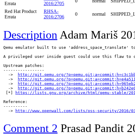
0
normal
SHIPPED_
Errata
2016:2705
Red Hat Product
RHSA-
0
normal
SHIPPED_
Errata
2016:2706
Description
Adam Mariš
20
Qemu emulator built to use 'address_space_translate' t
A privileged user inside guest could use this flaw to c
Upstream patches:

-----------------

  ->  
http://git.qemu.org/?p=qemu.git;a=commit;h=c3c1b
  ->  
http://git.qemu.org/?p=qemu.git;a=commit;h=e4a51
  ->  
http://git.qemu.org/?p=qemu.git;a=commit;h=965eb
  ->  
http://git.qemu.org/?p=qemu.git;a=commit;h=b242e
 [*] 
https://lists.gnu.org/archive/html/qemu-stable/20
Reference:

----------

  -> 
http://www.openwall.com/lists/oss-security/2016/0
Comment 2
Prasad Pandit
2