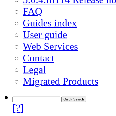
FAQ
Guides index
User guide
Web Services
Contact
Legal
Migrated Products
[?]