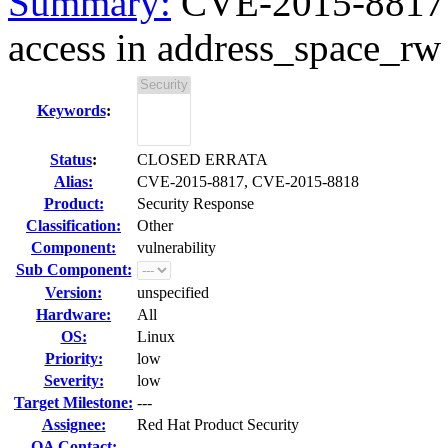
Summary:
CVE-2015-8817
access in address_space_rw l
Keywords
:
Status
:
CLOSED ERRATA
Alias:
CVE-2015-8817, CVE-2015-8818
Product:
Security Response
Classification:
Other
Component:
vulnerability
Sub Component:
Version:
unspecified
Hardware:
All
OS:
Linux
Priority:
low
Severity:
low
Target Milestone:
---
Assignee:
Red Hat Product Security
QA Contact: