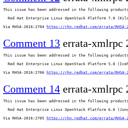
This issue has been addressed in the following products
  Red Hat Enterprise Linux OpenStack Platform 7.0 (Kilo
Via RHSA-2016:2704 
https://rhn.redhat.com/errata/RHSA-
Comment 13
errata-xmlrpc
This issue has been addressed in the following products
  Red Hat Enterprise Linux OpenStack Platform 5.0 (Iceh
Via RHSA-2016:2706 
https://rhn.redhat.com/errata/RHSA-
Comment 14
errata-xmlrpc
This issue has been addressed in the following products
  Red Hat Enterprise Linux OpenStack Platform 6.0 (Juno
Via RHSA-2016:2705 
https://rhn.redhat.com/errata/RHSA-