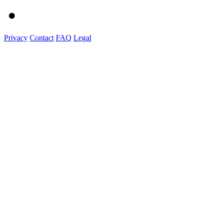
Privacy
Contact
FAQ
Legal