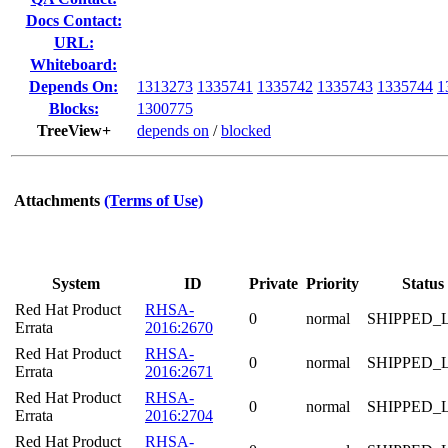
Docs Contact:
URL:
Whiteboard:
Depends On:
1313273
1335741
1335742
1335743
1335744
1
Blocks:
1300775
TreeView+
depends on
/
blocked
Attachments
(Terms of Use)
System
ID
Private
Priority
Status
Red Hat Product
RHSA-
0
normal
SHIPPED_
Errata
2016:2670
Red Hat Product
RHSA-
0
normal
SHIPPED_
Errata
2016:2671
Red Hat Product
RHSA-
0
normal
SHIPPED_
Errata
2016:2704
Red Hat Product
RHSA-