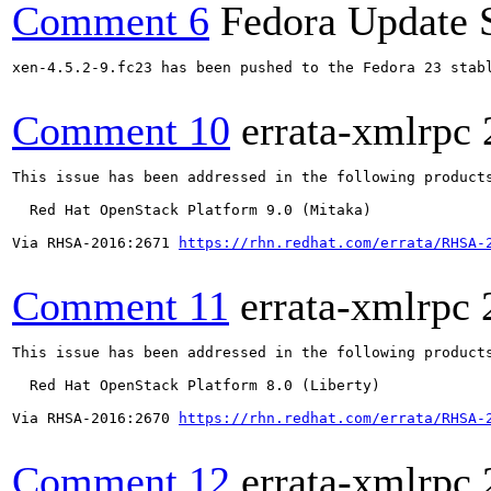
Comment 6
Fedora Update 
xen-4.5.2-9.fc23 has been pushed to the Fedora 23 stabl
Comment 10
errata-xmlrpc
This issue has been addressed in the following products
  Red Hat OpenStack Platform 9.0 (Mitaka)

Via RHSA-2016:2671 
https://rhn.redhat.com/errata/RHSA-
Comment 11
errata-xmlrpc
This issue has been addressed in the following products
  Red Hat OpenStack Platform 8.0 (Liberty)

Via RHSA-2016:2670 
https://rhn.redhat.com/errata/RHSA-
Comment 12
errata-xmlrpc