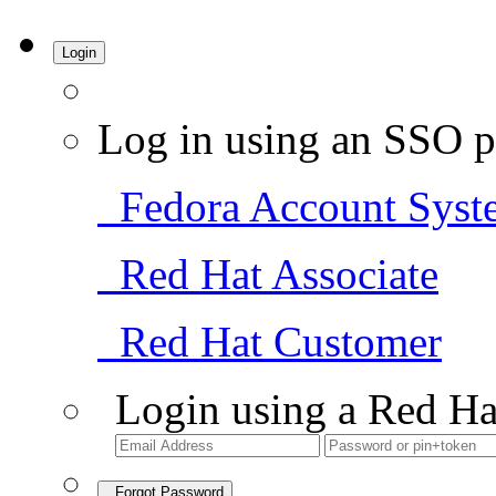
Login
Log in using an SSO p
Fedora Account Syst
Red Hat Associate
Red Hat Customer
Login using a Red Ha
Forgot Password