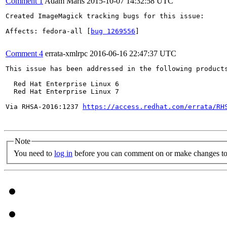
Comment 1
Adam Mariš
2015-10-07 14:32:58 UTC
Created ImageMagick tracking bugs for this issue:

Affects: fedora-all [
bug 1269556
]

Comment 4
errata-xmlrpc
2016-06-16 22:47:37 UTC
This issue has been addressed in the following products
  Red Hat Enterprise Linux 6

  Red Hat Enterprise Linux 7

Via RHSA-2016:1237 
https://access.redhat.com/errata/RH
Note
You need to
log in
before you can comment on or make changes to 