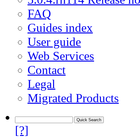
FAQ
Guides index
User guide
Web Services
Contact
Legal
Migrated Products
[?]