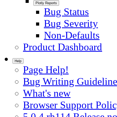
Plotly Reports
Bug Status
Bug Severity
Non-Defaults
Product Dashboard
Help
Page Help!
Bug Writing Guideline
What's new
Browser Support Poli
5.0.4.rh114 Release no