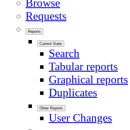
Browse
Requests
Reports
Current State
Search
Tabular reports
Graphical reports
Duplicates
Other Reports
User Changes