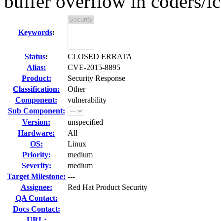
buffer overflow in coders/i
Keywords
:
Status
:
CLOSED ERRATA
Alias:
CVE-2015-8895
Product:
Security Response
Classification:
Other
Component:
vulnerability
Sub Component:
Version:
unspecified
Hardware:
All
OS:
Linux
Priority:
medium
Severity:
medium
Target Milestone:
---
Assignee:
Red Hat Product Security
QA Contact:
Docs Contact:
URL: