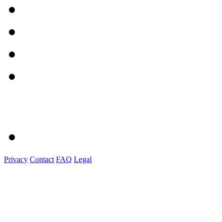
Privacy
Contact
FAQ
Legal