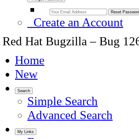
Create an Account
Red Hat Bugzilla – Bug 12
Home
New
Search
Simple Search
Advanced Search
My Links