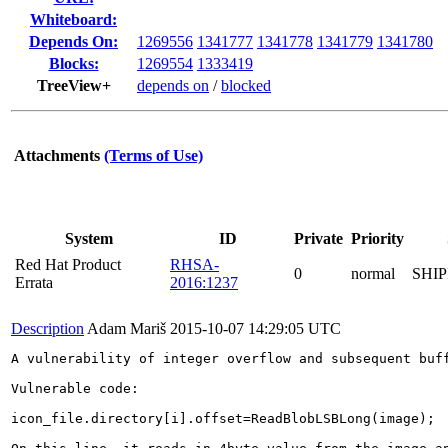
Whiteboard:
Depends On:
1269556
1341777
1341778
1341779
1341780
Blocks:
1269554
1333419
TreeView+
depends on
/
blocked
Attachments
(Terms of Use)
System
ID
Private
Priority
Red Hat Product
RHSA-
0
normal
SHI
Errata
2016:1237
Description
Adam Mariš
2015-10-07 14:29:05 UTC
A vulnerability of integer overflow and subsequent buf
Vulnerable code:

icon_file.directory[i].offset=ReadBlobLSBLong(image);
