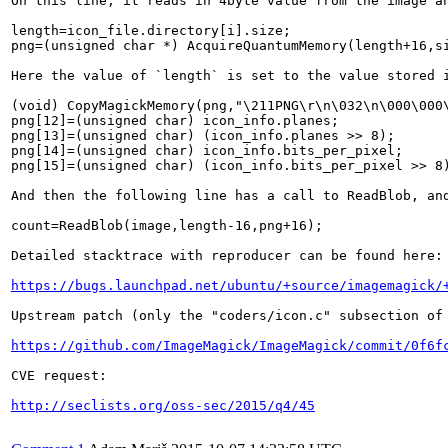
On this line, it reads in 4byte value from the image an
length=icon_file.directory[i].size;

png=(unsigned char *) AcquireQuantumMemory(length+16,si
Here the value of `length` is set to the value stored 
(void) CopyMagickMemory(png,"\211PNG\r\n\032\n\000\000\
png[12]=(unsigned char) icon_info.planes;

png[13]=(unsigned char) (icon_info.planes >> 8);

png[14]=(unsigned char) icon_info.bits_per_pixel;

png[15]=(unsigned char) (icon_info.bits_per_pixel >> 8)
And then the following line has a call to ReadBlob, an
count=ReadBlob(image,length-16,png+16);

Detailed stacktrace with reproducer can be found here:

https://bugs.launchpad.net/ubuntu/+source/imagemagick/
Upstream patch (only the "coders/icon.c" subsection of 
https://github.com/ImageMagick/ImageMagick/commit/0f6f
CVE request:

http://seclists.org/oss-sec/2015/q4/45