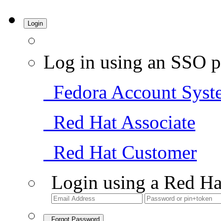
Login
Log in using an SSO p
Fedora Account Syst
Red Hat Associate
Red Hat Customer
Login using a Red Ha
Forgot Password