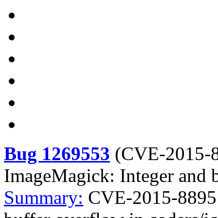
Bug 1269553
(
CVE-2015-
ImageMagick: Integer and b
Summary:
CVE-2015-8895 