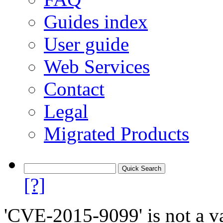
Guides index
User guide
Web Services
Contact
Legal
Migrated Products
[?]
'CVE-2015-9099' is not a va