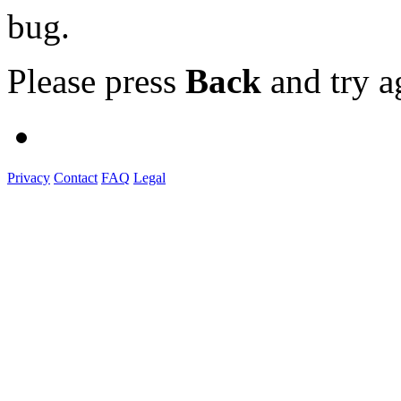
bug.
Please press
Back
and try a
Privacy
Contact
FAQ
Legal