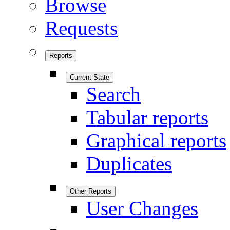
Browse
Requests
Reports
Current State
Search
Tabular reports
Graphical reports
Duplicates
Other Reports
User Changes