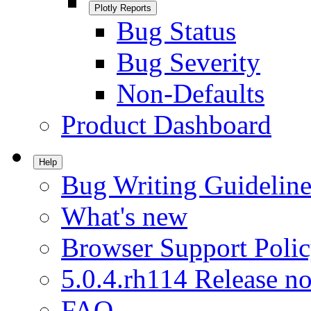
Plotly Reports
Bug Status
Bug Severity
Non-Defaults
Product Dashboard
Help
Bug Writing Guideline
What's new
Browser Support Poli
5.0.4.rh114 Release no
FAQ