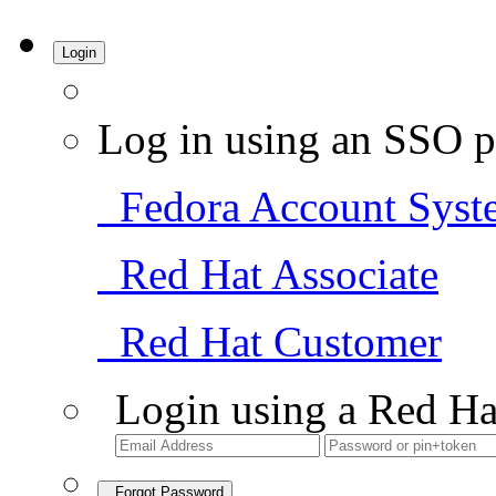
Login
Log in using an SSO p
Fedora Account Syst
Red Hat Associate
Red Hat Customer
Login using a Red Ha
Forgot Password