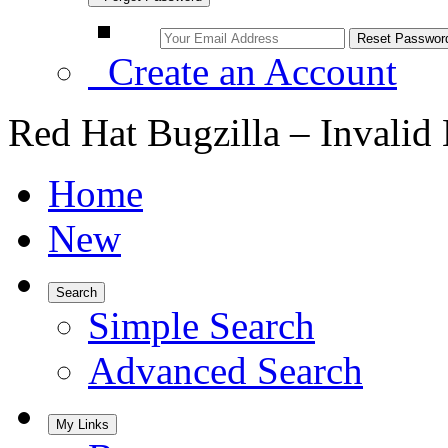
Create an Account
Red Hat Bugzilla – Invalid
Home
New
Search
Simple Search
Advanced Search
My Links