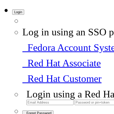
Login
Log in using an SSO p
Fedora Account Syst
Red Hat Associate
Red Hat Customer
Login using a Red Ha
Forgot Password