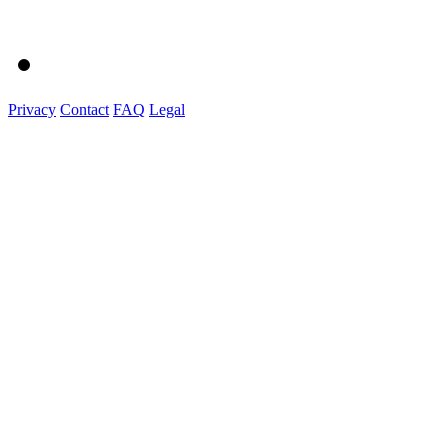
Privacy
Contact
FAQ
Legal