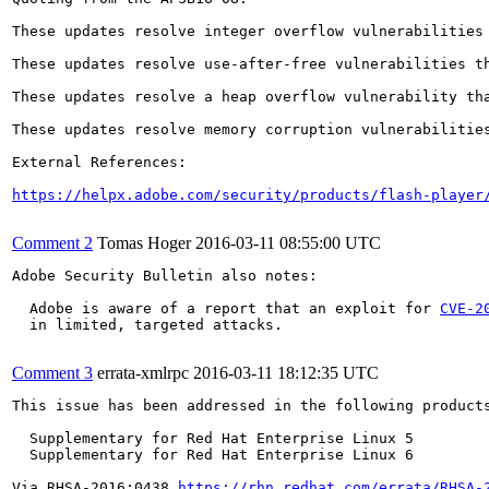
These updates resolve integer overflow vulnerabilities
These updates resolve use-after-free vulnerabilities t
These updates resolve a heap overflow vulnerability th
These updates resolve memory corruption vulnerabilitie
External References:

https://helpx.adobe.com/security/products/flash-player
Comment 2
Tomas Hoger
2016-03-11 08:55:00 UTC
Adobe Security Bulletin also notes:

  Adobe is aware of a report that an exploit for 
CVE-2
  in limited, targeted attacks.

Comment 3
errata-xmlrpc
2016-03-11 18:12:35 UTC
This issue has been addressed in the following products
  Supplementary for Red Hat Enterprise Linux 5

  Supplementary for Red Hat Enterprise Linux 6

Via RHSA-2016:0438 
https://rhn.redhat.com/errata/RHSA-