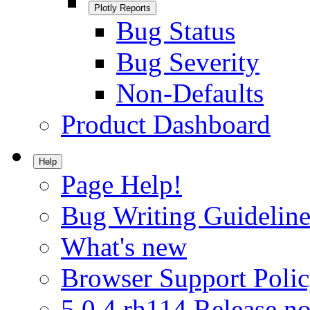
Plotly Reports
Bug Status
Bug Severity
Non-Defaults
Product Dashboard
Help
Page Help!
Bug Writing Guideline
What's new
Browser Support Poli
5.0.4.rh114 Release no