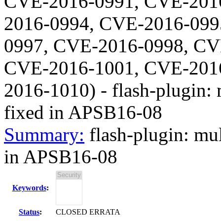
CVE-2016-0991, CVE-201
2016-0994, CVE-2016-099
0997, CVE-2016-0998, CV
CVE-2016-1001, CVE-201
2016-1010
) -
flash-plugin: 
fixed in APSB16-08
Summary:
flash-plugin: mul
in APSB16-08
Keywords
:
Status
:
CLOSED ERRATA