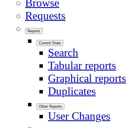
Browse
Requests
Reports
Current State
Search
Tabular reports
Graphical reports
Duplicates
Other Reports
User Changes