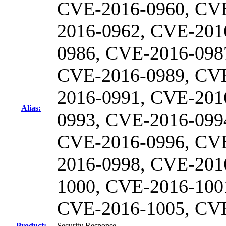
CVE-2016-0960, CV
2016-0962, CVE-201
0986, CVE-2016-098
CVE-2016-0989, CV
2016-0991, CVE-201
Alias:
0993, CVE-2016-099
CVE-2016-0996, CV
2016-0998, CVE-201
1000, CVE-2016-100
CVE-2016-1005, CV
Product:
Security Response