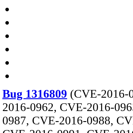
Bug 1316809
(
CVE-2016-0
2016-0962, CVE-2016-096
0987, CVE-2016-0988, CV