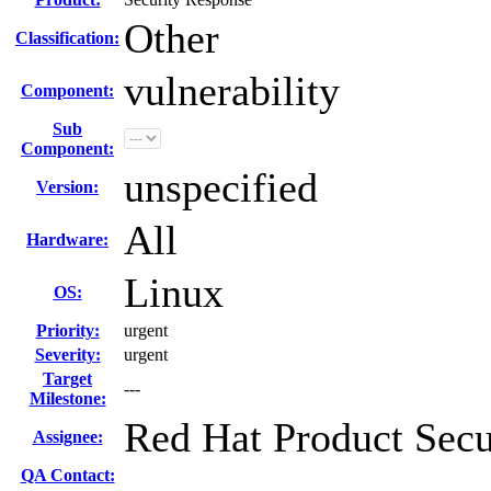
Other
Classification:
vulnerability
Component:
Sub
Component:
unspecified
Version:
All
Hardware:
Linux
OS:
Priority:
urgent
Severity:
urgent
Target
---
Milestone:
Red Hat Product Secu
Assignee:
QA Contact: