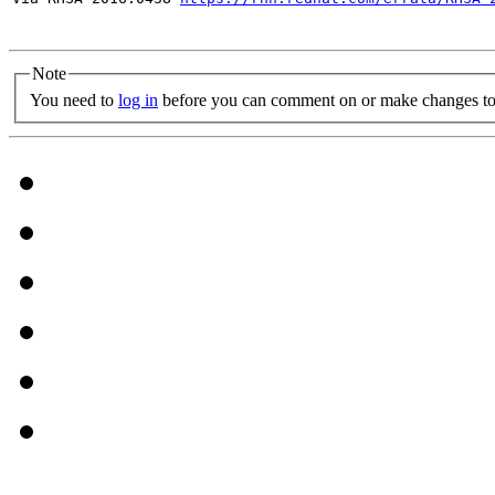
Note
You need to
log in
before you can comment on or make changes to 