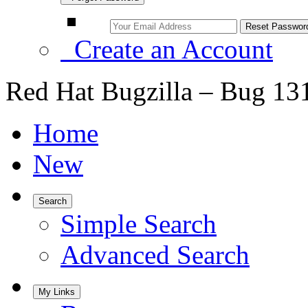
Create an Account
Red Hat Bugzilla – Bug 13
Home
New
Search
Simple Search
Advanced Search
My Links