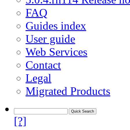
FAQ
Guides index
User guide
Web Services
Contact
Legal
Migrated Products
[?]