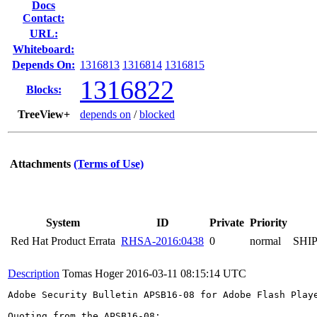
Docs
Contact:
URL:
Whiteboard:
Depends On:
1316813
1316814
1316815
1316822
Blocks:
TreeView+
depends on
/
blocked
Attachments
(Terms of Use)
System
ID
Private
Priority
Red Hat Product Errata
RHSA-2016:0438
0
normal
SHI
Description
Tomas Hoger
2016-03-11 08:15:14 UTC
Adobe Security Bulletin APSB16-08 for Adobe Flash Play
Quoting from the APSB16-08:
