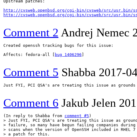
Upstream patches:

http://cvsweb.openbsd.org/cgi-bin/cvsweb/src/usr.bin/s
http://cvsweb.openbsd.org/cgi-bin/cvsweb/src/usr.bin/s
Comment 2
Andrej Nemec
Created openssh tracking bugs for this issue:

Affects: fedora-all [
bug 1406296
]

Comment 5
Shabba
2017-04
Just FYI, PCI QSA's are treating this issue as grounds
Comment 6
Jakub Jelen
201
(In reply to Shabba from 
comment #5
> Just FYI, PCI QSA's are treating this issue as ground
> failure, so many have begun failing companies during 
> scans when the version of OpenSSH included in RHEL 7 
> a patch for this.