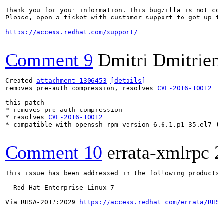
Thank you for your information. This bugzilla is not co
Please, open a ticket with customer support to get up-t
https://access.redhat.com/support/
Comment 9
Dmitri Dmitrie
Created 
attachment 1306453
[details]
removes pre-auth compression, resolves 
CVE-2016-10012
this patch 

* removes pre-auth compression

* resolves 
CVE-2016-10012
* compatible with openssh rpm version 6.6.1.p1-35.el7 (
Comment 10
errata-xmlrpc
This issue has been addressed in the following products
  Red Hat Enterprise Linux 7

Via RHSA-2017:2029 
https://access.redhat.com/errata/RH