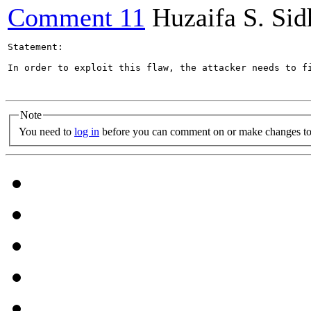
Comment 11
Huzaifa S. Si
Statement:

In order to exploit this flaw, the attacker needs to f
Note
You need to
log in
before you can comment on or make changes to 