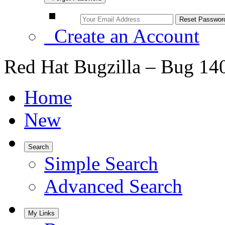
Create an Account
Red Hat Bugzilla – Bug 14
Home
New
Search
Simple Search
Advanced Search
My Links