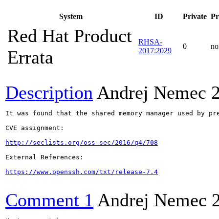
System
ID
Private
Pr
Red Hat Product
RHSA-
0
no
2017:2029
Errata
Description
Andrej Nemec
It was found that the shared memory manager used by pr
CVE assignment:

http://seclists.org/oss-sec/2016/q4/708
External References:

https://www.openssh.com/txt/release-7.4
Comment 1
Andrej Nemec