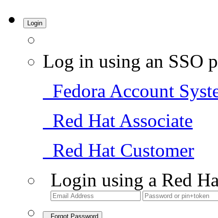
Login
Log in using an SSO p
Fedora Account Syst
Red Hat Associate
Red Hat Customer
Login using a Red Ha
Forgot Password