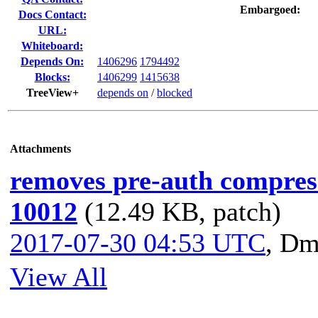
Embargoed:
Docs Contact:
URL:
Whiteboard:
Depends On:
1406296
1794492
Blocks:
1406299
1415638
TreeView+
depends on
/
blocked
Attachments
removes pre-auth compres
10012
(12.49 KB, patch)
2017-07-30 04:53 UTC
,
Dmi
View All