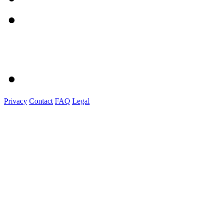
Privacy
Contact
FAQ
Legal