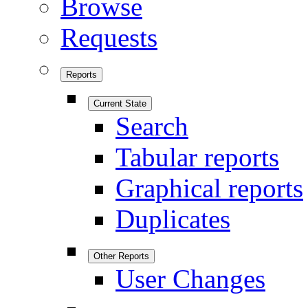
Browse
Requests
Reports
Current State
Search
Tabular reports
Graphical reports
Duplicates
Other Reports
User Changes