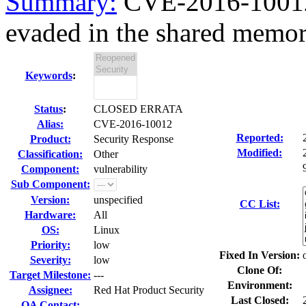
Summary:
CVE-2016-10012
evaded in the shared memor
Keywords
:
Status
:
CLOSED ERRATA
Alias:
CVE-2016-10012
Reported:
Product:
Security Response
Modified:
Classification:
Other
Component:
vulnerability
Sub Component:
Version:
unspecified
CC List:
Hardware:
All
OS:
Linux
Priority:
low
Fixed In Version:
Severity:
low
Clone Of:
Target Milestone:
---
Environment:
Assignee:
Red Hat Product Security
Last Closed:
QA Contact: