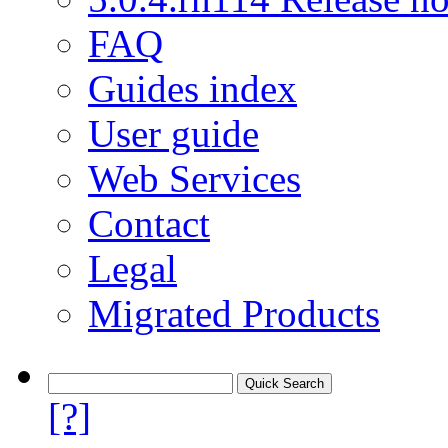
FAQ
Guides index
User guide
Web Services
Contact
Legal
Migrated Products
[?]