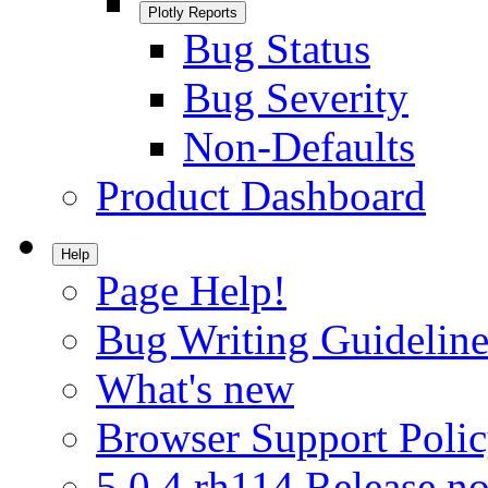
Plotly Reports
Bug Status
Bug Severity
Non-Defaults
Product Dashboard
Help
Page Help!
Bug Writing Guideline
What's new
Browser Support Poli
5.0.4.rh114 Release no