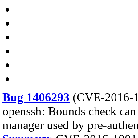
Bug 1406293
(
CVE-2016-
openssh: Bounds check can
manager used by pre-authen