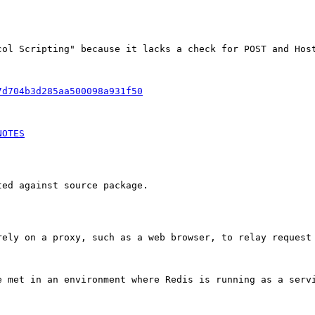
col Scripting" because it lacks a check for POST and Host
7d704b3d285aa500098a931f50
NOTES
ed against source package.

rely on a proxy, such as a web browser, to relay request 
e met in an environment where Redis is running as a servi