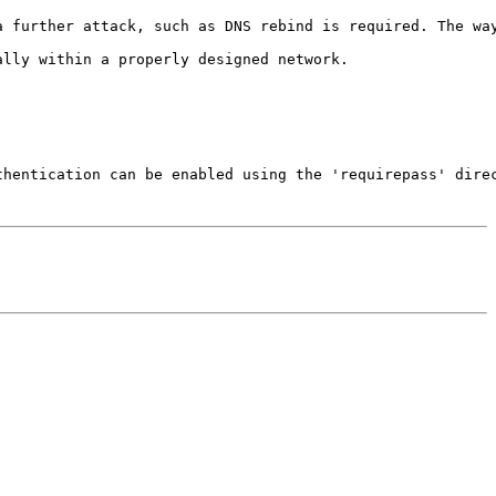
a further attack, such as DNS rebind is required. The way
lly within a properly designed network.

hentication can be enabled using the 'requirepass' direc