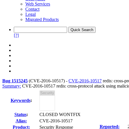
Web Services
Contact
Legal
Migrated Products
[?]
Bug 1515245
(
CVE-2016-10517
) -
CVE-2016-10517
redis: cross-p
Summary:
CVE-2016-10517 redis: cross-protocol attack using malic
Keywords
:
Status
:
CLOSED WONTFIX
Alias:
CVE-2016-10517
Reported:
Product:
Security Response