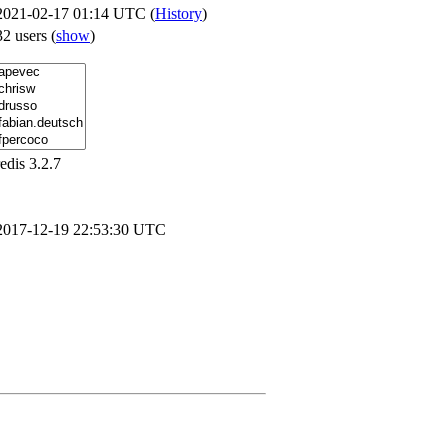
2021-02-17 01:14 UTC (
History
)
32 users
(
show
)
redis 3.2.7
2017-12-19 22:53:30 UTC