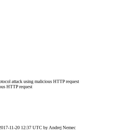
rotocol attack using malicious HTTP request
ious HTTP request
2017-11-20 12:37 UTC by
Andrej Nemec