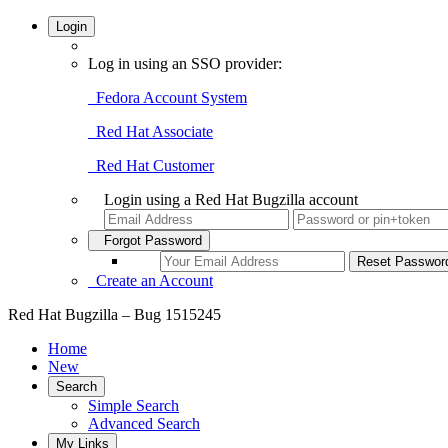
Login
Log in using an SSO provider:
Fedora Account System
Red Hat Associate
Red Hat Customer
Login using a Red Hat Bugzilla account
Forgot Password
Create an Account
Red Hat Bugzilla – Bug 1515245
Home
New
Search
Simple Search
Advanced Search
My Links