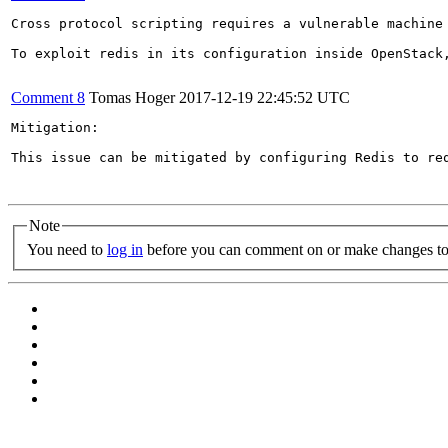
Cross protocol scripting requires a vulnerable machine
To exploit redis in its configuration inside OpenStack
Comment 8
Tomas Hoger
2017-12-19 22:45:52 UTC
Mitigation:

This issue can be mitigated by configuring Redis to re
Note
You need to
log in
before you can comment on or make changes to 