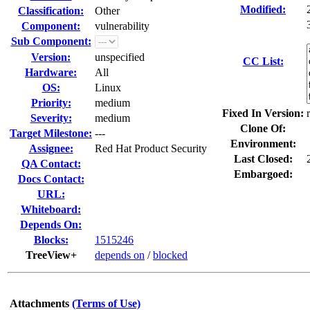
Modified:
Classification:
Other
Component:
vulnerability
Sub Component:
Version:
unspecified
CC List:
Hardware:
All
OS:
Linux
Priority:
medium
Fixed In Version:
Severity:
medium
Clone Of:
Target Milestone:
---
Environment:
Assignee:
Red Hat Product Security
Last Closed:
QA Contact:
Embargoed:
Docs Contact:
URL:
Whiteboard:
Depends On:
Blocks:
1515246
TreeView+
depends on
/
blocked
Attachments
(Terms of Use)