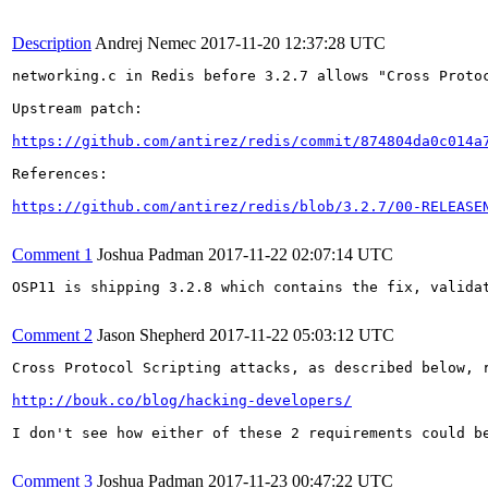
Description
Andrej Nemec
2017-11-20 12:37:28 UTC
networking.c in Redis before 3.2.7 allows "Cross Proto
Upstream patch:

https://github.com/antirez/redis/commit/874804da0c014a
References:

https://github.com/antirez/redis/blob/3.2.7/00-RELEASE
Comment 1
Joshua Padman
2017-11-22 02:07:14 UTC
OSP11 is shipping 3.2.8 which contains the fix, validat
Comment 2
Jason Shepherd
2017-11-22 05:03:12 UTC
Cross Protocol Scripting attacks, as described below, 
http://bouk.co/blog/hacking-developers/
I don't see how either of these 2 requirements could b
Comment 3
Joshua Padman
2017-11-23 00:47:22 UTC