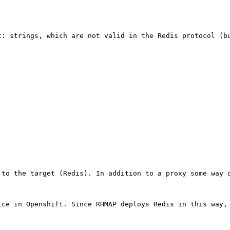
: strings, which are not valid in the Redis protocol (bu
to the target (Redis). In addition to a proxy some way o
ce in Openshift. Since RHMAP deploys Redis in this way, 