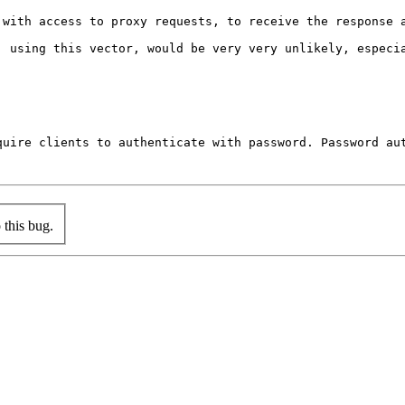
 with access to proxy requests, to receive the response 
, using this vector, would be very very unlikely, especia
quire clients to authenticate with password. Password aut
this bug.