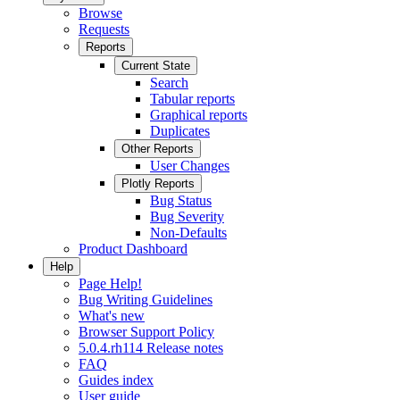
Browse
Requests
Reports
Current State
Search
Tabular reports
Graphical reports
Duplicates
Other Reports
User Changes
Plotly Reports
Bug Status
Bug Severity
Non-Defaults
Product Dashboard
Help
Page Help!
Bug Writing Guidelines
What's new
Browser Support Policy
5.0.4.rh114 Release notes
FAQ
Guides index
User guide