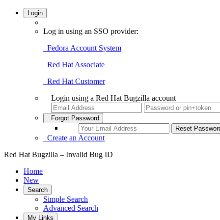
Login
Log in using an SSO provider:
Fedora Account System
Red Hat Associate
Red Hat Customer
Login using a Red Hat Bugzilla account
Forgot Password
Create an Account
Red Hat Bugzilla – Invalid Bug ID
Home
New
Search
Simple Search
Advanced Search
My Links