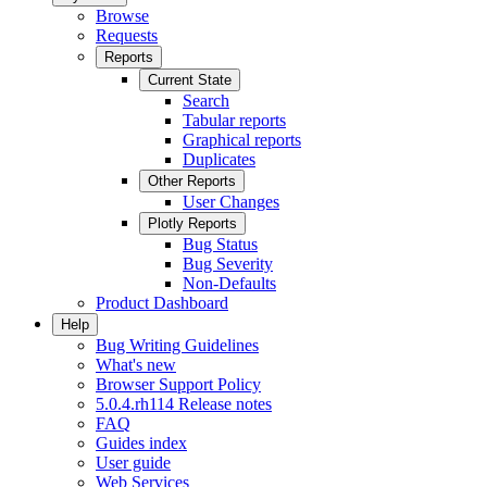
Browse
Requests
Reports
Current State
Search
Tabular reports
Graphical reports
Duplicates
Other Reports
User Changes
Plotly Reports
Bug Status
Bug Severity
Non-Defaults
Product Dashboard
Help
Bug Writing Guidelines
What's new
Browser Support Policy
5.0.4.rh114 Release notes
FAQ
Guides index
User guide
Web Services