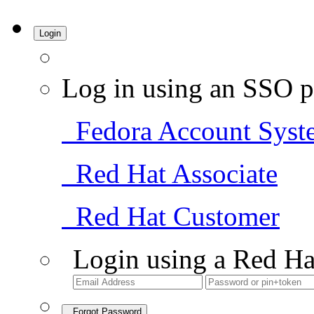
Login
Log in using an SSO p
Fedora Account Syst
Red Hat Associate
Red Hat Customer
Login using a Red Ha
Forgot Password