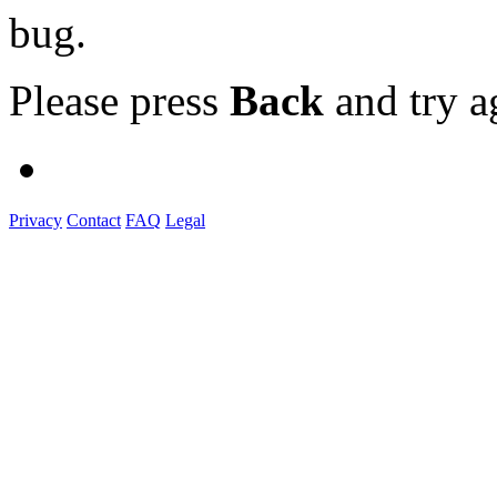
bug.
Please press
Back
and try a
Privacy
Contact
FAQ
Legal