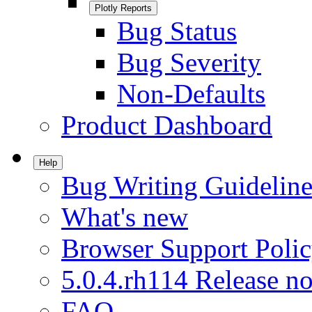
Plotly Reports
Bug Status
Bug Severity
Non-Defaults
Product Dashboard
Help
Bug Writing Guideline
What's new
Browser Support Poli
5.0.4.rh114 Release no
FAQ