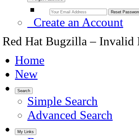
Create an Account
Red Hat Bugzilla – Invalid
Home
New
Search
Simple Search
Advanced Search
My Links