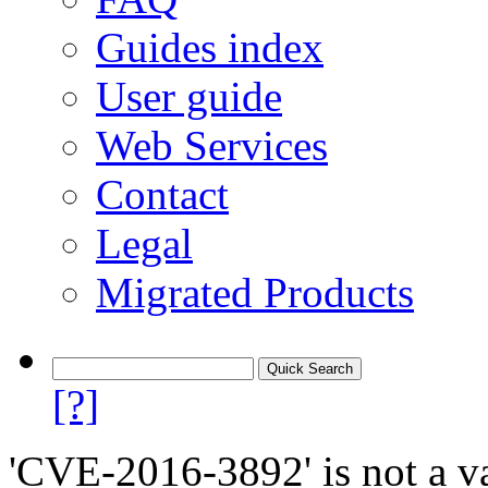
Guides index
User guide
Web Services
Contact
Legal
Migrated Products
[?]
'CVE-2016-3892' is not a va