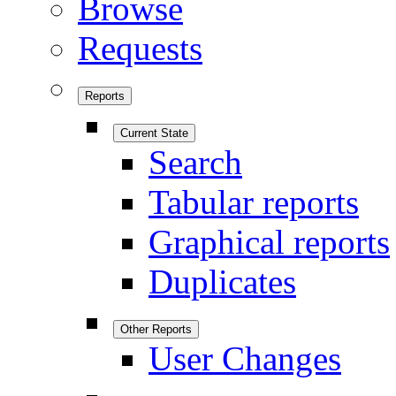
Browse
Requests
Reports
Current State
Search
Tabular reports
Graphical reports
Duplicates
Other Reports
User Changes