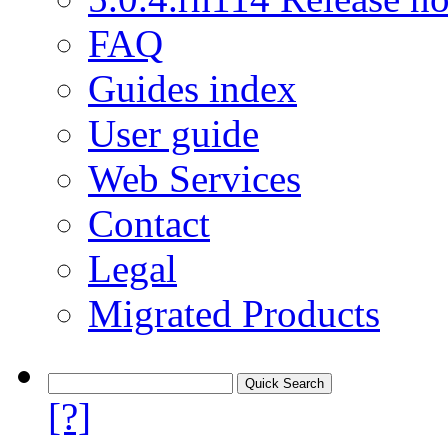
FAQ
Guides index
User guide
Web Services
Contact
Legal
Migrated Products
[?]