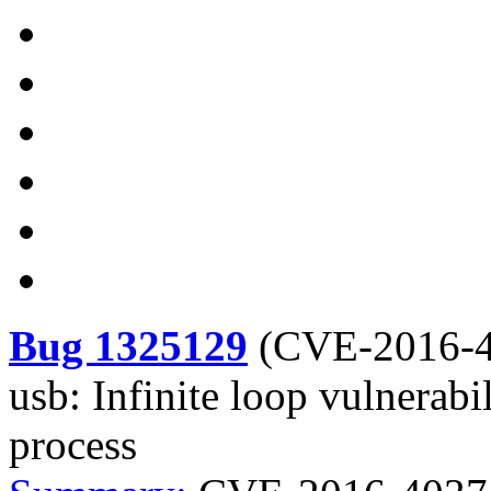
Bug 1325129
(
CVE-2016-
usb: Infinite loop vulnerabi
process