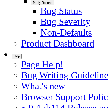
Plotly Reports
Bug Status
Bug Severity
Non-Defaults
Product Dashboard
Help
Page Help!
Bug Writing Guideline
What's new
Browser Support Poli
5.0.4.rh114 Release no