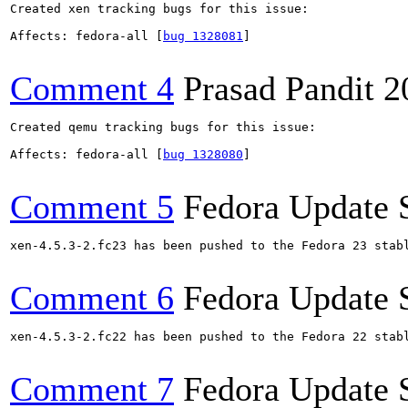
Created xen tracking bugs for this issue:

Affects: fedora-all [
bug 1328081
]

Comment 4
Prasad Pandit
2
Created qemu tracking bugs for this issue:

Affects: fedora-all [
bug 1328080
]

Comment 5
Fedora Update 
xen-4.5.3-2.fc23 has been pushed to the Fedora 23 stabl
Comment 6
Fedora Update 
xen-4.5.3-2.fc22 has been pushed to the Fedora 22 stabl
Comment 7
Fedora Update 