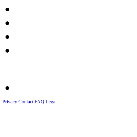
Privacy
Contact
FAQ
Legal