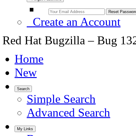
Create an Account
Red Hat Bugzilla – Bug 13
Home
New
Search
Simple Search
Advanced Search
My Links