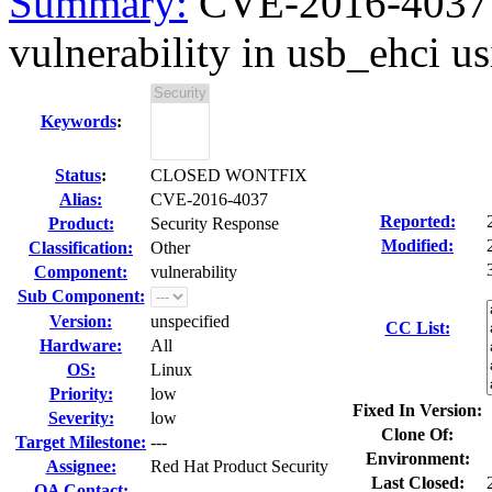
Summary:
CVE-2016-4037 Q
vulnerability in usb_ehci us
Keywords
:
Status
:
CLOSED WONTFIX
Alias:
CVE-2016-4037
Reported:
Product:
Security Response
Modified:
Classification:
Other
Component:
vulnerability
Sub Component:
Version:
unspecified
CC List:
Hardware:
All
OS:
Linux
Priority:
low
Fixed In Version:
Severity:
low
Clone Of:
Target Milestone:
---
Environment:
Assignee:
Red Hat Product Security
Last Closed:
QA Contact: