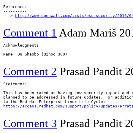
Reference:

----------

  -> 
http://www.openwall.com/lists/oss-security/2016/0
Comment 1
Adam Mariš
20
Acknowledgments:

Name: Du Shaobo (Qihoo 360)

Comment 2
Prasad Pandit
2
Statement:

This has been rated as having Low security impact and i
planned to be addressed in future updates. For addition
https://access.redhat.com/support/policy/updates/errat
Comment 3
Prasad Pandit
2