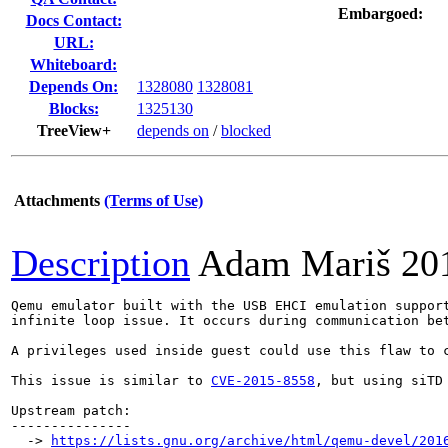
Embargoed:
Docs Contact:
URL:
Whiteboard:
Depends On:
1328080
1328081
Blocks:
1325130
TreeView+
depends on
/
blocked
Attachments
(Terms of Use)
Description
Adam Mariš
20
Qemu emulator built with the USB EHCI emulation support
infinite loop issue. It occurs during communication be
A privileges used inside guest could use this flaw to c
This issue is similar to 
CVE-2015-8558
, but using siTD 
Upstream patch:

---------------

  -> 
https://lists.gnu.org/archive/html/qemu-devel/201