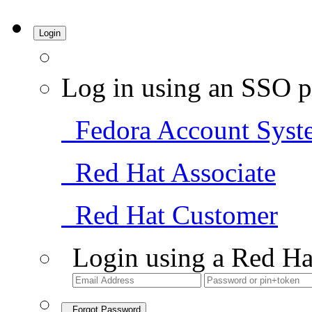
Login
Log in using an SSO p
Fedora Account Syst
Red Hat Associate
Red Hat Customer
Login using a Red Ha
Forgot Password