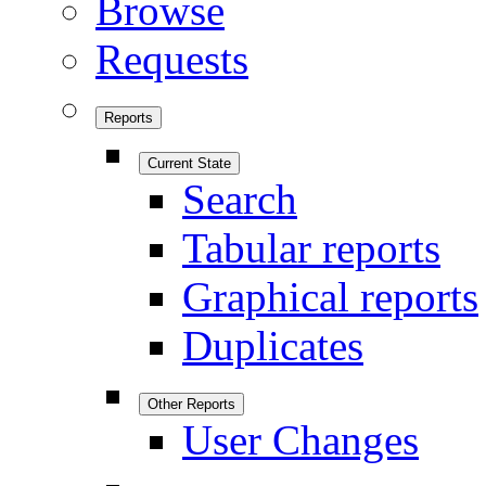
Browse
Requests
Reports
Current State
Search
Tabular reports
Graphical reports
Duplicates
Other Reports
User Changes