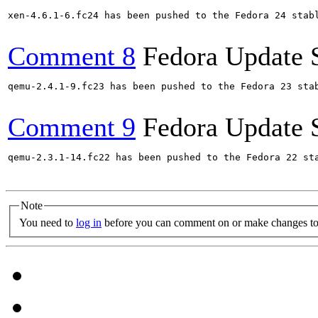
xen-4.6.1-6.fc24 has been pushed to the Fedora 24 stabl
Comment 8
Fedora Update 
qemu-2.4.1-9.fc23 has been pushed to the Fedora 23 stab
Comment 9
Fedora Update 
qemu-2.3.1-14.fc22 has been pushed to the Fedora 22 sta
Note
You need to
log in
before you can comment on or make changes to 