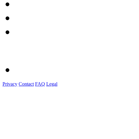
Privacy
Contact
FAQ
Legal