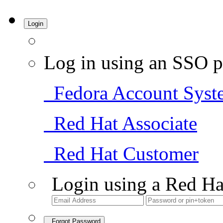
Login
Log in using an SSO p
Fedora Account Syst
Red Hat Associate
Red Hat Customer
Login using a Red Ha
Forgot Password