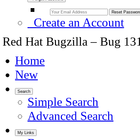
Create an Account
Red Hat Bugzilla – Bug 13
Home
New
Search
Simple Search
Advanced Search
My Links