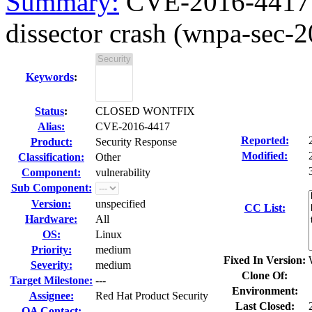
Summary:
CVE-2016-4417
dissector crash (wnpa-sec-
Keywords
:
Status
:
CLOSED WONTFIX
Alias:
CVE-2016-4417
Reported:
Product:
Security Response
Modified:
Classification:
Other
Component:
vulnerability
Sub Component:
Version:
unspecified
CC List:
Hardware:
All
OS:
Linux
Priority:
medium
Fixed In Version:
Severity:
medium
Clone Of:
Target Milestone:
---
Environment:
Assignee:
Red Hat Product Security
Last Closed:
QA Contact: