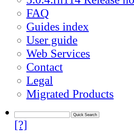
FAQ
Guides index
User guide
Web Services
Contact
Legal
Migrated Products
[?]