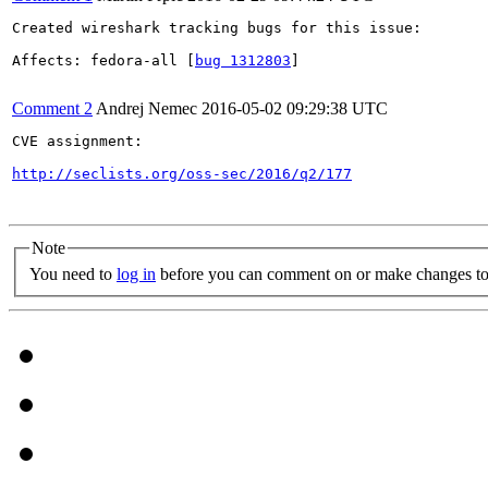
Created wireshark tracking bugs for this issue:

Affects: fedora-all [
bug 1312803
]

Comment 2
Andrej Nemec
2016-05-02 09:29:38 UTC
CVE assignment:

http://seclists.org/oss-sec/2016/q2/177
Note
You need to
log in
before you can comment on or make changes to 