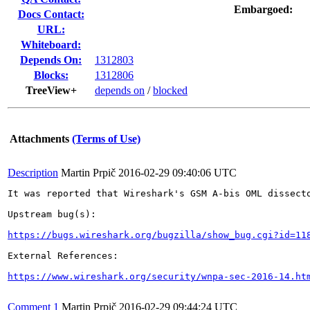
Embargoed:
Docs Contact:
URL:
Whiteboard:
Depends On:
1312803
Blocks:
1312806
TreeView+
depends on
/
blocked
Attachments
(Terms of Use)
Description
Martin Prpič
2016-02-29 09:40:06 UTC
It was reported that Wireshark's GSM A-bis OML dissect
Upstream bug(s):

https://bugs.wireshark.org/bugzilla/show_bug.cgi?id=11
External References:

https://www.wireshark.org/security/wnpa-sec-2016-14.ht
Comment 1
Martin Prpič
2016-02-29 09:44:24 UTC