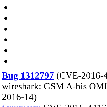
Bug 1312797
(
CVE-2016-
wireshark: GSM A-bis OML 
2016-14)