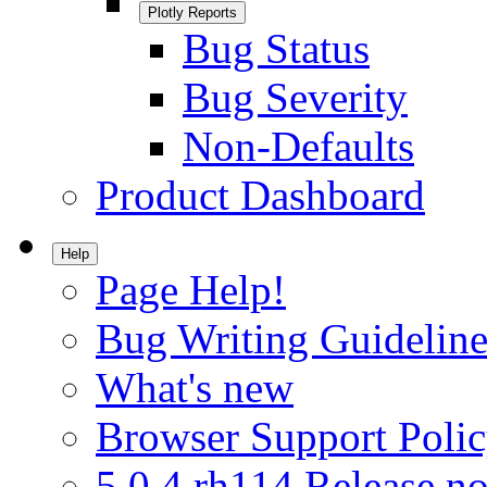
Plotly Reports
Bug Status
Bug Severity
Non-Defaults
Product Dashboard
Help
Page Help!
Bug Writing Guideline
What's new
Browser Support Poli
5.0.4.rh114 Release no