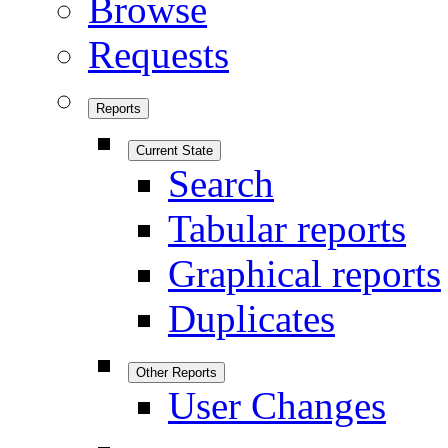
Browse
Requests
Reports
Current State
Search
Tabular reports
Graphical reports
Duplicates
Other Reports
User Changes