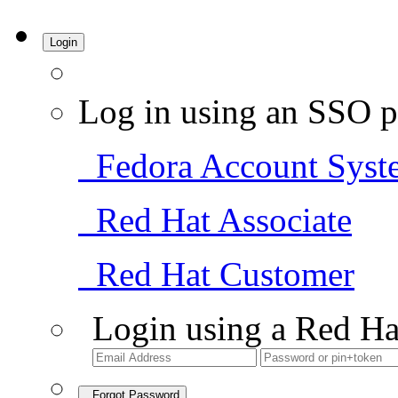
Login
Log in using an SSO p
Fedora Account Syst
Red Hat Associate
Red Hat Customer
Login using a Red Ha
Forgot Password