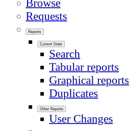
Browse
Requests
Reports
Current State
Search
Tabular reports
Graphical reports
Duplicates
Other Reports
User Changes