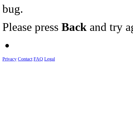
bug.
Please press
Back
and try a
Privacy
Contact
FAQ
Legal