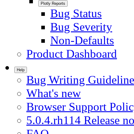
Plotly Reports
Bug Status
Bug Severity
Non-Defaults
Product Dashboard
Help
Bug Writing Guideline
What's new
Browser Support Poli
5.0.4.rh114 Release no
FAQ