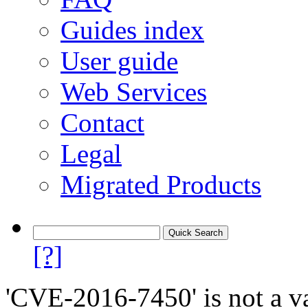
Guides index
User guide
Web Services
Contact
Legal
Migrated Products
[?]
'CVE-2016-7450' is not a va