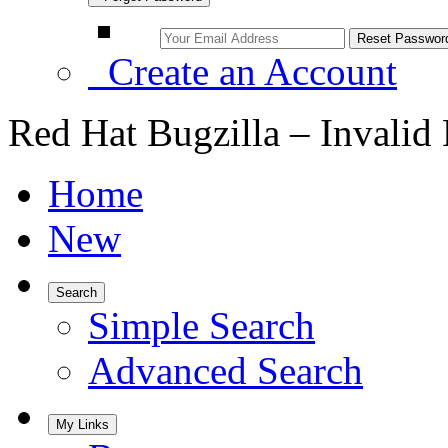
Create an Account
Red Hat Bugzilla – Invalid
Home
New
Search
Simple Search
Advanced Search
My Links