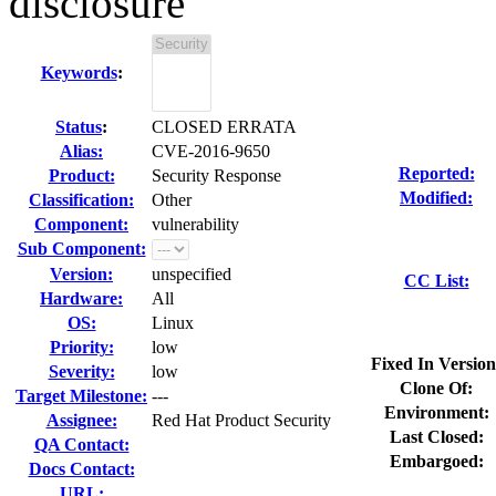
disclosure
Keywords
:
Status
:
CLOSED ERRATA
Alias:
CVE-2016-9650
Reported:
Product:
Security Response
Modified:
Classification:
Other
Component:
vulnerability
Sub Component:
Version:
unspecified
CC List:
Hardware:
All
OS:
Linux
Priority:
low
Fixed In Version
Severity:
low
Clone Of:
Target Milestone:
---
Environment:
Assignee:
Red Hat Product Security
Last Closed:
QA Contact:
Embargoed:
Docs Contact:
URL: