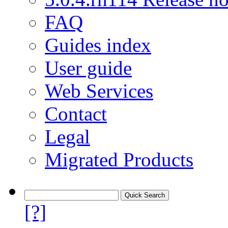
FAQ
Guides index
User guide
Web Services
Contact
Legal
Migrated Products
[?]