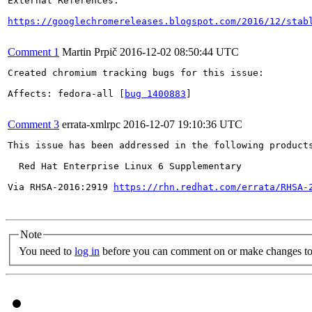
External References:

https://googlechromereleases.blogspot.com/2016/12/stab
Comment 1
Martin Prpič
2016-12-02 08:50:44 UTC
Created chromium tracking bugs for this issue:

Affects: fedora-all [
bug 1400883
]

Comment 3
errata-xmlrpc
2016-12-07 19:10:36 UTC
This issue has been addressed in the following products
  Red Hat Enterprise Linux 6 Supplementary

Via RHSA-2016:2919 
https://rhn.redhat.com/errata/RHSA-
Note
You need to
log in
before you can comment on or make changes to 