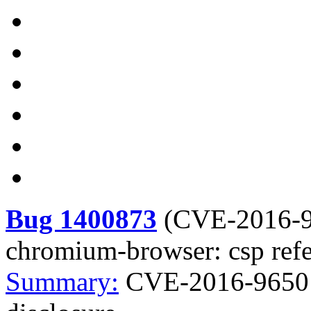
Bug 1400873
(
CVE-2016-
chromium-browser: csp refer
Summary:
CVE-2016-9650 c