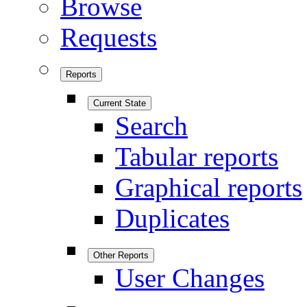
Browse
Requests
Reports
Current State
Search
Tabular reports
Graphical reports
Duplicates
Other Reports
User Changes