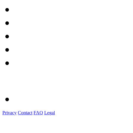
Privacy
Contact
FAQ
Legal