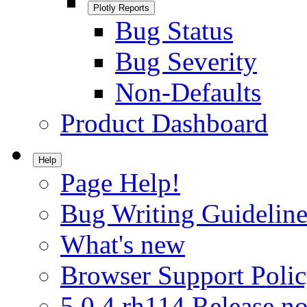
Plotly Reports
Bug Status
Bug Severity
Non-Defaults
Product Dashboard
Help
Page Help!
Bug Writing Guideline
What's new
Browser Support Poli
5.0.4.rh114 Release no