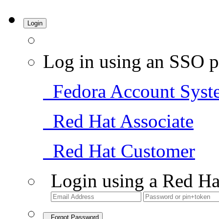
Login
Log in using an SSO p
Fedora Account Syst
Red Hat Associate
Red Hat Customer
Login using a Red Ha
Forgot Password