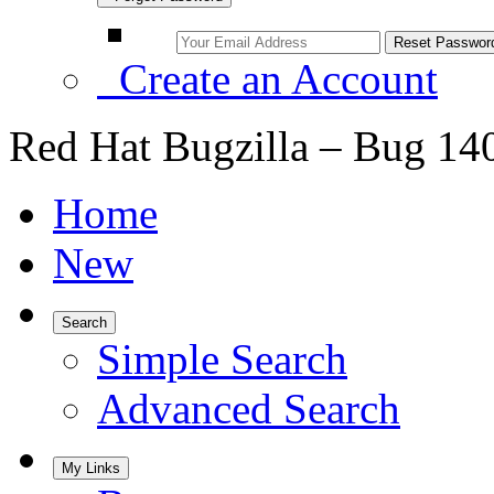
Create an Account
Red Hat Bugzilla – Bug 14
Home
New
Search
Simple Search
Advanced Search
My Links