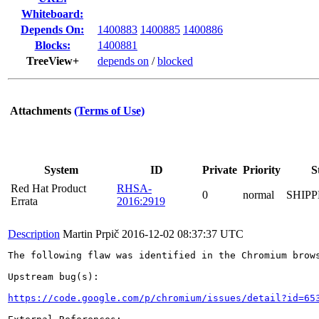
Whiteboard:
Depends On:
1400883
1400885
1400886
Blocks:
1400881
TreeView+
depends on
/
blocked
Attachments
(Terms of Use)
System
ID
Private
Priority
S
Red Hat Product
RHSA-
0
normal
SHIP
Errata
2016:2919
Description
Martin Prpič
2016-12-02 08:37:37 UTC
The following flaw was identified in the Chromium brows
Upstream bug(s):

https://code.google.com/p/chromium/issues/detail?id=65