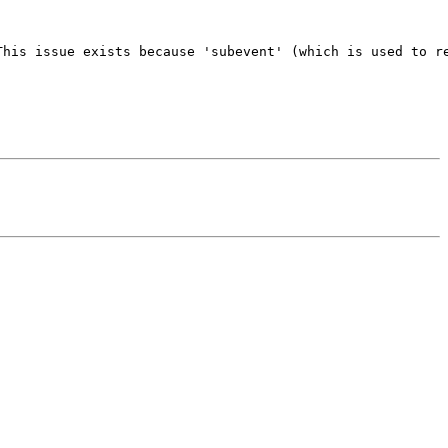
his issue exists because 'subevent' (which is used to re