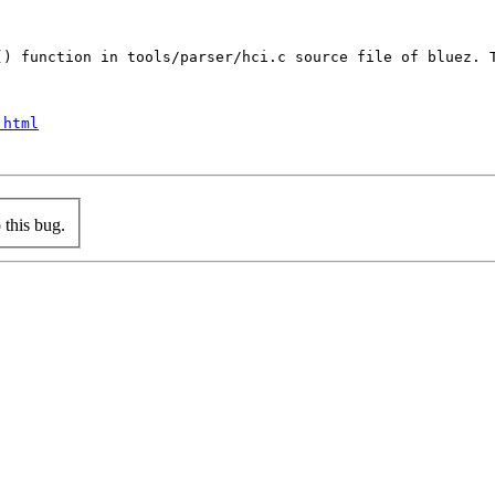
() function in tools/parser/hci.c source file of bluez. T
.html
this bug.