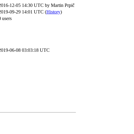
2016-12-05 14:30 UTC by
Martin Prpič
2019-09-29 14:01 UTC (
History
)
0 users
2019-06-08 03:03:18 UTC