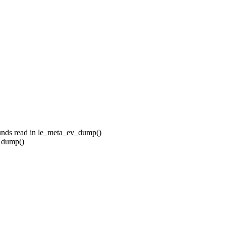
unds read in le_meta_ev_dump()
_dump()