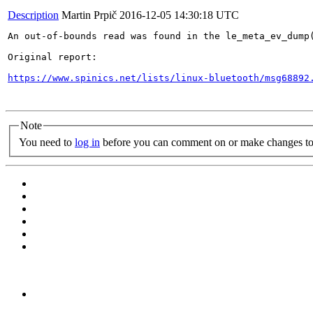
Description
Martin Prpič
2016-12-05 14:30:18 UTC
An out-of-bounds read was found in the le_meta_ev_dump
Original report:

https://www.spinics.net/lists/linux-bluetooth/msg68892
Note
You need to
log in
before you can comment on or make changes to 