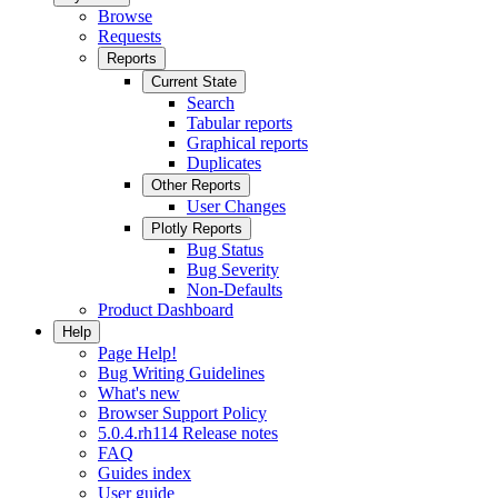
Browse
Requests
Reports
Current State
Search
Tabular reports
Graphical reports
Duplicates
Other Reports
User Changes
Plotly Reports
Bug Status
Bug Severity
Non-Defaults
Product Dashboard
Help
Page Help!
Bug Writing Guidelines
What's new
Browser Support Policy
5.0.4.rh114 Release notes
FAQ
Guides index
User guide