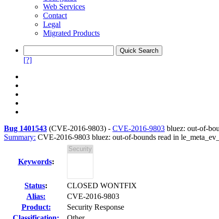
Web Services
Contact
Legal
Migrated Products
[?]
Bug 1401543
(
CVE-2016-9803
) -
CVE-2016-9803
bluez: out-of-bo
Summary:
CVE-2016-9803 bluez: out-of-bounds read in le_meta_ev
Keywords
:
Status
:
CLOSED WONTFIX
Alias:
CVE-2016-9803
Product:
Security Response
Classification:
Other