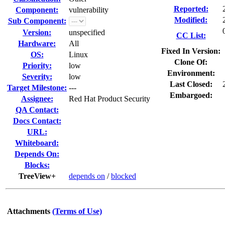
Reported:
Component:
vulnerability
Modified:
Sub Component:
Version:
unspecified
CC List:
Hardware:
All
Fixed In Version:
OS:
Linux
Clone Of:
Priority:
low
Environment:
Severity:
low
Last Closed:
Target Milestone:
---
Embargoed:
Assignee:
Red Hat Product Security
QA Contact:
Docs Contact:
URL:
Whiteboard:
Depends On:
Blocks:
TreeView+
depends on
/
blocked
Attachments
(Terms of Use)