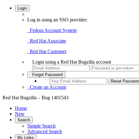
Login
Log in using an SSO provider:
Fedora Account System
Red Hat Associate
Red Hat Customer
Login using a Red Hat Bugzilla account
Forgot Password
Create an Account
Red Hat Bugzilla – Bug 1401543
Home
New
Search
Simple Search
Advanced Search
My Links