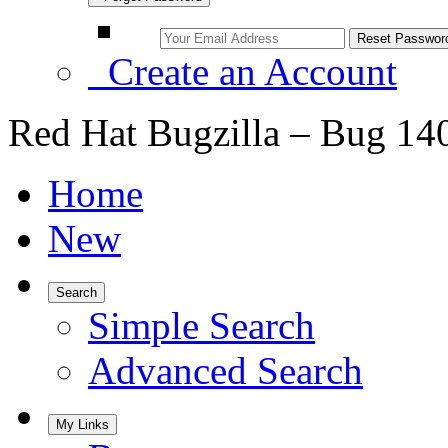
Create an Account
Red Hat Bugzilla – Bug 14
Home
New
Search
Simple Search
Advanced Search
My Links