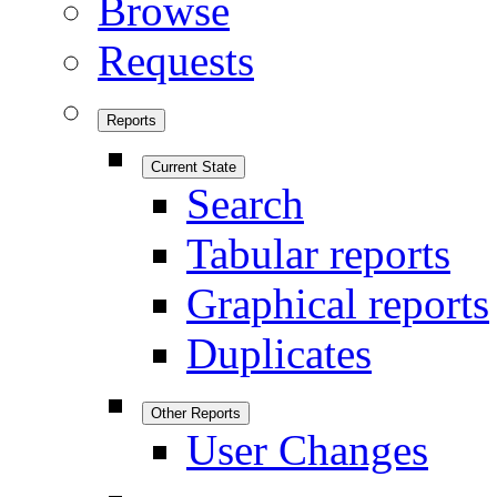
Browse
Requests
Reports
Current State
Search
Tabular reports
Graphical reports
Duplicates
Other Reports
User Changes