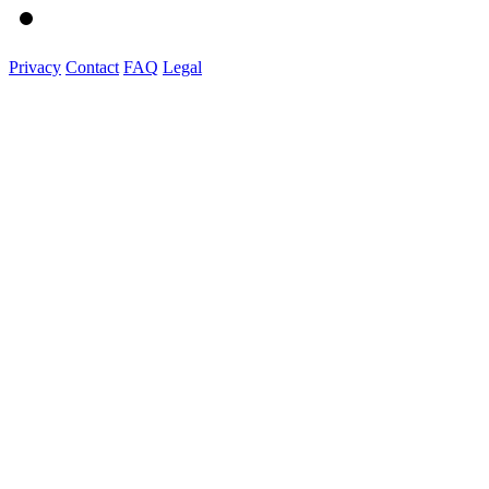
Privacy
Contact
FAQ
Legal