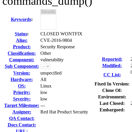
commands_dump()
Keywords
:
Status
:
CLOSED WONTFIX
Alias:
CVE-2016-9804
Product:
Security Response
Classification:
Other
Reported:
Component:
vulnerability
Modified:
Sub Component:
Version:
unspecified
CC List:
Hardware:
All
Fixed In Version:
OS:
Linux
Clone Of:
Priority:
low
Environment:
Severity:
low
Last Closed:
Target Milestone:
---
Embargoed:
Assignee:
Red Hat Product Security
QA Contact:
Docs Contact:
URL: