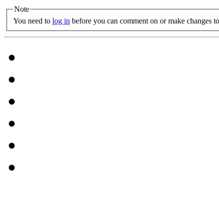
Note
You need to
log in
before you can comment on or make changes to 