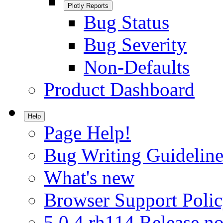
Plotly Reports
Bug Status
Bug Severity
Non-Defaults
Product Dashboard
Help
Page Help!
Bug Writing Guideline
What's new
Browser Support Poli
5.0.4.rh114 Release no