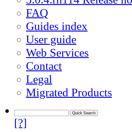
FAQ
Guides index
User guide
Web Services
Contact
Legal
Migrated Products
[?]