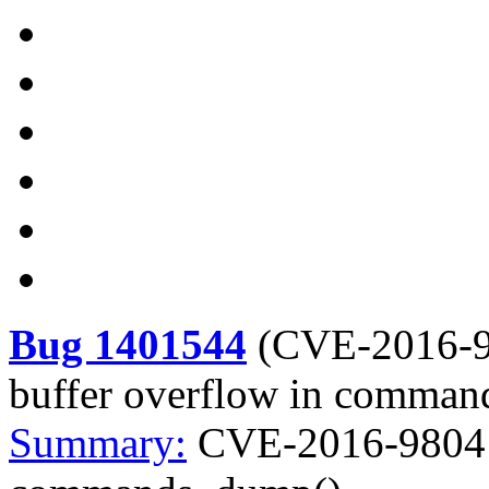
Bug 1401544
(
CVE-2016-
buffer overflow in comma
Summary:
CVE-2016-9804 b