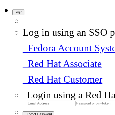
Login
Log in using an SSO p
Fedora Account Syst
Red Hat Associate
Red Hat Customer
Login using a Red Ha
Forgot Password