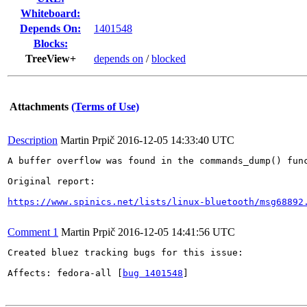
Whiteboard:
Depends On:
1401548
Blocks:
TreeView+
depends on
/
blocked
Attachments
(Terms of Use)
Description
Martin Prpič
2016-12-05 14:33:40 UTC
A buffer overflow was found in the commands_dump() fun
Original report:

https://www.spinics.net/lists/linux-bluetooth/msg68892
Comment 1
Martin Prpič
2016-12-05 14:41:56 UTC
Created bluez tracking bugs for this issue:

Affects: fedora-all [
bug 1401548
]
