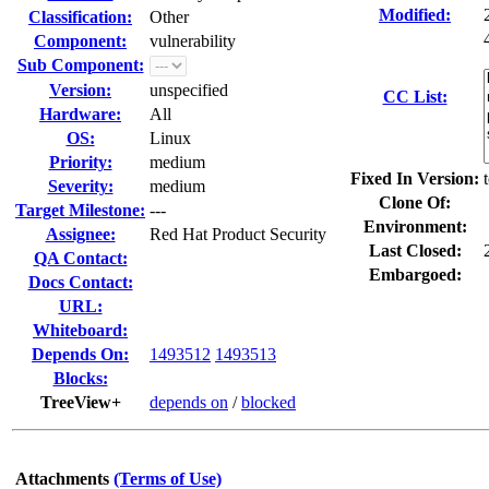
Modified:
Classification:
Other
Component:
vulnerability
Sub Component:
Version:
unspecified
CC List:
Hardware:
All
OS:
Linux
Priority:
medium
Fixed In Version:
Severity:
medium
Clone Of:
Target Milestone:
---
Environment:
Assignee:
Red Hat Product Security
Last Closed:
QA Contact:
Embargoed:
Docs Contact:
URL:
Whiteboard:
Depends On:
1493512
1493513
Blocks:
TreeView+
depends on
/
blocked
Attachments
(Terms of Use)