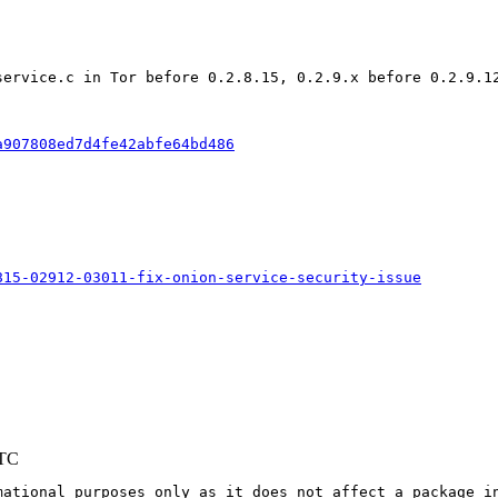
service.c in Tor before 0.2.8.15, 0.2.9.x before 0.2.9.1
a907808ed7d4fe42abfe64bd486
815-02912-03011-fix-onion-service-security-issue
UTC
mational purposes only as it does not affect a package in