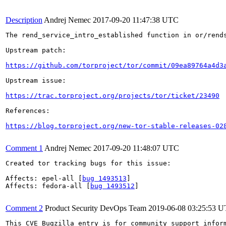
Description
Andrej Nemec
2017-09-20 11:47:38 UTC
The rend_service_intro_established function in or/rend
Upstream patch:

https://github.com/torproject/tor/commit/09ea89764a4d3
Upstream issue:

https://trac.torproject.org/projects/tor/ticket/23490
References:

https://blog.torproject.org/new-tor-stable-releases-02
Comment 1
Andrej Nemec
2017-09-20 11:48:07 UTC
Created tor tracking bugs for this issue:

Affects: epel-all [
bug 1493513
]

Affects: fedora-all [
bug 1493512
]

Comment 2
Product Security DevOps Team
2019-06-08 03:25:53 
This CVE Bugzilla entry is for community support infor