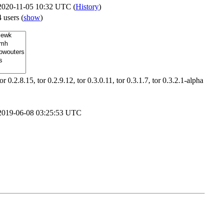
2020-11-05 10:32 UTC (
History
)
4 users
(
show
)
tor 0.2.8.15, tor 0.2.9.12, tor 0.3.0.11, tor 0.3.1.7, tor 0.3.2.1-alpha
2019-06-08 03:25:53 UTC