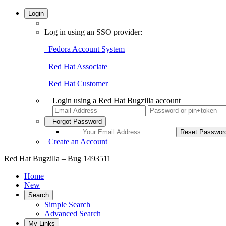
Login
Log in using an SSO provider:
Fedora Account System
Red Hat Associate
Red Hat Customer
Login using a Red Hat Bugzilla account
Forgot Password
Create an Account
Red Hat Bugzilla – Bug 1493511
Home
New
Search
Simple Search
Advanced Search
My Links