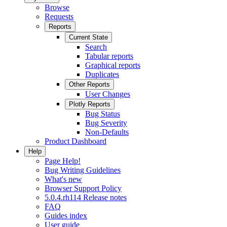
Browse
Requests
Reports
Current State
Search
Tabular reports
Graphical reports
Duplicates
Other Reports
User Changes
Plotly Reports
Bug Status
Bug Severity
Non-Defaults
Product Dashboard
Help
Page Help!
Bug Writing Guidelines
What's new
Browser Support Policy
5.0.4.rh114 Release notes
FAQ
Guides index
User guide