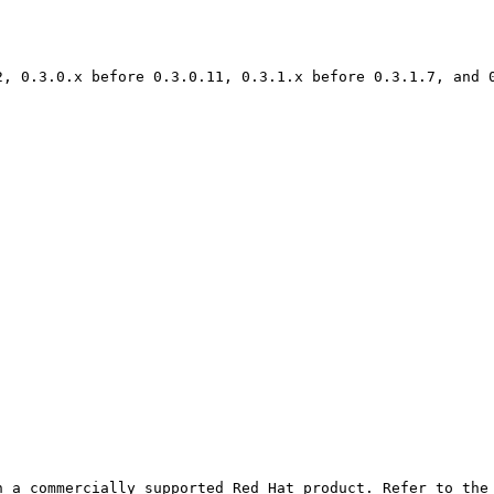
2, 0.3.0.x before 0.3.0.11, 0.3.1.x before 0.3.1.7, and 
 a commercially supported Red Hat product. Refer to the 