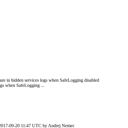
sure in hidden services logs when SafeLogging disabled
ogs when SafeLogging ...
2017-09-20 11:47 UTC by
Andrej Nemec