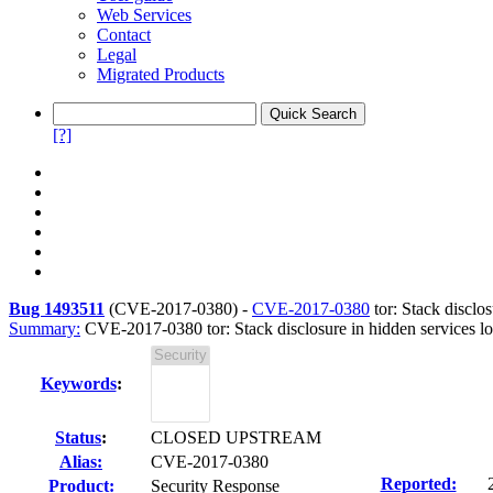
Web Services
Contact
Legal
Migrated Products
[?]
Bug 1493511
(
CVE-2017-0380
) -
CVE-2017-0380
tor: Stack disclo
Summary:
CVE-2017-0380 tor: Stack disclosure in hidden services l
Keywords
:
Status
:
CLOSED UPSTREAM
Alias:
CVE-2017-0380
Reported:
Product:
Security Response