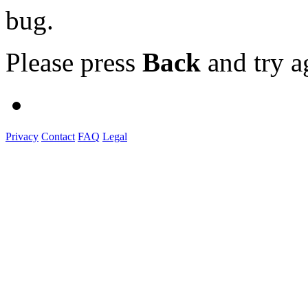
bug.
Please press
Back
and try a
Privacy
Contact
FAQ
Legal