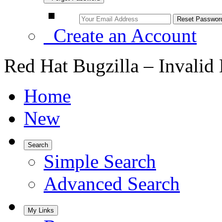
Create an Account
Red Hat Bugzilla – Invalid
Home
New
Search
Simple Search
Advanced Search
My Links