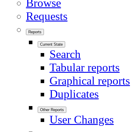
Browse
Requests
Reports
Current State
Search
Tabular reports
Graphical reports
Duplicates
Other Reports
User Changes