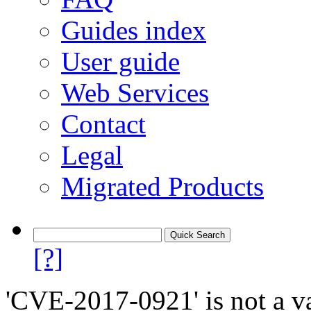
Guides index
User guide
Web Services
Contact
Legal
Migrated Products
[?]
'CVE-2017-0921' is not a va