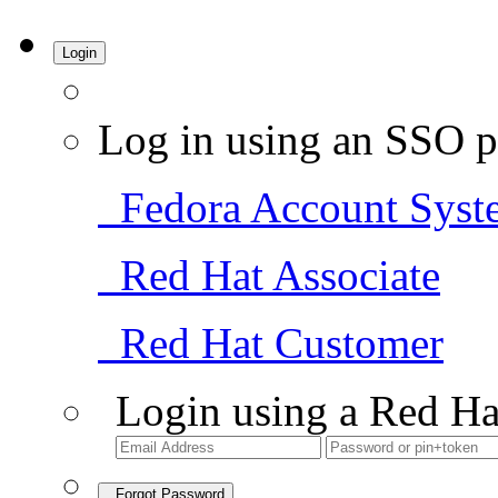
Login
Log in using an SSO p
Fedora Account Syst
Red Hat Associate
Red Hat Customer
Login using a Red Ha
Forgot Password