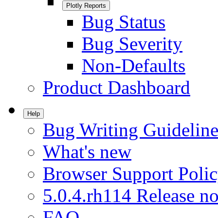
Plotly Reports
Bug Status
Bug Severity
Non-Defaults
Product Dashboard
Help
Bug Writing Guideline
What's new
Browser Support Poli
5.0.4.rh114 Release no
FAQ