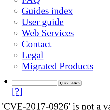
Guides index
User guide
Web Services
Contact
Legal
Migrated Products
[?]
'CVE-2017-0926' is not a va