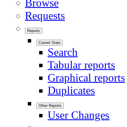
Browse
Requests
Reports
Current State
Search
Tabular reports
Graphical reports
Duplicates
Other Reports
User Changes