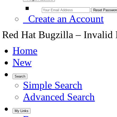
Create an Account
Red Hat Bugzilla – Invalid
Home
New
Search
Simple Search
Advanced Search
My Links