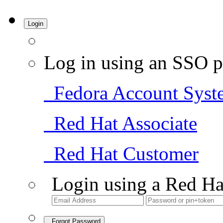
Login
Log in using an SSO p
Fedora Account Syst
Red Hat Associate
Red Hat Customer
Login using a Red Ha
Forgot Password