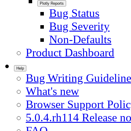
Plotly Reports
Bug Status
Bug Severity
Non-Defaults
Product Dashboard
Help
Bug Writing Guideline
What's new
Browser Support Poli
5.0.4.rh114 Release no
FAQ