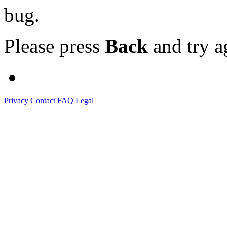
bug.
Please press
Back
and try a
Privacy
Contact
FAQ
Legal