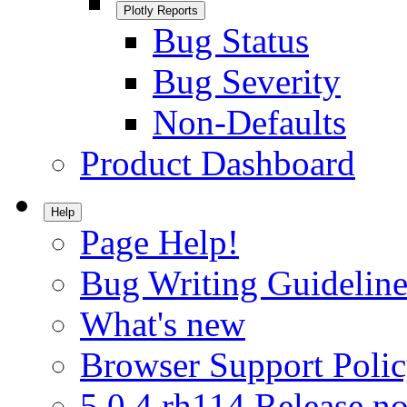
Plotly Reports
Bug Status
Bug Severity
Non-Defaults
Product Dashboard
Help
Page Help!
Bug Writing Guideline
What's new
Browser Support Poli
5.0.4.rh114 Release no