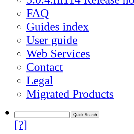
FAQ
Guides index
User guide
Web Services
Contact
Legal
Migrated Products
[?]