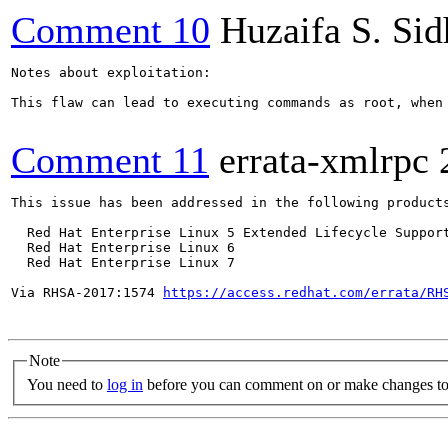
Comment 10
Huzaifa S. Si
Notes about exploitation:

This flaw can lead to executing commands as root, when
Comment 11
errata-xmlrpc
This issue has been addressed in the following products
  Red Hat Enterprise Linux 5 Extended Lifecycle Support
  Red Hat Enterprise Linux 6

  Red Hat Enterprise Linux 7

Via RHSA-2017:1574 
https://access.redhat.com/errata/RH
Note
You need to
log in
before you can comment on or make changes to 