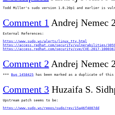
Todd Miller's sudo version 1.8.20p1 and earlier is vul
Comment 1
Andrej Nemec
External References:

https://www.sudo.ws/alerts/linux_tty.html
https://access.redhat.com/security/vulnerabilities/305
https://access.redhat.com/security/cve/CVE-2017-100036
Comment 2
Andrej Nemec
*** 
Bug 1458425
 has been marked as a duplicate of this 
Comment 3
Huzaifa S. Sid
Upstream patch seems to be:

https://www.sudo.ws/repos/sudo/rev/15a46f4007dd