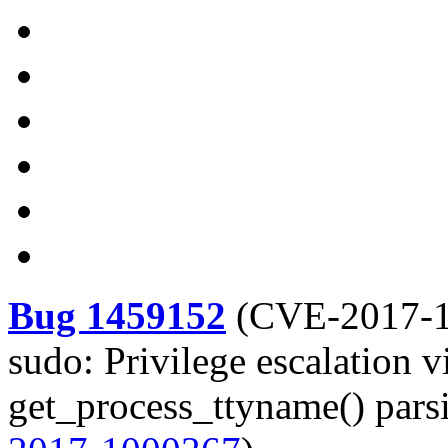
Bug 1459152
(
CVE-2017-
sudo: Privilege escalation 
get_process_ttyname() parsi