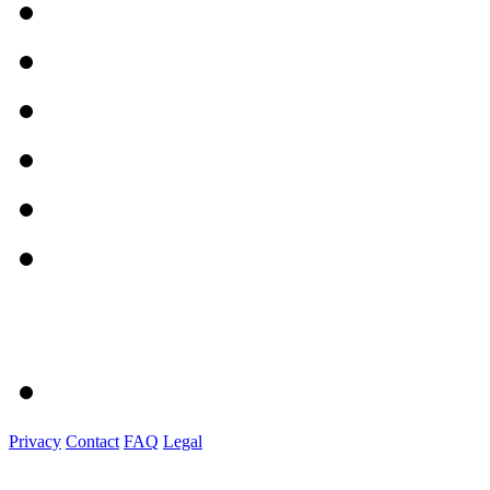
Privacy
Contact
FAQ
Legal