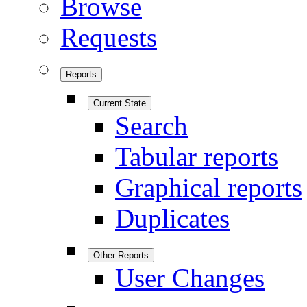
Browse
Requests
Reports
Current State
Search
Tabular reports
Graphical reports
Duplicates
Other Reports
User Changes