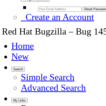
Create an Account
Red Hat Bugzilla – Bug 14
Home
New
Search
Simple Search
Advanced Search
My Links