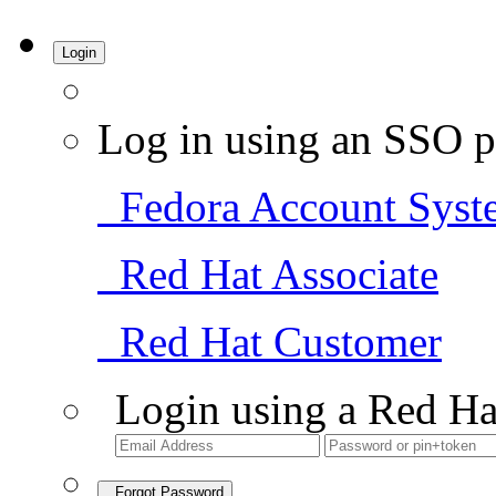
Login
Log in using an SSO p
Fedora Account Syst
Red Hat Associate
Red Hat Customer
Login using a Red Ha
Forgot Password