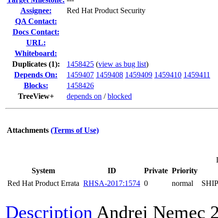
Assignee:
Red Hat Product Security
QA Contact:
Docs Contact:
URL:
Whiteboard:
Duplicates (1)
:
1458425
(
view as bug list
)
Depends On:
1459407
1459408
1459409
1459410
1459411
Blocks:
1458426
TreeView+
depends on
/
blocked
Attachments
(Terms of Use)
System
ID
Private
Priority
Red Hat Product Errata
RHSA-2017:1574
0
normal
SHI
Description
Andrej Nemec