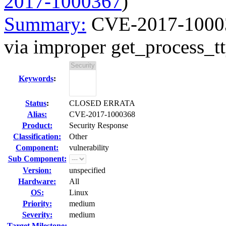
2017-1000367
)
Summary:
CVE-2017-100036
via improper get_process_tt
Keywords
:
Status
:
CLOSED ERRATA
Alias:
CVE-2017-1000368
Product:
Security Response
Classification:
Other
Component:
vulnerability
Sub Component:
Version:
unspecified
Hardware:
All
OS:
Linux
Priority:
medium
Severity:
medium
Target Milestone:
---